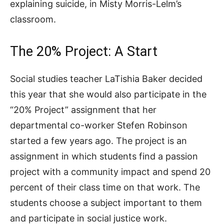
explaining suicide, in Misty Morris-Lelm’s
classroom.
The 20% Project: A Start
Social studies teacher LaTishia Baker decided
this year that she would also participate in the
“20% Project” assignment that her
departmental co-worker Stefen Robinson
started a few years ago. The project is an
assignment in which students find a passion
project with a community impact and spend 20
percent of their class time on that work. The
students choose a subject important to them
and participate in social justice work.