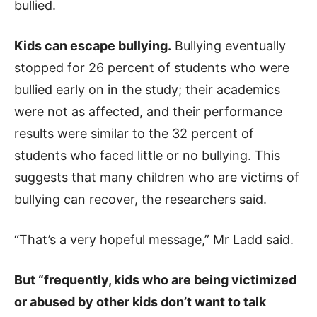
bullied.
Kids can escape bullying.
Bullying eventually
stopped for 26 percent of students who were
bullied early on in the study; their academics
were not as affected, and their performance
results were similar to the 32 percent of
students who faced little or no bullying. This
suggests that many children who are victims of
bullying can recover, the researchers said.
“That’s a very hopeful message,” Mr Ladd said.
But “frequently, kids who are being victimized
or abused by other kids don’t want to talk