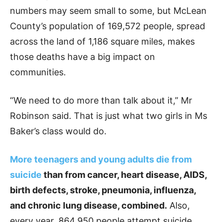
numbers may seem small to some, but McLean
County’s population of 169,572 people, spread
across the land of 1,186 square miles, makes
those deaths have a big impact on
communities.
“We need to do more than talk about it,” Mr
Robinson said. That is just what two girls in Ms
Baker’s class would do.
More teenagers and young adults die from
suicide
than from cancer, heart disease, AIDS,
birth defects, stroke, pneumonia, influenza,
and chronic lung disease, combined.
Also,
every year, 864,950 people attempt suicide,