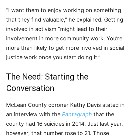
“I want them to enjoy working on something
that they find valuable,” he explained. Getting
involved in activism “might lead to their
involvement in more community work. You’re
more than likely to get more involved in social
justice work once you start doing it.”
The Need: Starting the
Conversation
McLean County coroner Kathy Davis stated in
an interview with the
Pantagraph
that the
county had 16 suicides in 2014. Just last year,
however, that number rose to 21. Those