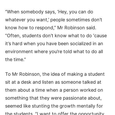
“When somebody says, ‘Hey, you can do
whatever you want,’ people sometimes don’t
know how to respond,” Mr Robinson said.
“Often, students don’t know what to do ′cause
it’s hard when you have been socialized in an
environment where you’re told what to do all
the time.”
To Mr Robinson, the idea of making a student
sit at a desk and listen as someone talked at
them about a time when a person worked on
something that they were passionate about,
seemed like stunting the growth mentally for
the students. “I want to offer the opportunity