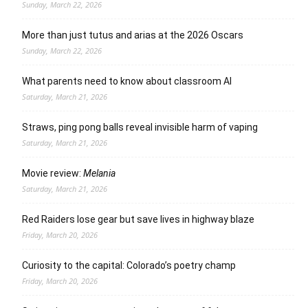
Sunday, March 22, 2026
More than just tutus and arias at the 2026 Oscars
Sunday, March 22, 2026
What parents need to know about classroom AI
Saturday, March 21, 2026
Straws, ping pong balls reveal invisible harm of vaping
Saturday, March 21, 2026
Movie review:
Melania
Saturday, March 21, 2026
Red Raiders lose gear but save lives in highway blaze
Friday, March 20, 2026
Curiosity to the capital: Colorado’s poetry champ
Friday, March 20, 2026