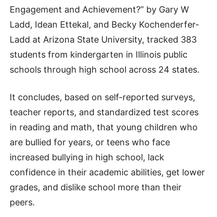
Engagement and Achievement?” by Gary W
Ladd, Idean Ettekal, and Becky Kochenderfer-
Ladd at Arizona State University, tracked 383
students from kindergarten in Illinois public
schools through high school across 24 states.
It concludes, based on self-reported surveys,
teacher reports, and standardized test scores
in reading and math, that young children who
are bullied for years, or teens who face
increased bullying in high school, lack
confidence in their academic abilities, get lower
grades, and dislike school more than their
peers.