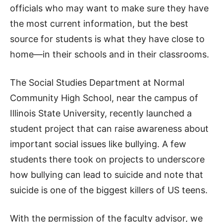
officials who may want to make sure they have
the most current information, but the best
source for students is what they have close to
home—in their schools and in their classrooms.
The Social Studies Department at Normal
Community High School, near the campus of
Illinois State University, recently launched a
student project that can raise awareness about
important social issues like bullying. A few
students there took on projects to underscore
how bullying can lead to suicide and note that
suicide is one of the biggest killers of US teens.
With the permission of the faculty advisor, we