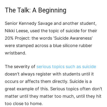
The Talk: A Beginning
Senior Kennedy Savage and another student,
Nikki Leese, used the topic of suicide for their
20% Project: the words ‘Suicide Awareness’
were stamped across a blue silicone rubber
wristband.
The severity of
serious topics such as suicide
doesn’t always register with students until it
occurs or affects them directly. Suicide is a
great example of this. Serious topics often don’t
matter until they matter too much, until they hit
too close to home.