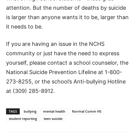
attention. But the number of deaths by suicide
is larger than anyone wants it to be, larger than
it needs to be.
If you are having an issue in the NCHS
community or just have the need to express
yourself, please contact a school counselor, the
National Suicide Prevention Lifeline at 1-800-
273-8255, or the school’s Anti-bullying Hotline
at (309) 285-8912.
TAGS
bullying
mental health
Normal Comm HS
student reporting
teen suicide