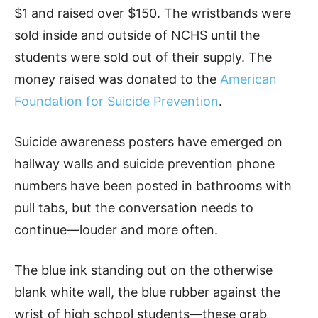
$1 and raised over $150. The wristbands were
sold inside and outside of NCHS until the
students were sold out of their supply. The
money raised was donated to the
American
Foundation for Suicide Prevention
.
Suicide awareness posters have emerged on
hallway walls and suicide prevention phone
numbers have been posted in bathrooms with
pull tabs, but the conversation needs to
continue—louder and more often.
The blue ink standing out on the otherwise
blank white wall, the blue rubber against the
wrist of high school students—these grab