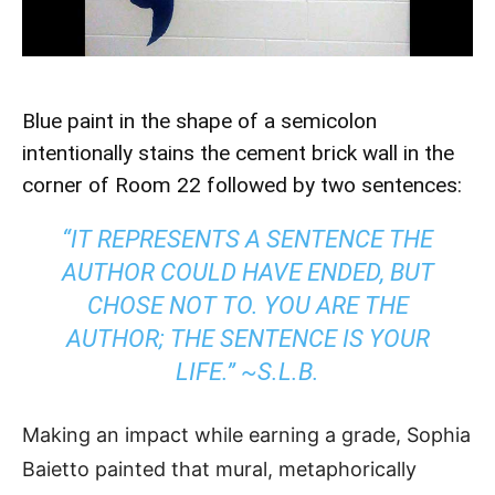
Blue paint in the shape of a semicolon
intentionally stains the cement brick wall in the
corner of Room 22 followed by two sentences:
“IT REPRESENTS A SENTENCE THE
AUTHOR COULD HAVE ENDED, BUT
CHOSE NOT TO. YOU ARE THE
AUTHOR; THE SENTENCE IS YOUR
LIFE.” ~S.L.B.
Making an impact while earning a grade, Sophia
Baietto painted that mural, metaphorically