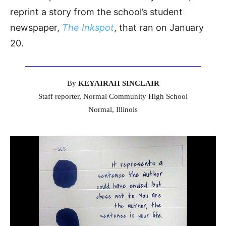
reprint a story from the school’s student
newspaper,
The Inkspot
, that ran on January
20.
By
KEYAIRAH SINCLAIR
Staff reporter, Normal Community High School
Normal, Illinois