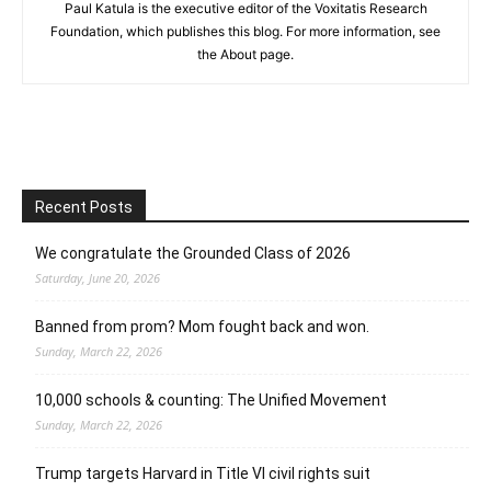
Paul Katula is the executive editor of the Voxitatis Research
Foundation, which publishes this blog. For more information, see
the About page.
Recent Posts
We congratulate the Grounded Class of 2026
Saturday, June 20, 2026
Banned from prom? Mom fought back and won.
Sunday, March 22, 2026
10,000 schools & counting: The Unified Movement
Sunday, March 22, 2026
Trump targets Harvard in Title VI civil rights suit