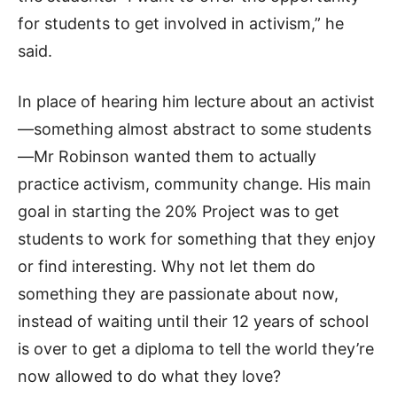
for students to get involved in activism,” he
said.
In place of hearing him lecture about an activist
—something almost abstract to some students
—Mr Robinson wanted them to actually
practice activism, community change. His main
goal in starting the 20% Project was to get
students to work for something that they enjoy
or find interesting. Why not let them do
something they are passionate about now,
instead of waiting until their 12 years of school
is over to get a diploma to tell the world they’re
now allowed to do what they love?