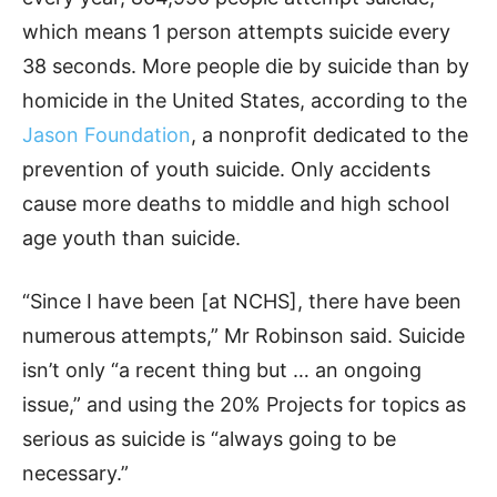
which means 1 person attempts suicide every
38 seconds. More people die by suicide than by
homicide in the United States, according to the
Jason Foundation
, a nonprofit dedicated to the
prevention of youth suicide. Only accidents
cause more deaths to middle and high school
age youth than suicide.
“Since I have been [at NCHS], there have been
numerous attempts,” Mr Robinson said. Suicide
isn’t only “a recent thing but … an ongoing
issue,” and using the 20% Projects for topics as
serious as suicide is “always going to be
necessary.”