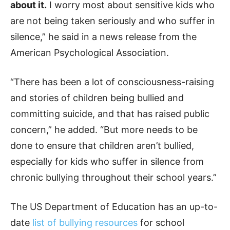
about it.
I worry most about sensitive kids who
are not being taken seriously and who suffer in
silence,” he said in a news release from the
American Psychological Association.
“There has been a lot of consciousness-raising
and stories of children being bullied and
committing suicide, and that has raised public
concern,” he added. “But more needs to be
done to ensure that children aren’t bullied,
especially for kids who suffer in silence from
chronic bullying throughout their school years.”
The US Department of Education has an up-to-
date
list of bullying resources
for school