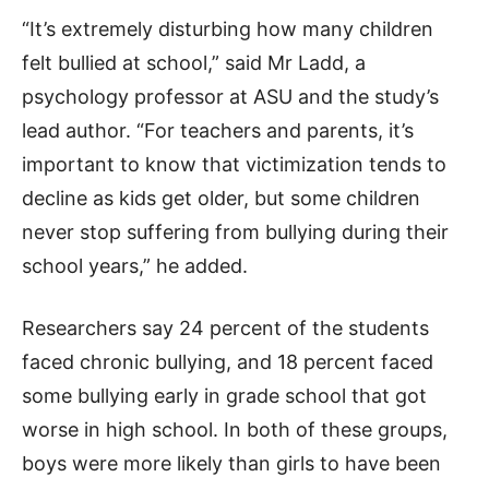
“It’s extremely disturbing how many children
felt bullied at school,” said Mr Ladd, a
psychology professor at ASU and the study’s
lead author. “For teachers and parents, it’s
important to know that victimization tends to
decline as kids get older, but some children
never stop suffering from bullying during their
school years,” he added.
Researchers say 24 percent of the students
faced chronic bullying, and 18 percent faced
some bullying early in grade school that got
worse in high school. In both of these groups,
boys were more likely than girls to have been