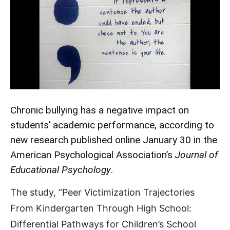
Chronic bullying has a negative impact on
students’ academic performance, according to
new research published online January 30 in the
American Psychological Association’s
Journal of
Educational Psychology
.
The study, “Peer Victimization Trajectories
From Kindergarten Through High School:
Differential Pathways for Children’s School