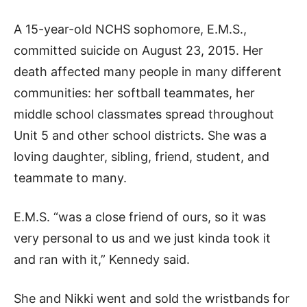
A 15-year-old NCHS sophomore, E.M.S.,
committed suicide on August 23, 2015. Her
death affected many people in many different
communities: her softball teammates, her
middle school classmates spread throughout
Unit 5 and other school districts. She was a
loving daughter, sibling, friend, student, and
teammate to many.
E.M.S. “was a close friend of ours, so it was
very personal to us and we just kinda took it
and ran with it,” Kennedy said.
She and Nikki went and sold the wristbands for