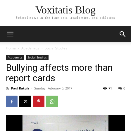
Voxitatis Blog
School news in the fine arts, academics, and athletics
Home
Academics
Social Studies
Academics
Social Studies
Bullying affects more than
report cards
By
Paul Katula
-
Sunday, February 5, 2017
71
0