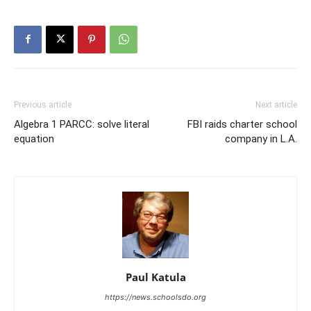
Previous article
Next article
Algebra 1 PARCC: solve literal
FBI raids charter school
equation
company in L.A.
Paul Katula
https://news.schoolsdo.org