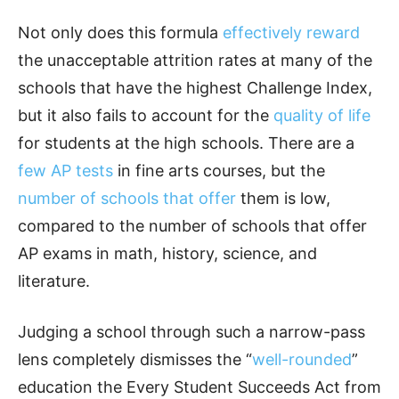
Not only does this formula
effectively reward
the unacceptable attrition rates at many of the
schools that have the highest Challenge Index,
but it also fails to account for the
quality of life
for students at the high schools. There are a
few AP tests
in fine arts courses, but the
number of schools that offer
them is low,
compared to the number of schools that offer
AP exams in math, history, science, and
literature.
Judging a school through such a narrow-pass
lens completely dismisses the “
well-rounded
”
education the Every Student Succeeds Act from