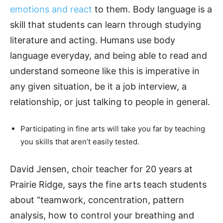
emotions and react
to them. Body language is a
skill that students can learn through studying
literature and acting. Humans use body
language everyday, and being able to read and
understand someone like this is imperative in
any given situation, be it a job interview, a
relationship, or just talking to people in general.
Participating in fine arts will take you far by teaching
you skills that aren’t easily tested.
David Jensen, choir teacher for 20 years at
Prairie Ridge, says the fine arts teach students
about “teamwork, concentration, pattern
analysis, how to control your breathing and