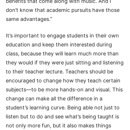
benefits that come along with music. And I
don’t know that academic pursuits have those
same advantages.”
It’s important to engage students in their own
education and keep them interested during
class, because they will learn much more than
they would if they were just sitting and listening
to their teacher lecture. Teachers should be
encouraged to change how they teach certain
subjects—to be more hands-on and visual. This
change can make all the difference in a
student’s learning curve. Being able not just to
listen but to do and see what’s being taught is
not only more fun, but it also makes things