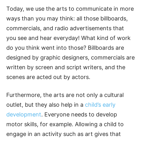
Today, we use the arts to communicate in more
ways than you may think: all those billboards,
commercials, and radio advertisements that
you see and hear everyday! What kind of work
do you think went into those? Billboards are
designed by graphic designers, commercials are
written by screen and script writers, and the
scenes are acted out by actors.
Furthermore, the arts are not only a cultural
outlet, but they also help in a
child’s early
development
. Everyone needs to develop
motor skills, for example. Allowing a child to
engage in an activity such as art gives that