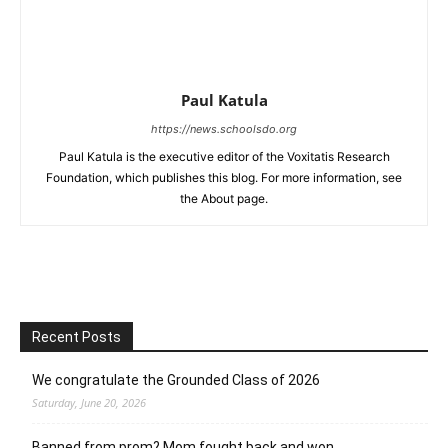
Paul Katula
https://news.schoolsdo.org
Paul Katula is the executive editor of the Voxitatis Research
Foundation, which publishes this blog. For more information, see
the About page.
Recent Posts
We congratulate the Grounded Class of 2026
Saturday, June 20, 2026
Banned from prom? Mom fought back and won.