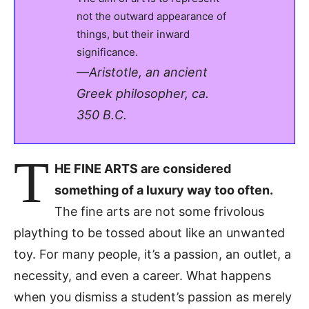
not the outward appearance of
things, but their inward
significance.
—
Aristotle, an ancient
Greek philosopher, ca.
350 B.C.
T
HE FINE ARTS are considered
something of a luxury way too often.
The fine arts are not some frivolous
plaything to be tossed about like an unwanted
toy. For many people, it’s a passion, an outlet, a
necessity, and even a career. What happens
when you dismiss a student’s passion as merely