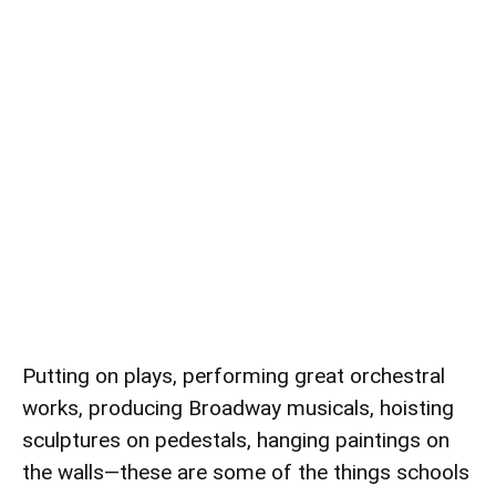
Putting on plays, performing great orchestral
works, producing Broadway musicals, hoisting
sculptures on pedestals, hanging paintings on
the walls—these are some of the things schools