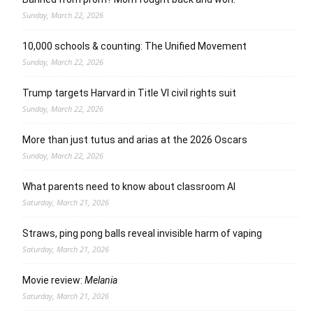
Sunday, March 22, 2026
10,000 schools & counting: The Unified Movement
Sunday, March 22, 2026
Trump targets Harvard in Title VI civil rights suit
Sunday, March 22, 2026
More than just tutus and arias at the 2026 Oscars
Sunday, March 22, 2026
What parents need to know about classroom AI
Saturday, March 21, 2026
Straws, ping pong balls reveal invisible harm of vaping
Saturday, March 21, 2026
Movie review:
Melania
Saturday, March 21, 2026