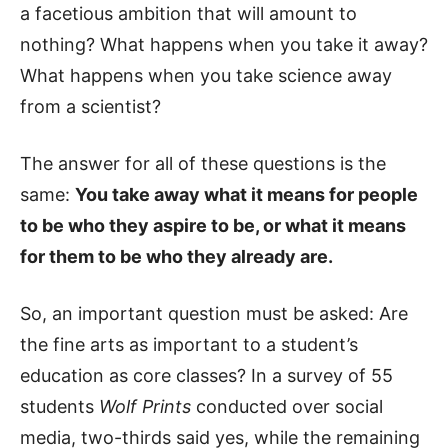
a facetious ambition that will amount to
nothing? What happens when you take it away?
What happens when you take science away
from a scientist?
The answer for all of these questions is the
same:
You take away what it means for people
to be who they aspire to be, or what it means
for them to be who they already are.
So, an important question must be asked: Are
the fine arts as important to a student’s
education as core classes? In a survey of 55
students
Wolf Prints
conducted over social
media, two-thirds said yes, while the remaining