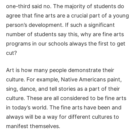
one-third said no. The majority of students do
agree that fine arts are a crucial part of a young
person’s development. If such a significant
number of students say this, why are fine arts
programs in our schools always the first to get
cut?
Art is how many people demonstrate their
culture. For example, Native Americans paint,
sing, dance, and tell stories as a part of their
culture. These are all considered to be fine arts
in today’s world. The fine arts have been and
always will be a way for different cultures to
manifest themselves.