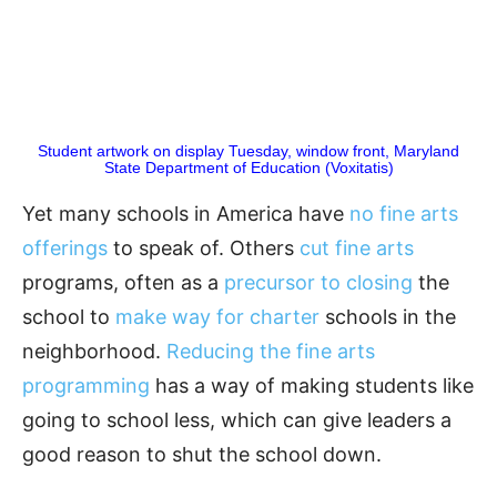
Student artwork on display Tuesday, window front, Maryland
State Department of Education (Voxitatis)
Yet many schools in America have
no fine arts
offerings
to speak of. Others
cut fine arts
programs, often as a
precursor to closing
the
school to
make way for charter
schools in the
neighborhood.
Reducing the fine arts
programming
has a way of making students like
going to school less, which can give leaders a
good reason to shut the school down.