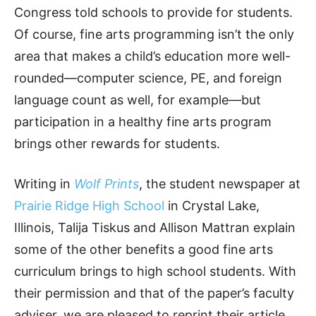
Congress told schools to provide for students.
Of course, fine arts programming isn’t the only
area that makes a child’s education more well-
rounded—computer science, PE, and foreign
language count as well, for example—but
participation in a healthy fine arts program
brings other rewards for students.
Writing in
Wolf Prints
, the student newspaper at
Prairie Ridge High School
in Crystal Lake,
Illinois, Talija Tiskus and Allison Mattran explain
some of the other benefits a good fine arts
curriculum brings to high school students. With
their permission and that of the paper’s faculty
adviser, we are pleased to reprint their article