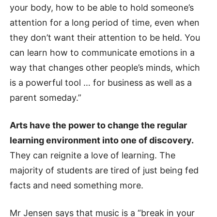
your body, how to be able to hold someone’s
attention for a long period of time, even when
they don’t want their attention to be held. You
can learn how to communicate emotions in a
way that changes other people’s minds, which
is a powerful tool … for business as well as a
parent someday.”
Arts have the power to change the regular
learning environment into one of discovery.
They can reignite a love of learning. The
majority of students are tired of just being fed
facts and need something more.
Mr Jensen says that music is a “break in your