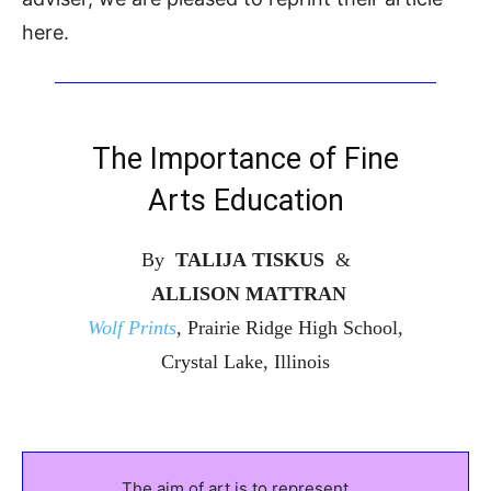
here.
The Importance of Fine
Arts Education
By
TALIJA TISKUS
&
ALLISON MATTRAN
Wolf Prints
, Prairie Ridge High School,
Crystal Lake, Illinois
The aim of art is to represent