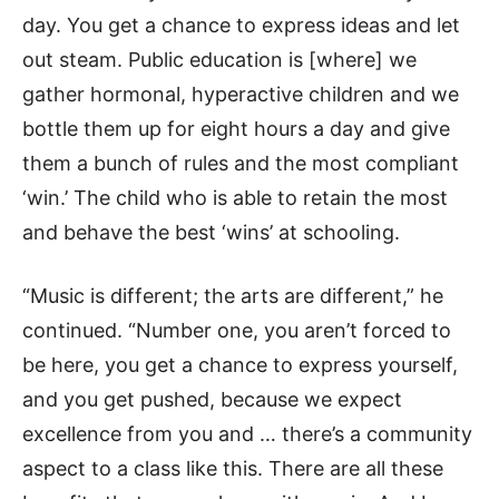
day. You get a chance to express ideas and let
out steam. Public education is [where] we
gather hormonal, hyperactive children and we
bottle them up for eight hours a day and give
them a bunch of rules and the most compliant
‘win.’ The child who is able to retain the most
and behave the best ‘wins’ at schooling.
“Music is different; the arts are different,” he
continued. “Number one, you aren’t forced to
be here, you get a chance to express yourself,
and you get pushed, because we expect
excellence from you and … there’s a community
aspect to a class like this. There are all these