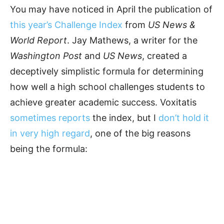
You may have noticed in April the publication of
this year’s Challenge Index
from
US News &
World Report
. Jay Mathews, a writer for the
Washington Post
and
US News
, created a
deceptively simplistic formula for determining
how well a high school challenges students to
achieve greater academic success. Voxitatis
sometimes reports
the index, but I
don’t hold it
in very high regard
, one of the big reasons
being the formula: