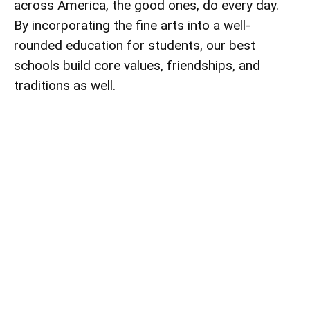
across America, the good ones, do every day.
By incorporating the fine arts into a well-
rounded education for students, our best
schools build core values, friendships, and
traditions as well.