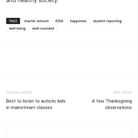
and healthy society.
TAGS
charter schools
ESSA
happiness
student reporting
well-being
well-rounded
Previous article
Next article
Best to listen to autistic kids
A few Thanksgiving
in mainstream classes
observations