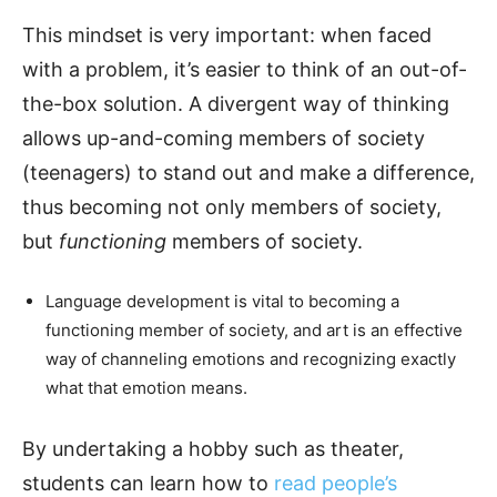
This mindset is very important: when faced
with a problem, it’s easier to think of an out-of-
the-box solution. A divergent way of thinking
allows up-and-coming members of society
(teenagers) to stand out and make a difference,
thus becoming not only members of society,
but
functioning
members of society.
Language development is vital to becoming a
functioning member of society, and art is an effective
way of channeling emotions and recognizing exactly
what that emotion means.
By undertaking a hobby such as theater,
students can learn how to
read people’s