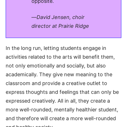
opposite.
—
David Jensen, choir
director at Prairie Ridge
In the long run, letting students engage in
activities related to the arts will benefit them,
not only emotionally and socially, but also
academically. They give new meaning to the
classroom and provide a creative outlet to
express thoughts and feelings that can only be
expressed creatively. All in all, they create a
more well-rounded, mentally healthier student,
and therefore will create a more well-rounded