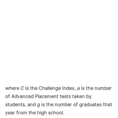
where
C
is the Challenge Index,
a
is the number
of Advanced Placement tests taken by
students, and
g
is the number of graduates that
year from the high school.