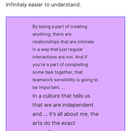
infinitely easier to understand.
By being a part of creating
anything, there are
relationships that are intimate
in a way that just regular
interactions are not. And if
you’re a part of completing
some task together, that
teamwork sensibility is going to
be important. …
In a culture that tells us
that we are independent
and … it’s all about me, the
arts do the exact