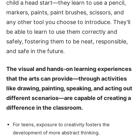
child a head start—they learn to use a pencil,
markers, paints, paint brushes, scissors, and
any other tool you choose to introduce. They’ll
be able to learn to use them correctly and
safely, fostering them to be neat, responsible,
and safe in the future.
The visual and hands-on learning experiences
that the arts can provide—through activities
like drawing, painting, speaking, and acting out
different scenarios—are capable of creating a
difference in the classroom.
For teens, exposure to creativity fosters the
development of more abstract thinking.