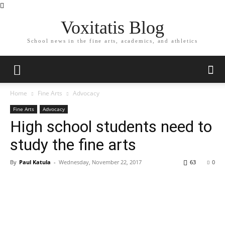
Voxitatis Blog
School news in the fine arts, academics, and athletics
Home
Fine Arts
Advocacy
Fine Arts
Advocacy
High school students need to
study the fine arts
By
Paul Katula
-
Wednesday, November 22, 2017
63
0