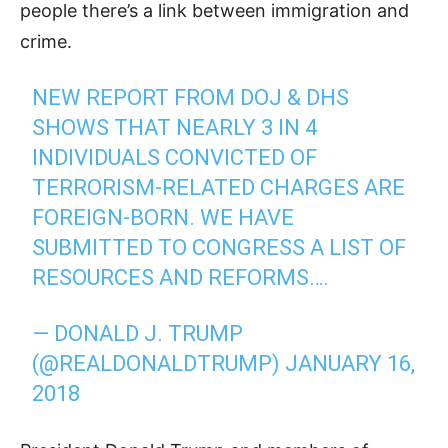
people there’s a link between immigration and
crime.
NEW REPORT FROM DOJ & DHS
SHOWS THAT NEARLY 3 IN 4
INDIVIDUALS CONVICTED OF
TERRORISM-RELATED CHARGES ARE
FOREIGN-BORN. WE HAVE
SUBMITTED TO CONGRESS A LIST OF
RESOURCES AND REFORMS….
— DONALD J. TRUMP
(@REALDONALDTRUMP)
JANUARY 16,
2018