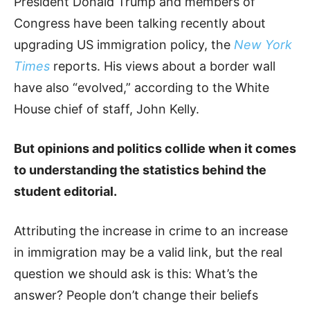
President Donald Trump and members of
Congress have been talking recently about
upgrading US immigration policy, the
New York
Times
reports. His views about a border wall
have also “evolved,” according to the White
House chief of staff, John Kelly.
But opinions and politics collide when it comes
to understanding the statistics behind the
student editorial.
Attributing the increase in crime to an increase
in immigration may be a valid link, but the real
question we should ask is this: What’s the
answer? People don’t change their beliefs