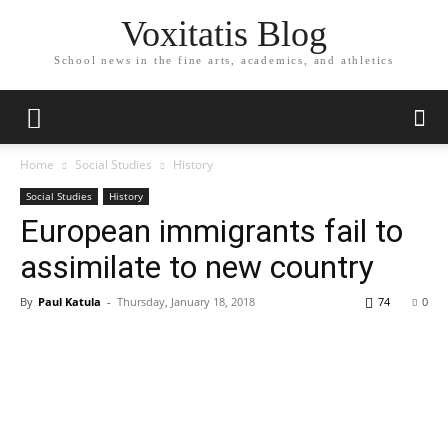
Voxitatis Blog
School news in the fine arts, academics, and athletics
Home
Social Studies
History
Social Studies
History
European immigrants fail to
assimilate to new country
By
Paul Katula
-
Thursday, January 18, 2018
74
0