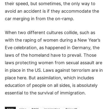
their speed, but sometimes, the only way to
avoid an accident is if they accommodate the
car merging in from the on-ramp.
When two different cultures collide, such as
with the raping of women during a New Year’s
Eve celebration, as happened in Germany, the
laws of the homeland have to prevail. Those
laws protecting women from sexual assault are
in place in the US. Laws against terrorism are in
place here. But assimilation, which includes
education of people on all sides, is absolutely
essential to the survival of immigration.