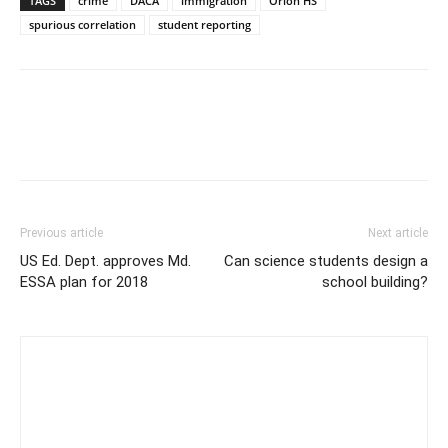
TAGS
crime
DACA
immigration
Orion HS
spurious correlation
student reporting
Previous article
Next article
US Ed. Dept. approves Md.
Can science students design a
ESSA plan for 2018
school building?