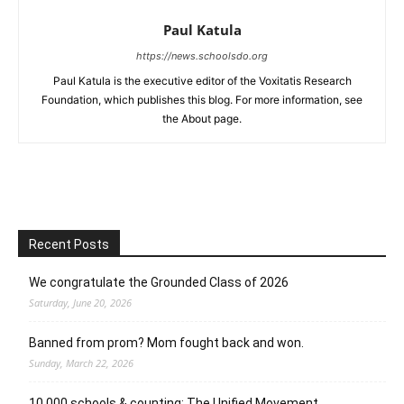
Paul Katula
https://news.schoolsdo.org
Paul Katula is the executive editor of the Voxitatis Research
Foundation, which publishes this blog. For more information, see
the About page.
Recent Posts
We congratulate the Grounded Class of 2026
Saturday, June 20, 2026
Banned from prom? Mom fought back and won.
Sunday, March 22, 2026
10,000 schools & counting: The Unified Movement