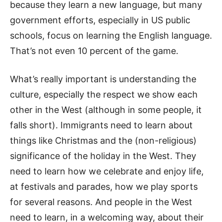
because they learn a new language, but many
government efforts, especially in US public
schools, focus on learning the English language.
That’s not even 10 percent of the game.
What’s really important is understanding the
culture, especially the respect we show each
other in the West (although in some people, it
falls short). Immigrants need to learn about
things like Christmas and the (non-religious)
significance of the holiday in the West. They
need to learn how we celebrate and enjoy life,
at festivals and parades, how we play sports
for several reasons. And people in the West
need to learn, in a welcoming way, about their