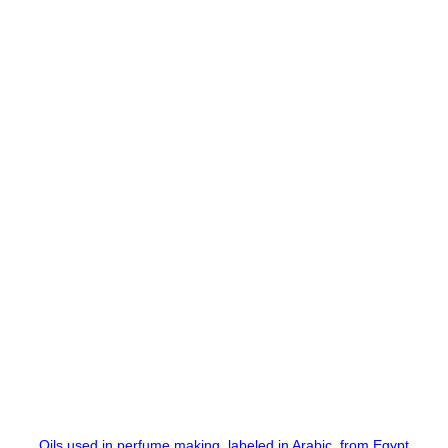
Oils used in perfume making, labeled in Arabic, from Egypt