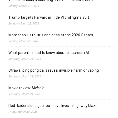
Sunday, March 22, 2026
Trump targets Harvard in Title VI civil rights suit
Sunday, March 22, 2026
More than just tutus and arias at the 2026 Oscars
Sunday, March 22, 2026
What parents need to know about classroom AI
Saturday, March 21, 2026
Straws, ping pong balls reveal invisible harm of vaping
Saturday, March 21, 2026
Movie review:
Melania
Saturday, March 21, 2026
Red Raiders lose gear but save lives in highway blaze
Friday, March 20, 2026