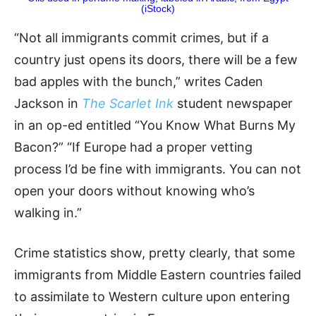
(iStock)
“Not all immigrants commit crimes, but if a
country just opens its doors, there will be a few
bad apples with the bunch,” writes Caden
Jackson in
The Scarlet Ink
student newspaper
in an op-ed entitled “You Know What Burns My
Bacon?” “If Europe had a proper vetting
process I’d be fine with immigrants. You can not
open your doors without knowing who’s
walking in.”
Crime statistics show, pretty clearly, that some
immigrants from Middle Eastern countries failed
to assimilate to Western culture upon entering