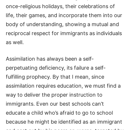
once-religious holidays, their celebrations of
life, their games, and incorporate them into our
body of understanding, showing a mutual and
reciprocal respect for immigrants as individuals
as well.
Assimilation has always been a self-
perpetuating deficiency, its failure a self-
fulfilling prophecy. By that I mean, since
assimilation requires education, we must find a
way to deliver the proper instruction to
immigrants. Even our best schools can’t
educate a child who’s afraid to go to school
because he might be identified as an immigrant