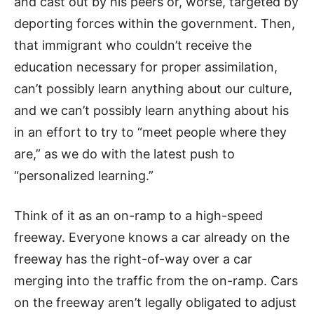
and cast out by his peers or, worse, targeted by
deporting forces within the government. Then,
that immigrant who couldn’t receive the
education necessary for proper assimilation,
can’t possibly learn anything about our culture,
and we can’t possibly learn anything about his
in an effort to try to “meet people where they
are,” as we do with the latest push to
“personalized learning.”
Think of it as an on-ramp to a high-speed
freeway. Everyone knows a car already on the
freeway has the right-of-way over a car
merging into the traffic from the on-ramp. Cars
on the freeway aren’t legally obligated to adjust