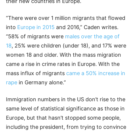
their new countries in Europe.
“There were over 1 million migrants that flowed
into
Europe in 2015
and 2016,” Caden writes.
“58% of migrants were
males over the age of
18
, 25% were children (under 18), and 17% were
women 18 and older. With the mass migration
came a rise in crime rates in Europe. With the
mass influx of migrants
came a 50% increase in
rape
in Germany alone.”
Immigration numbers in the US don’t rise to the
same level of statistical significance as those in
Europe, but that hasn’t stopped some people,
including the president, from trying to convince