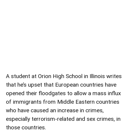
A student at Orion High School in Illinois writes
that he’s upset that European countries have
opened their floodgates to allow a mass influx
of immigrants from Middle Eastern countries
who have caused an increase in crimes,
especially terrorism-related and sex crimes, in
those countries.