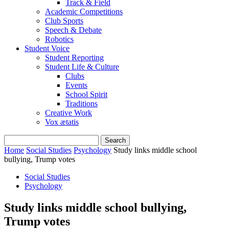
Track & Field
Academic Competitions
Club Sports
Speech & Debate
Robotics
Student Voice
Student Reporting
Student Life & Culture
Clubs
Events
School Spirit
Traditions
Creative Work
Vox ætatis
Home
Social Studies
Psychology
Study links middle school
bullying, Trump votes
Social Studies
Psychology
Study links middle school bullying,
Trump votes