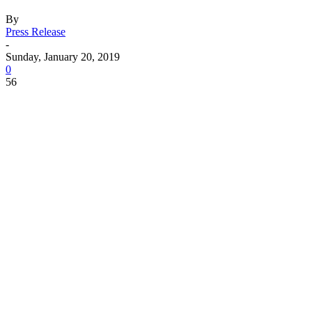
By
Press Release
-
Sunday, January 20, 2019
0
56