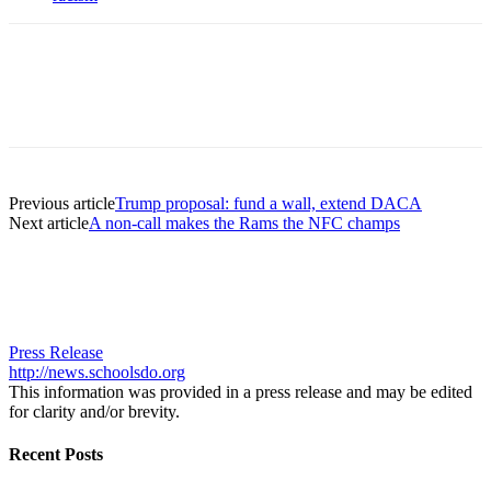
Previous article
Trump proposal: fund a wall, extend DACA
Next article
A non-call makes the Rams the NFC champs
Press Release
http://news.schoolsdo.org
This information was provided in a press release and may be edited
for clarity and/or brevity.
Recent Posts