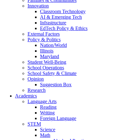
Families & Communities
Innovation
Classroom Technology
AI & Emerging Tech
Infrastructure
EdTech Policy & Ethics
External Factors
Policy & Politics
Nation/World
Illinois
Maryland
Student Well-Being
School Operations
School Safety & Climate
Opinion
Suggestion Box
Research
Academics
Language Arts
Reading
Writing
Foreign Language
STEM
Science
Math