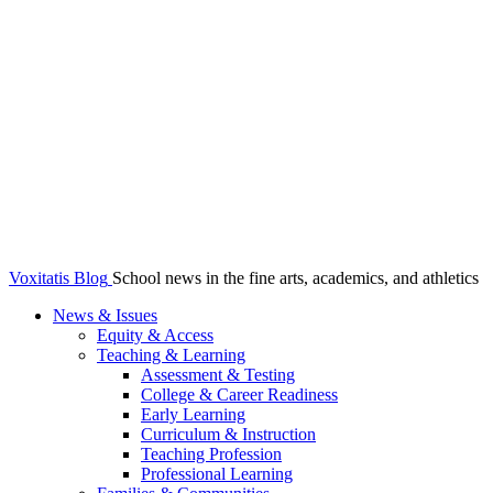
Voxitatis Blog
School news in the fine arts, academics, and athletics
News & Issues
Equity & Access
Teaching & Learning
Assessment & Testing
College & Career Readiness
Early Learning
Curriculum & Instruction
Teaching Profession
Professional Learning