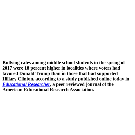
Bullying rates among middle school students in the spring of
2017 were 18 percent higher in localities where voters had
favored Donald Trump than in those that had supported
Hillary Clinton, according to a study published online today in
Educational Researcher
, a peer-reviewed journal of the
American Educational Research Association.