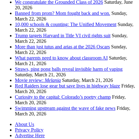
We congratulate the Grounded Class of 2026
Saturday, June
20, 2026
Banned from prom? Mom fought back and won.
Sunday,
March 22, 2026
10,000 schools & counting: The Unified Movement
Sunday,
March 22, 2026
Trump targets Harvard in Title VI civil rights suit
Sunday,
March 22, 2026
More than just tutus and arias at the 2026 Oscars
Sunday,
March 22, 2026
What parents need to know about classroom AI
Saturday,
March 21, 2026
Straws, ping pong balls reveal invisible harm of vaping
Saturday, March 21, 2026
Movie review:
Melania
Saturday, March 21, 2026
Red Raiders lose gear but save lives in highway blaze
Friday,
March 20, 2026
Curiosity to the capital: Colorado’s poetry champ
Friday,
March 20, 2026
Swimming upstream against the wave of fake news
Friday,
March 20, 2026
About Us
Privacy Policy
Advertise Here