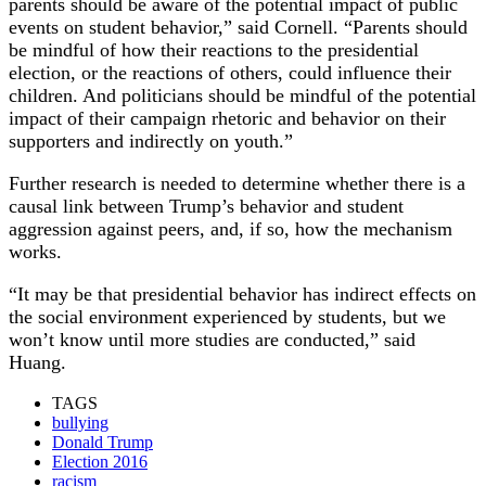
parents should be aware of the potential impact of public
events on student behavior,” said Cornell. “Parents should
be mindful of how their reactions to the presidential
election, or the reactions of others, could influence their
children. And politicians should be mindful of the potential
impact of their campaign rhetoric and behavior on their
supporters and indirectly on youth.”
Further research is needed to determine whether there is a
causal link between Trump’s behavior and student
aggression against peers, and, if so, how the mechanism
works.
“It may be that presidential behavior has indirect effects on
the social environment experienced by students, but we
won’t know until more studies are conducted,” said
Huang.
TAGS
bullying
Donald Trump
Election 2016
racism