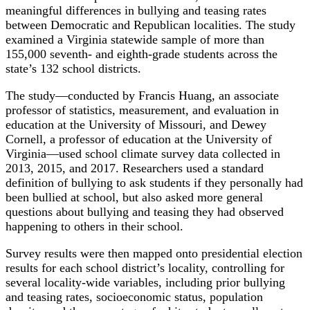
meaningful differences in bullying and teasing rates
between Democratic and Republican localities. The study
examined a Virginia statewide sample of more than
155,000 seventh- and eighth-grade students across the
state’s 132 school districts.
The study—conducted by Francis Huang, an associate
professor of statistics, measurement, and evaluation in
education at the University of Missouri, and Dewey
Cornell, a professor of education at the University of
Virginia—used school climate survey data collected in
2013, 2015, and 2017. Researchers used a standard
definition of bullying to ask students if they personally had
been bullied at school, but also asked more general
questions about bullying and teasing they had observed
happening to others in their school.
Survey results were then mapped onto presidential election
results for each school district’s locality, controlling for
several locality-wide variables, including prior bullying
and teasing rates, socioeconomic status, population