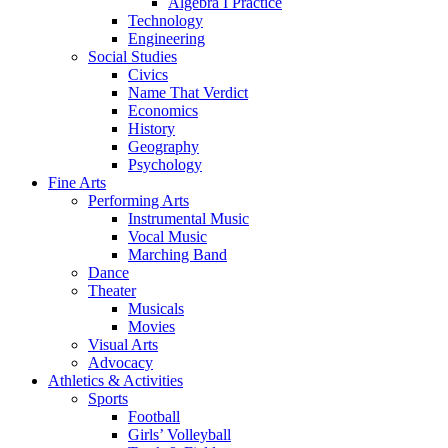
Algebra I Practice
Technology
Engineering
Social Studies
Civics
Name That Verdict
Economics
History
Geography
Psychology
Fine Arts
Performing Arts
Instrumental Music
Vocal Music
Marching Band
Dance
Theater
Musicals
Movies
Visual Arts
Advocacy
Athletics & Activities
Sports
Football
Girls’ Volleyball