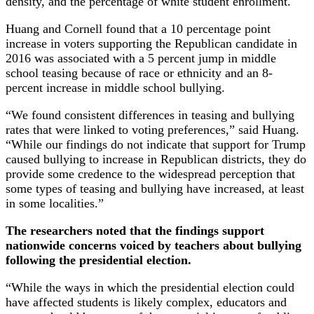
density, and the percentage of white student enrollment.
Huang and Cornell found that a 10 percentage point
increase in voters supporting the Republican candidate in
2016 was associated with a 5 percent jump in middle
school teasing because of race or ethnicity and an 8-
percent increase in middle school bullying.
“We found consistent differences in teasing and bullying
rates that were linked to voting preferences,” said Huang.
“While our findings do not indicate that support for Trump
caused bullying to increase in Republican districts, they do
provide some credence to the widespread perception that
some types of teasing and bullying have increased, at least
in some localities.”
The researchers noted that the findings support
nationwide concerns voiced by teachers about bullying
following the presidential election.
“While the ways in which the presidential election could
have affected students is likely complex, educators and