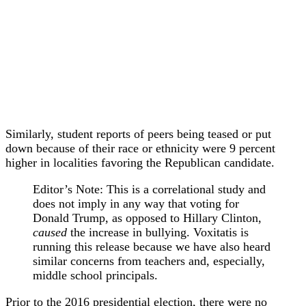
Similarly, student reports of peers being teased or put
down because of their race or ethnicity were 9 percent
higher in localities favoring the Republican candidate.
Editor’s Note: This is a correlational study and
does not imply in any way that voting for
Donald Trump, as opposed to Hillary Clinton,
caused
the increase in bullying. Voxitatis is
running this release because we have also heard
similar concerns from teachers and, especially,
middle school principals.
Prior to the 2016 presidential election, there were no