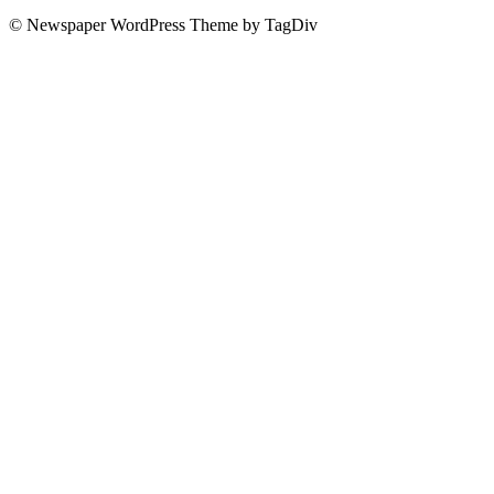
© Newspaper WordPress Theme by TagDiv