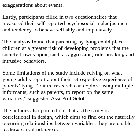
exaggerations about events.
Lastly, participants filled in two questionnaires that
measured their self-reported psychosocial maladjustment
and tendency to behave selfishly and impulsively.
The analysis found that parenting by lying could place
children at a greater risk of developing problems that the
society frowns upon, such as aggression, rule-breaking and
intrusive behaviors.
Some limitations of the study include relying on what
young adults report about their retrospective experience of
parents’ lying. “Future research can explore using multiple
informants, such as parents, to report on the same
variables,” suggested Asst Prof Setoh.
The authors also pointed out that as the study is
correlational in design, which aims to find out the naturally
occurring relationships between variables, they are unable
to draw causal inferences.