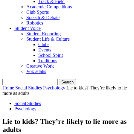
Track & Field
Academic Competitions
Club Sports
Speech & Debate
Robotics
Student Voice
Student Reporting
Student Life & Culture
Clubs
Events
School Spirit
Traditions
Creative Work
Vox ætatis
Home
Social Studies
Psychology
Lie to kids? They’re likely to lie
more as adults
Social Studies
Psychology
Lie to kids? They’re likely to lie more as
adults