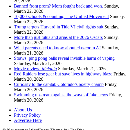
20, 2026
Banned from prom? Mom fought back and won.
Sunday,
March 22, 2026
10,000 schools & counting: The Unified Movement
Sunday,
March 22, 2026
Trump targets Harvard in Title VI civil rights suit
Sunday,
March 22, 2026
More than just tutus and arias at the 2026 Oscars
Sunday,
March 22, 2026
What parents need to know about classroom AI
Saturday,
March 21, 2026
Straws, ping pong balls reveal invisible harm of vaping
Saturday, March 21, 2026
Movie review:
Melania
Saturday, March 21, 2026
Red Raiders lose gear but save lives in highway blaze
Friday,
March 20, 2026
Curiosity to the capital: Colorado’s poetry champ
Friday,
March 20, 2026
Swimming upstream against the wave of fake news
Friday,
March 20, 2026
About Us
Privacy Policy
Advertise Here