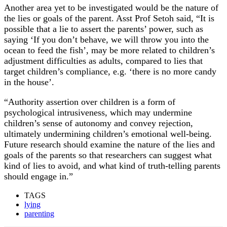
Another area yet to be investigated would be the nature of
the lies or goals of the parent. Asst Prof Setoh said, “It is
possible that a lie to assert the parents’ power, such as
saying ‘If you don’t behave, we will throw you into the
ocean to feed the fish’, may be more related to children’s
adjustment difficulties as adults, compared to lies that
target children’s compliance, e.g. ‘there is no more candy
in the house’.
“Authority assertion over children is a form of
psychological intrusiveness, which may undermine
children’s sense of autonomy and convey rejection,
ultimately undermining children’s emotional well-being.
Future research should examine the nature of the lies and
goals of the parents so that researchers can suggest what
kind of lies to avoid, and what kind of truth-telling parents
should engage in.”
TAGS
lying
parenting