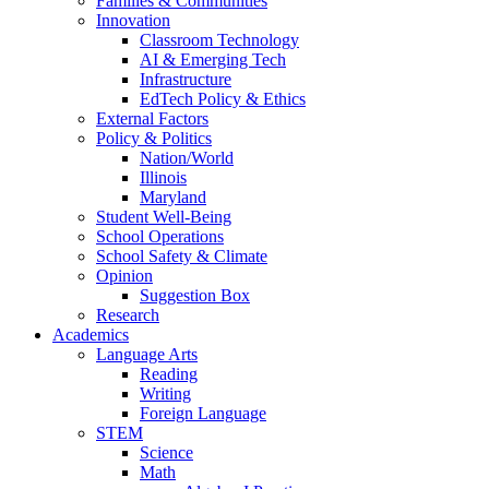
Families & Communities
Innovation
Classroom Technology
AI & Emerging Tech
Infrastructure
EdTech Policy & Ethics
External Factors
Policy & Politics
Nation/World
Illinois
Maryland
Student Well-Being
School Operations
School Safety & Climate
Opinion
Suggestion Box
Research
Academics
Language Arts
Reading
Writing
Foreign Language
STEM
Science
Math