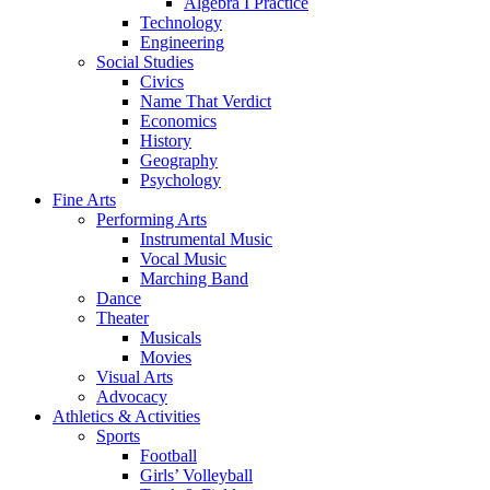
Algebra I Practice
Technology
Engineering
Social Studies
Civics
Name That Verdict
Economics
History
Geography
Psychology
Fine Arts
Performing Arts
Instrumental Music
Vocal Music
Marching Band
Dance
Theater
Musicals
Movies
Visual Arts
Advocacy
Athletics & Activities
Sports
Football
Girls’ Volleyball