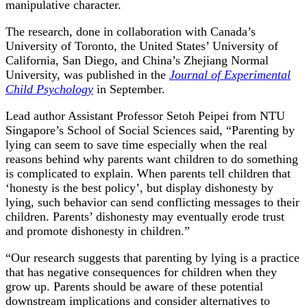
manipulative character.
The research, done in collaboration with Canada’s
University of Toronto, the United States’ University of
California, San Diego, and China’s Zhejiang Normal
University, was published in the
Journal of Experimental
Child Psychology
in September.
Lead author Assistant Professor Setoh Peipei from NTU
Singapore’s School of Social Sciences said, “Parenting by
lying can seem to save time especially when the real
reasons behind why parents want children to do something
is complicated to explain. When parents tell children that
‘honesty is the best policy’, but display dishonesty by
lying, such behavior can send conflicting messages to their
children. Parents’ dishonesty may eventually erode trust
and promote dishonesty in children.”
“Our research suggests that parenting by lying is a practice
that has negative consequences for children when they
grow up. Parents should be aware of these potential
downstream implications and consider alternatives to