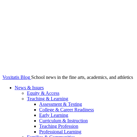
Voxitatis Blog
School news in the fine arts, academics, and athletics
News & Issues
Equity & Access
Teaching & Learning
Assessment & Testing
College & Career Readiness
Early Learning
Curriculum & Instruction
Teaching Profession
Professional Learning