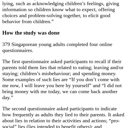
lying, such as acknowledging children’s feelings, giving
information so children know what to expect, offering
choices and problem-solving together, to elicit good
behavior from children.”
How the study was done
379 Singaporean young adults completed four online
questionnaires.
The first questionnaire asked participants to recall if their
parents told them lies that related to eating; leaving and/or
staying; children’s misbehaviour; and spending money.
Some examples of such lies are “If you don’t come with
me now, I will leave you here by yourself” and “I did not
bring money with me today, we can come back another
day.”
The second questionnaire asked participants to indicate
how frequently as adults they lied to their parents. It asked
about lies in relation to their activities and actions; “pro-
social” lies (lies intended to benefit others); and