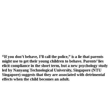
“If you don’t behave, I’ll call the police,” is a lie that parents
might use to get their young children to behave. Parents’ lies
elicit compliance in the short term, but a new psychology study
led by Nanyang Technological University, Singapore (NTU
Singapore) suggests that they are associated with detrimental
effects when the child becomes an adult.