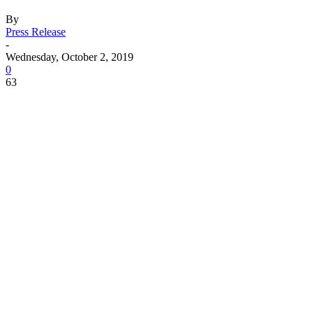
By
Press Release
-
Wednesday, October 2, 2019
0
63