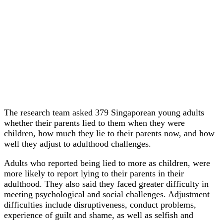
The research team asked 379 Singaporean young adults
whether their parents lied to them when they were
children, how much they lie to their parents now, and how
well they adjust to adulthood challenges.
Adults who reported being lied to more as children, were
more likely to report lying to their parents in their
adulthood. They also said they faced greater difficulty in
meeting psychological and social challenges. Adjustment
difficulties include disruptiveness, conduct problems,
experience of guilt and shame, as well as selfish and