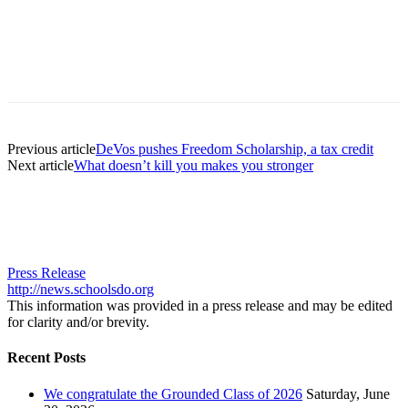
Previous article
DeVos pushes Freedom Scholarship, a tax credit
Next article
What doesn’t kill you makes you stronger
Press Release
http://news.schoolsdo.org
This information was provided in a press release and may be edited
for clarity and/or brevity.
Recent Posts
We congratulate the Grounded Class of 2026
Saturday, June