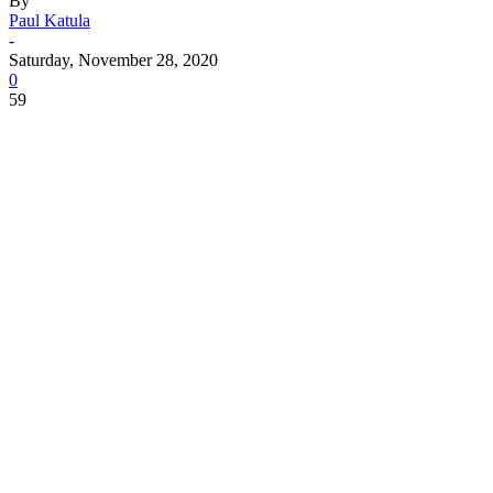
By
Paul Katula
-
Saturday, November 28, 2020
0
59