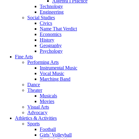
Algebra I Practice
Technology
Engineering
Social Studies
Civics
Name That Verdict
Economics
History
Geography
Psychology
Fine Arts
Performing Arts
Instrumental Music
Vocal Music
Marching Band
Dance
Theater
Musicals
Movies
Visual Arts
Advocacy
Athletics & Activities
Sports
Football
Girls’ Volleyball