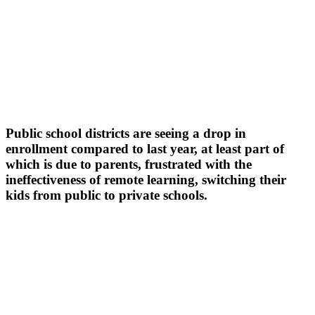
Public school districts are seeing a drop in
enrollment compared to last year, at least part of
which is due to parents, frustrated with the
ineffectiveness of remote learning, switching their
kids from public to private schools.