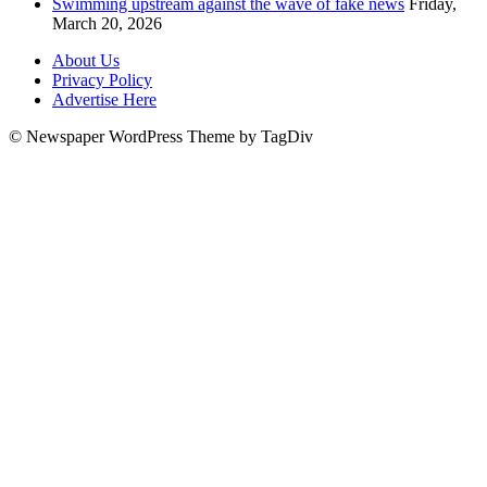
Swimming upstream against the wave of fake news
Friday,
March 20, 2026
About Us
Privacy Policy
Advertise Here
© Newspaper WordPress Theme by TagDiv