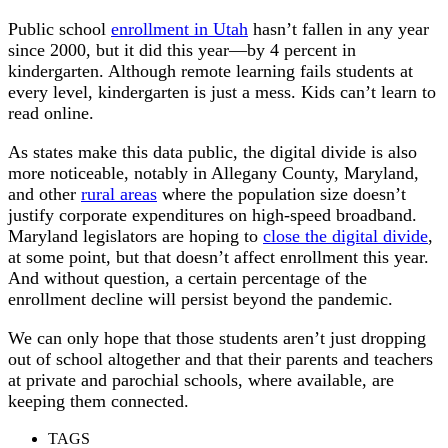
Public school
enrollment in Utah
hasn’t fallen in any year
since 2000, but it did this year—by 4 percent in
kindergarten. Although remote learning fails students at
every level, kindergarten is just a mess. Kids can’t learn to
read online.
As states make this data public, the digital divide is also
more noticeable, notably in Allegany County, Maryland,
and other
rural areas
where the population size doesn’t
justify corporate expenditures on high-speed broadband.
Maryland legislators are hoping to
close the digital divide
,
at some point, but that doesn’t affect enrollment this year.
And without question, a certain percentage of the
enrollment decline will persist beyond the pandemic.
We can only hope that those students aren’t just dropping
out of school altogether and that their parents and teachers
at private and parochial schools, where available, are
keeping them connected.
TAGS