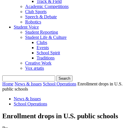
Track & Field
Academic Competitions
Club Sports
Speech & Debate
Robotics
Student Voice
Student Reporting
Student Life & Culture
Clubs
Events
School Spirit
Traditions
Creative Work
Vox ætatis
Home
News & Issues
School Operations
Enrollment drops in U.S.
public schools
News & Issues
School Operations
Enrollment drops in U.S. public schools