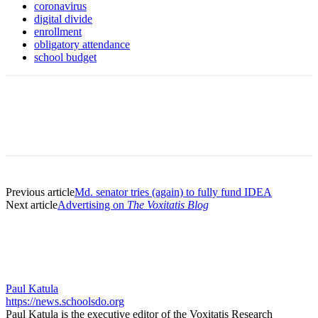
coronavirus
digital divide
enrollment
obligatory attendance
school budget
Previous article
Md. senator tries (again) to fully fund IDEA
Next article
Advertising on
The Voxitatis Blog
Paul Katula
https://news.schoolsdo.org
Paul Katula is the executive editor of the Voxitatis Research