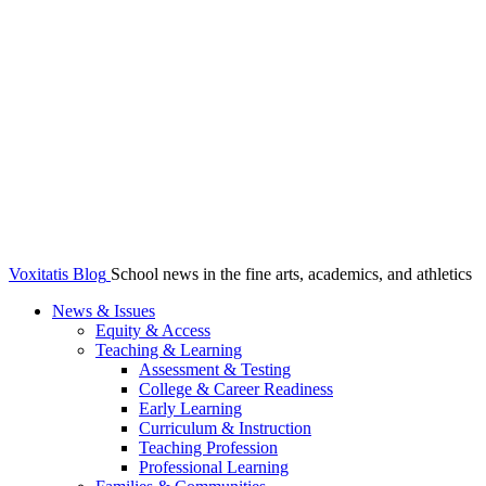
Voxitatis Blog
School news in the fine arts, academics, and athletics
News & Issues
Equity & Access
Teaching & Learning
Assessment & Testing
College & Career Readiness
Early Learning
Curriculum & Instruction
Teaching Profession
Professional Learning