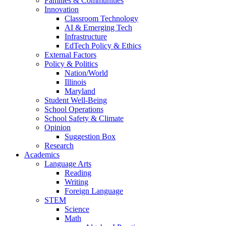
Families & Communities
Innovation
Classroom Technology
AI & Emerging Tech
Infrastructure
EdTech Policy & Ethics
External Factors
Policy & Politics
Nation/World
Illinois
Maryland
Student Well-Being
School Operations
School Safety & Climate
Opinion
Suggestion Box
Research
Academics
Language Arts
Reading
Writing
Foreign Language
STEM
Science
Math