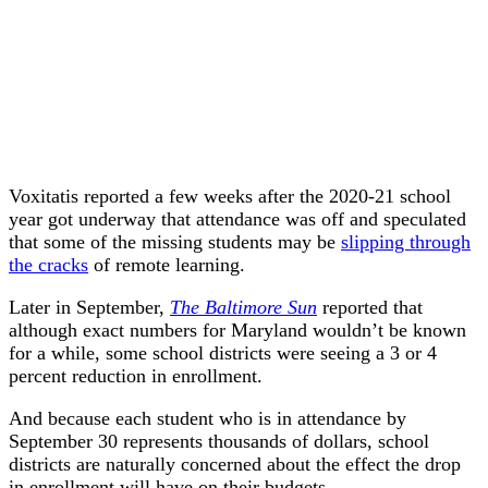
Voxitatis reported a few weeks after the 2020-21 school
year got underway that attendance was off and speculated
that some of the missing students may be
slipping through
the cracks
of remote learning.
Later in September,
The Baltimore Sun
reported that
although exact numbers for Maryland wouldn’t be known
for a while, some school districts were seeing a 3 or 4
percent reduction in enrollment.
And because each student who is in attendance by
September 30 represents thousands of dollars, school
districts are naturally concerned about the effect the drop
in enrollment will have on their budgets.