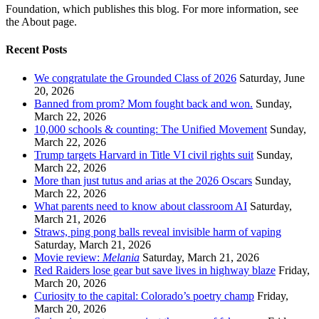
Foundation, which publishes this blog. For more information, see
the About page.
Recent Posts
We congratulate the Grounded Class of 2026
Saturday, June
20, 2026
Banned from prom? Mom fought back and won.
Sunday,
March 22, 2026
10,000 schools & counting: The Unified Movement
Sunday,
March 22, 2026
Trump targets Harvard in Title VI civil rights suit
Sunday,
March 22, 2026
More than just tutus and arias at the 2026 Oscars
Sunday,
March 22, 2026
What parents need to know about classroom AI
Saturday,
March 21, 2026
Straws, ping pong balls reveal invisible harm of vaping
Saturday, March 21, 2026
Movie review:
Melania
Saturday, March 21, 2026
Red Raiders lose gear but save lives in highway blaze
Friday,
March 20, 2026
Curiosity to the capital: Colorado’s poetry champ
Friday,
March 20, 2026