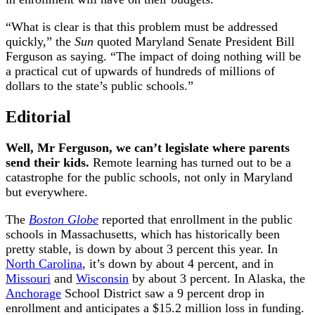
“What is clear is that this problem must be addressed
quickly,” the
Sun
quoted Maryland Senate President Bill
Ferguson as saying. “The impact of doing nothing will be
a practical cut of upwards of hundreds of millions of
dollars to the state’s public schools.”
Editorial
Well, Mr Ferguson, we can’t legislate where parents
send their kids.
Remote learning has turned out to be a
catastrophe for the public schools, not only in Maryland
but everywhere.
The
Boston Globe
reported that enrollment in the public
schools in Massachusetts, which has historically been
pretty stable, is down by about 3 percent this year. In
North Carolina
, it’s down by about 4 percent, and in
Missouri
and
Wisconsin
by about 3 percent. In Alaska, the
Anchorage
School District saw a 9 percent drop in
enrollment and anticipates a $15.2 million loss in funding.