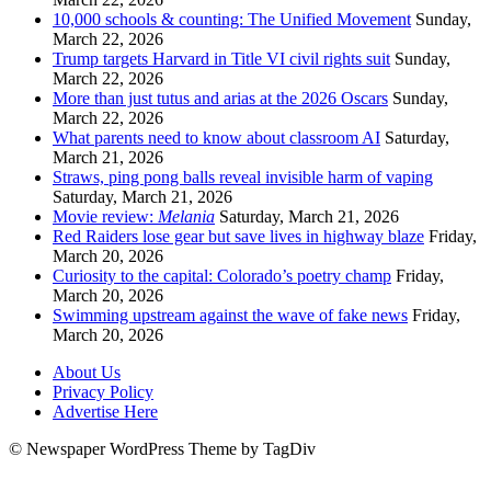
10,000 schools & counting: The Unified Movement
Sunday,
March 22, 2026
Trump targets Harvard in Title VI civil rights suit
Sunday,
March 22, 2026
More than just tutus and arias at the 2026 Oscars
Sunday,
March 22, 2026
What parents need to know about classroom AI
Saturday,
March 21, 2026
Straws, ping pong balls reveal invisible harm of vaping
Saturday, March 21, 2026
Movie review:
Melania
Saturday, March 21, 2026
Red Raiders lose gear but save lives in highway blaze
Friday,
March 20, 2026
Curiosity to the capital: Colorado’s poetry champ
Friday,
March 20, 2026
Swimming upstream against the wave of fake news
Friday,
March 20, 2026
About Us
Privacy Policy
Advertise Here
© Newspaper WordPress Theme by TagDiv