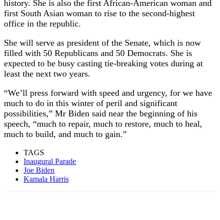
history. She is also the first African-American woman and
first South Asian woman to rise to the second-highest
office in the republic.
She will serve as president of the Senate, which is now
filled with 50 Republicans and 50 Democrats. She is
expected to be busy casting tie-breaking votes during at
least the next two years.
“We’ll press forward with speed and urgency, for we have
much to do in this winter of peril and significant
possibilities,” Mr Biden said near the beginning of his
speech, “much to repair, much to restore, much to heal,
much to build, and much to gain.”
TAGS
Inaugural Parade
Joe Biden
Kamala Harris