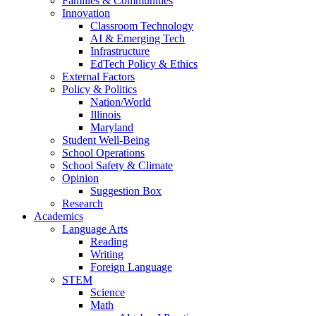
Families & Communities
Innovation
Classroom Technology
AI & Emerging Tech
Infrastructure
EdTech Policy & Ethics
External Factors
Policy & Politics
Nation/World
Illinois
Maryland
Student Well-Being
School Operations
School Safety & Climate
Opinion
Suggestion Box
Research
Academics
Language Arts
Reading
Writing
Foreign Language
STEM
Science
Math