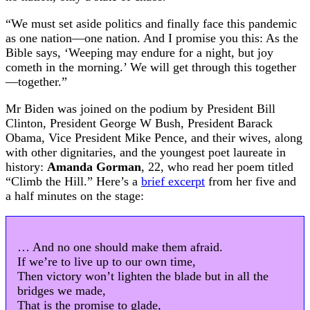
“We must set aside politics and finally face this pandemic
as one nation—one nation. And I promise you this: As the
Bible says, ‘Weeping may endure for a night, but joy
cometh in the morning.’ We will get through this together
—together.”
Mr Biden was joined on the podium by President Bill
Clinton, President George W Bush, President Barack
Obama, Vice President Mike Pence, and their wives, along
with other dignitaries, and the youngest poet laureate in
history:
Amanda Gorman
, 22, who read her poem titled
“Climb the Hill.” Here’s a
brief excerpt
from her five and
a half minutes on the stage:
… And no one should make them afraid.
If we’re to live up to our own time,
Then victory won’t lighten the blade but in all the
bridges we made,
That is the promise to glade,