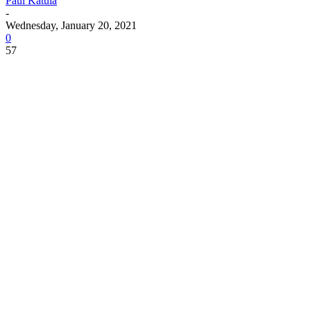
Paul Katula
-
Wednesday, January 20, 2021
0
57