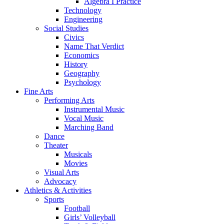
Algebra I Practice
Technology
Engineering
Social Studies
Civics
Name That Verdict
Economics
History
Geography
Psychology
Fine Arts
Performing Arts
Instrumental Music
Vocal Music
Marching Band
Dance
Theater
Musicals
Movies
Visual Arts
Advocacy
Athletics & Activities
Sports
Football
Girls’ Volleyball