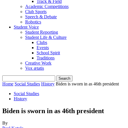
Track & Field
Academic Competitions
Club Sports
Speech & Debate
Robotics
Student Voice
Student Reporting
Student Life & Culture
Clubs
Events
School Spirit
Traditions
Creative Work
Vox ætatis
Home
Social Studies
History
Biden is sworn in as 46th president
Social Studies
History
Biden is sworn in as 46th president
By