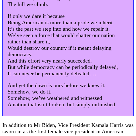
The hill we climb.
If only we dare it because
Being American is more than a pride we inherit
It’s the past we step into and how we repair it.
We’ve seen a force that would shatter our nation
rather than share it,
Would destroy our country if it meant delaying
democracy.
And this effort very nearly succeeded.
But while democracy can be periodically delayed,
It can never be permanently defeated….
And yet the dawn is ours before we knew it.
Somehow, we do it.
Somehow, we’ve weathered and witnessed
A nation that isn’t broken, but simply unfinished
In addition to Mr Biden, Vice President Kamala Harris was
sworn in as the first female vice president in American