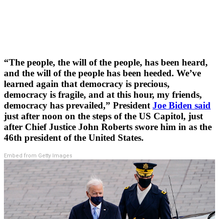
“The people, the will of the people, has been heard,
and the will of the people has been heeded. We’ve
learned again that democracy is precious,
democracy is fragile, and at this hour, my friends,
democracy has prevailed,” President
Joe Biden said
just after noon on the steps of the US Capitol, just
after Chief Justice John Roberts swore him in as the
46th president of the United States.
Embed from Getty Images