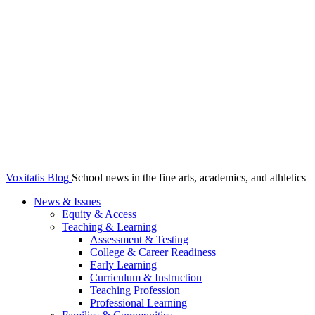
Voxitatis Blog
School news in the fine arts, academics, and athletics
News & Issues
Equity & Access
Teaching & Learning
Assessment & Testing
College & Career Readiness
Early Learning
Curriculum & Instruction
Teaching Profession
Professional Learning