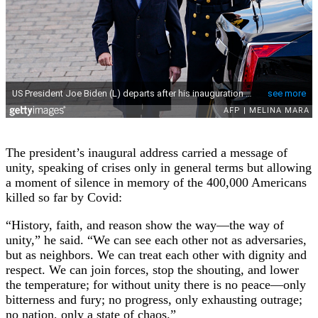
The president’s inaugural address carried a message of
unity, speaking of crises only in general terms but allowing
a moment of silence in memory of the 400,000 Americans
killed so far by Covid:
“History, faith, and reason show the way—the way of
unity,” he said. “We can see each other not as adversaries,
but as neighbors. We can treat each other with dignity and
respect. We can join forces, stop the shouting, and lower
the temperature; for without unity there is no peace—only
bitterness and fury; no progress, only exhausting outrage;
no nation, only a state of chaos.”