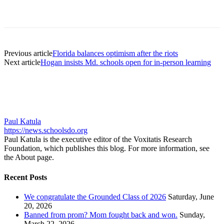
Previous article
Florida balances optimism after the riots
Next article
Hogan insists Md. schools open for in-person learning
Paul Katula
https://news.schoolsdo.org
Paul Katula is the executive editor of the Voxitatis Research
Foundation, which publishes this blog. For more information, see
the About page.
Recent Posts
We congratulate the Grounded Class of 2026
Saturday, June
20, 2026
Banned from prom? Mom fought back and won.
Sunday,
March 22, 2026