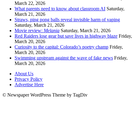
March 22, 2026
What parents need to know about classroom AI
Saturday,
March 21, 2026
Straws, ping pong balls reveal invisible harm of vaping
Saturday, March 21, 2026
Movie review:
Melania
Saturday, March 21, 2026
Red Raiders lose gear but save lives in highway blaze
Friday,
March 20, 2026
Curiosity to the capital: Colorado’s poetry champ
Friday,
March 20, 2026
Swimming upstream against the wave of fake news
Friday,
March 20, 2026
About Us
Privacy Policy
Advertise Here
© Newspaper WordPress Theme by TagDiv