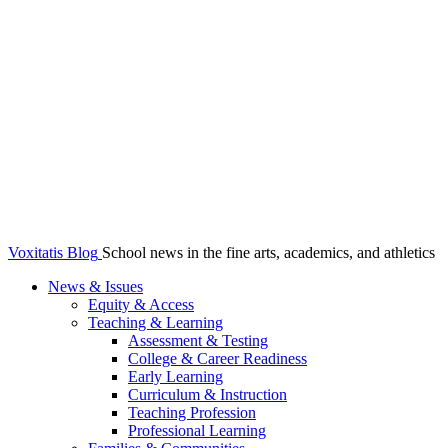
Voxitatis Blog
School news in the fine arts, academics, and athletics
News & Issues
Equity & Access
Teaching & Learning
Assessment & Testing
College & Career Readiness
Early Learning
Curriculum & Instruction
Teaching Profession
Professional Learning