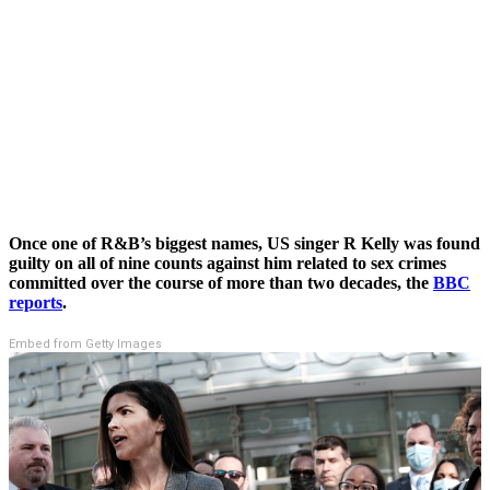
Once one of R&B’s biggest names, US singer R Kelly was found
guilty on all of nine counts against him related to sex crimes
committed over the course of more than two decades, the
BBC
reports
.
Embed from Getty Images