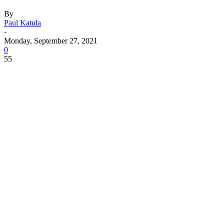
By
Paul Katula
-
Monday, September 27, 2021
0
55