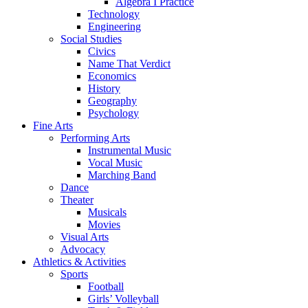
Algebra I Practice
Technology
Engineering
Social Studies
Civics
Name That Verdict
Economics
History
Geography
Psychology
Fine Arts
Performing Arts
Instrumental Music
Vocal Music
Marching Band
Dance
Theater
Musicals
Movies
Visual Arts
Advocacy
Athletics & Activities
Sports
Football
Girls’ Volleyball