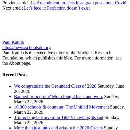
Previous article
1st Amendment protects Instagram post about Covid
Next article
Let’s face it: Perfection doesn’t exist
Paul Katula
https://news.schoolsdo.org
Paul Katula is the executive editor of the Voxitatis Research
Foundation, which publishes this blog. For more information, see
the About page.
Recent Posts
We congratulate the Grounded Class of 2026
Saturday, June
20, 2026
Banned from prom? Mom fought back and won.
Sunday,
March 22, 2026
10,000 schools & counting: The Unified Movement
Sunday,
March 22, 2026
Trump targets Harvard in Title VI civil rights suit
Sunday,
March 22, 2026
More than just tutus and arias at the 2026 Oscars
Sunday,