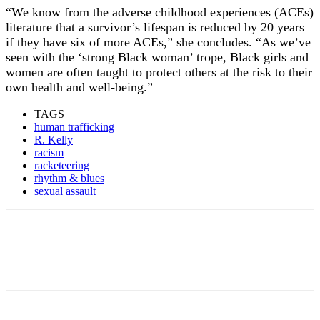
“We know from the adverse childhood experiences (ACEs)
literature that a survivor’s lifespan is reduced by 20 years
if they have six of more ACEs,” she concludes. “As we’ve
seen with the ‘strong Black woman’ trope, Black girls and
women are often taught to protect others at the risk to their
own health and well-being.”
TAGS
human trafficking
R. Kelly
racism
racketeering
rhythm & blues
sexual assault