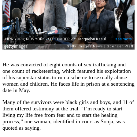
He was convicted of eight counts of sex trafficking and
one count of racketeering, which featured his exploitation
of his superstar status to run a scheme to sexually abuse
women and children. He faces life in prison at a sentencing
date in May.
Many of the survivors were black girls and boys, and 11 of
them offered testimony at the trial. “I’m ready to start
living my life free from fear and to start the healing
process,” one woman, identified in court as Sonja, was
quoted as saying.