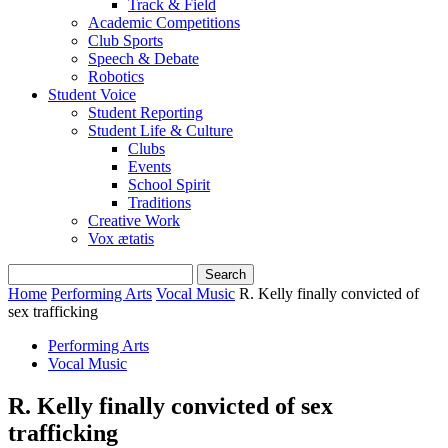
Track & Field
Academic Competitions
Club Sports
Speech & Debate
Robotics
Student Voice
Student Reporting
Student Life & Culture
Clubs
Events
School Spirit
Traditions
Creative Work
Vox ætatis
Home
Performing Arts
Vocal Music
R. Kelly finally convicted of
sex trafficking
Performing Arts
Vocal Music
R. Kelly finally convicted of sex
trafficking