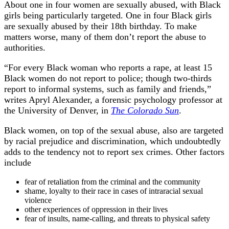
About one in four women are sexually abused, with Black
girls being particularly targeted. One in four Black girls
are sexually abused by their 18th birthday. To make
matters worse, many of them don’t report the abuse to
authorities.
“For every Black woman who reports a rape, at least 15
Black women do not report to police; though two-thirds
report to informal systems, such as family and friends,”
writes Apryl Alexander, a forensic psychology professor at
the University of Denver, in
The Colorado Sun
.
Black women, on top of the sexual abuse, also are targeted
by racial prejudice and discrimination, which undoubtedly
adds to the tendency not to report sex crimes. Other factors
include
fear of retaliation from the criminal and the community
shame, loyalty to their race in cases of intraracial sexual
violence
other experiences of oppression in their lives
fear of insults, name-calling, and threats to physical safety