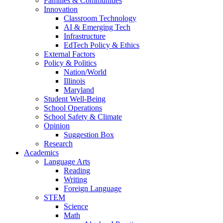
Families & Communities
Innovation
Classroom Technology
AI & Emerging Tech
Infrastructure
EdTech Policy & Ethics
External Factors
Policy & Politics
Nation/World
Illinois
Maryland
Student Well-Being
School Operations
School Safety & Climate
Opinion
Suggestion Box
Research
Academics
Language Arts
Reading
Writing
Foreign Language
STEM
Science
Math