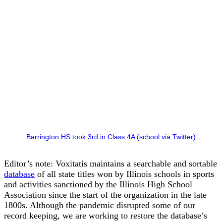
Barrington HS took 3rd in Class 4A (school via Twitter)
Editor’s note: Voxitatis maintains a searchable and sortable
database
of all state titles won by Illinois schools in sports
and activities sanctioned by the Illinois High School
Association since the start of the organization in the late
1800s. Although the pandemic disrupted some of our
record keeping, we are working to restore the database’s