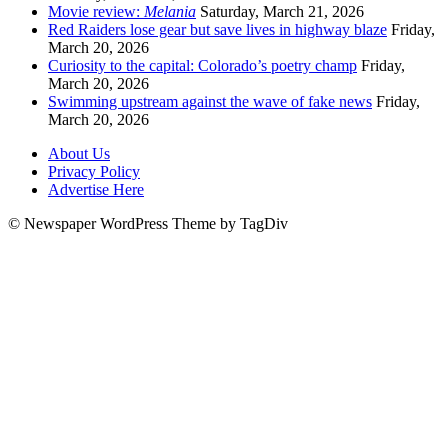
Movie review:
Melania
Saturday, March 21, 2026
Red Raiders lose gear but save lives in highway blaze
Friday,
March 20, 2026
Curiosity to the capital: Colorado’s poetry champ
Friday,
March 20, 2026
Swimming upstream against the wave of fake news
Friday,
March 20, 2026
About Us
Privacy Policy
Advertise Here
© Newspaper WordPress Theme by TagDiv