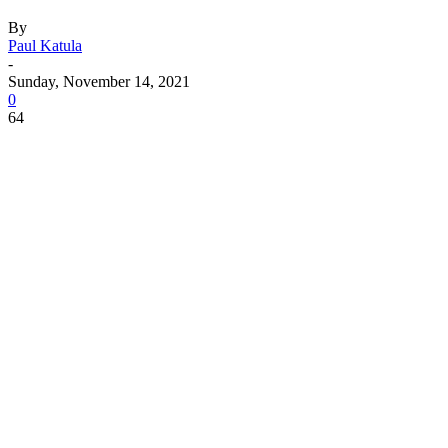
By
Paul Katula
-
Sunday, November 14, 2021
0
64