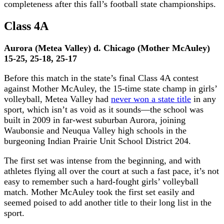
completeness after this fall’s football state championships.
Class 4A
Aurora (Metea Valley) d. Chicago (Mother McAuley)
15-25, 25-18, 25-17
Before this match in the state’s final Class 4A contest
against Mother McAuley, the 15-time state champ in girls’
volleyball, Metea Valley had
never won a state title
in any
sport, which isn’t as void as it sounds—the school was
built in 2009 in far-west suburban Aurora, joining
Waubonsie and Neuqua Valley high schools in the
burgeoning Indian Prairie Unit School District 204.
The first set was intense from the beginning, and with
athletes flying all over the court at such a fast pace, it’s not
easy to remember such a hard-fought girls’ volleyball
match. Mother McAuley took the first set easily and
seemed poised to add another title to their long list in the
sport.