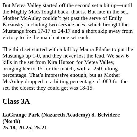
But Metea Valley started off the second set a bit up—until
the Mighty Macs fought back, that is. But late in the set,
Mother McAuley couldn’t get past the serve of Emily
Kozinsky, including two service aces, which brought the
Mustangs from 17-17 to 24-17 and a short skip away from
victory to tie the match at one set each.
The third set started with a kill by Maura Pilafas to put the
Mustangs up 1-0, and they never lost the lead. We saw 6
kills in the set from Kira Hutson for Metea Valley,
bringing her to 15 for the match, with a .250 hitting
percentage. That’s impressive enough, but as Mother
McAuley dropped to a hitting percentage of .083 for the
set, the closest they could get was 18-15.
Class 3A
LaGrange Park (Nazareth Academy) d. Belvidere
(North)
25-18, 20-25, 25-21