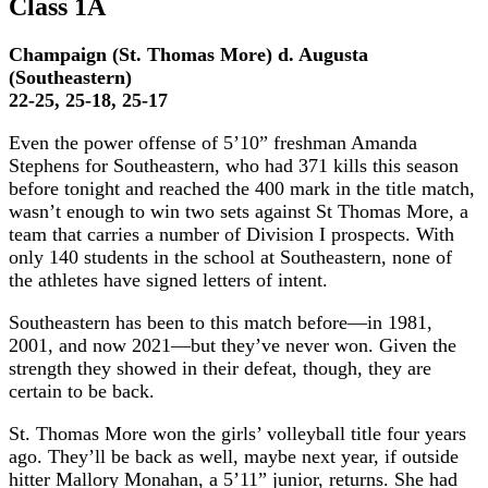
Class 1A
Champaign (St. Thomas More) d. Augusta
(Southeastern)
22-25, 25-18, 25-17
Even the power offense of 5’10” freshman Amanda
Stephens for Southeastern, who had 371 kills this season
before tonight and reached the 400 mark in the title match,
wasn’t enough to win two sets against St Thomas More, a
team that carries a number of Division I prospects. With
only 140 students in the school at Southeastern, none of
the athletes have signed letters of intent.
Southeastern has been to this match before—in 1981,
2001, and now 2021—but they’ve never won. Given the
strength they showed in their defeat, though, they are
certain to be back.
St. Thomas More won the girls’ volleyball title four years
ago. They’ll be back as well, maybe next year, if outside
hitter Mallory Monahan, a 5’11” junior, returns. She had