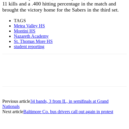
11 kills and a .400 hitting percentage in the match and
brought the victory home for the Sabers in the third set.
TAGS
Metea Valley HS
Montini HS
Nazareth Academy
St. Thomas More HS
student reporting
Previous article
34 bands, 3 from IL, in semifinals at Grand
Nationals
Next article
Baltimore Co. bus drivers call out again in protest