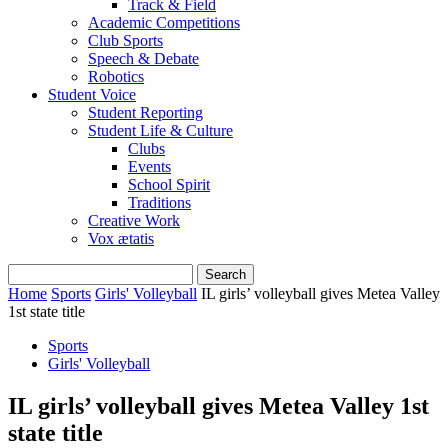
Track & Field
Academic Competitions
Club Sports
Speech & Debate
Robotics
Student Voice
Student Reporting
Student Life & Culture
Clubs
Events
School Spirit
Traditions
Creative Work
Vox ætatis
Home
Sports
Girls' Volleyball
IL girls’ volleyball gives Metea Valley
1st state title
Sports
Girls' Volleyball
IL girls’ volleyball gives Metea Valley 1st
state title