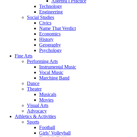
Algebra I Practice
Technology
Engineering
Social Studies
Civics
Name That Verdict
Economics
History
Geography
Psychology
Fine Arts
Performing Arts
Instrumental Music
Vocal Music
Marching Band
Dance
Theater
Musicals
Movies
Visual Arts
Advocacy
Athletics & Activities
Sports
Football
Girls’ Volleyball