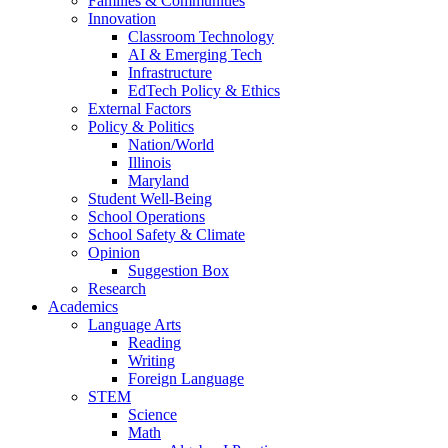
Families & Communities
Innovation
Classroom Technology
AI & Emerging Tech
Infrastructure
EdTech Policy & Ethics
External Factors
Policy & Politics
Nation/World
Illinois
Maryland
Student Well-Being
School Operations
School Safety & Climate
Opinion
Suggestion Box
Research
Academics
Language Arts
Reading
Writing
Foreign Language
STEM
Science
Math