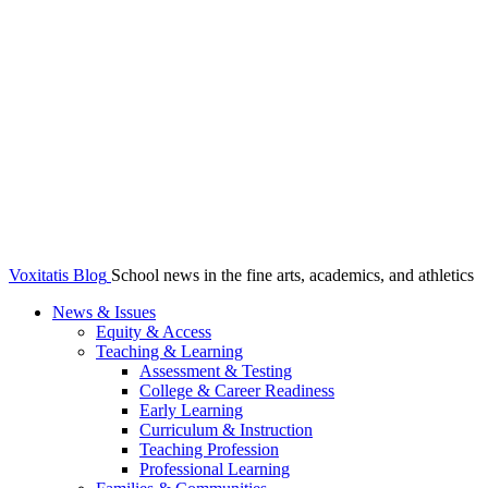
Voxitatis Blog
School news in the fine arts, academics, and athletics
News & Issues
Equity & Access
Teaching & Learning
Assessment & Testing
College & Career Readiness
Early Learning
Curriculum & Instruction
Teaching Profession
Professional Learning