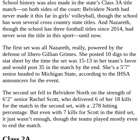
School history was also made in the state’s Class 3A title
match—on both sides of the court: Belvidere North had
never made it this far in girls’ volleyball, though the school
has won several cross country state titles. And Nazareth,
though the school has three football titles since 2014, had
never won the title in this sport—until now.
The first set was all Nazareth, really, powered by the
defense of libero Gillian Grimes. She posted 10 digs to the
stat sheet by the time the set was 15-13 in her team’s favor
and would post 35 in the match by the end. She’s a 5’7″
senior headed to Michigan State, according to the IHSA
announcers for the event.
The second set fell to Belvidere North on the strength of
6’2″ senior Rachel Scott, who delivered 6 of her 18 kills
for the match in the second set, with a .278 hitting
percentage. But even with 7 kills for Scott in the third set,
it just wasn’t enough, though the teams played mostly even
to end the match.
Class 2A