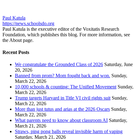
Paul Katula
https://news.schoolsdo.org
Paul Katula is the executive editor of the Voxitatis Research
Foundation, which publishes this blog. For more information, see
the About page.
Recent Posts
We congratulate the Grounded Class of 2026
Saturday, June
20, 2026
Banned from prom? Mom fought back and won.
Sunday,
March 22, 2026
10,000 schools & counting: The Unified Movement
Sunday,
March 22, 2026
Trump targets Harvard in Title VI civil rights suit
Sunday,
March 22, 2026
More than just tutus and arias at the 2026 Oscars
Sunday,
March 22, 2026
What parents need to know about classroom AI
Saturday,
March 21, 2026
Straws, ping pong balls reveal invisible harm of vaping
Saturday, March 21, 2026