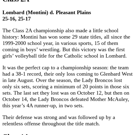
Lombard (Montini) d. Pleasant Plains
25-16, 25-17
The Class 2A championship also made a little school
history: Montini has won some 29 state titles, all since the
1999-2000 school year, in various sports, 15 of them
coming in boys’ wrestling. But this victory was the first
girls’ volleyball title for the Catholic school in Lombard.
It was the perfect cap to a championship season: the team
had a 38-1 record, their only loss coming to Glenbard West
in late August. Over the season, the Lady Broncos lost
only six sets, scoring a minimum of 20 points in those six
sets. The last set they lost was on October 12, but then on
October 14, the Lady Broncos defeated Mother McAuley,
this year’s 4A runner-up, in two sets.
Their defense was strong and was followed up by a
relentless offense throughout the title match.