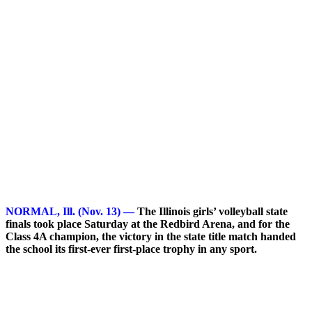
NORMAL, Ill. (Nov. 13) —
The Illinois girls’ volleyball state
finals took place Saturday at the Redbird Arena, and for the
Class 4A champion, the victory in the state title match handed
the school its first-ever first-place trophy in any sport.