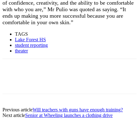
of confidence, creativity, and the ability to be comfortable
with who you are,” Mr Pulio was quoted as saying. “It
ends up making you more successful because you are
comfortable in your own skin.”
TAGS
Lake Forest HS
student reporting
theater
Previous article
Will teachers with guns have enough training?
Next article
Senior at Wheeling launches a clothing drive