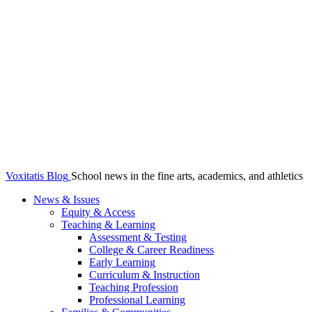
Voxitatis Blog
School news in the fine arts, academics, and athletics
News & Issues
Equity & Access
Teaching & Learning
Assessment & Testing
College & Career Readiness
Early Learning
Curriculum & Instruction
Teaching Profession
Professional Learning