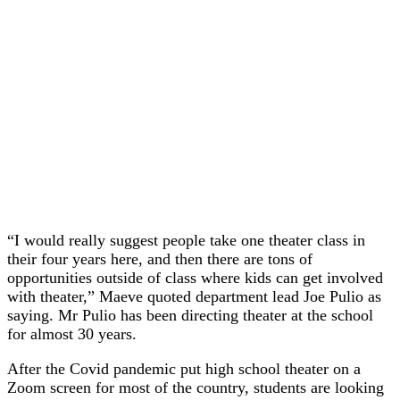
“I would really suggest people take one theater class in
their four years here, and then there are tons of
opportunities outside of class where kids can get involved
with theater,” Maeve quoted department lead Joe Pulio as
saying. Mr Pulio has been directing theater at the school
for almost 30 years.
After the Covid pandemic put high school theater on a
Zoom screen for most of the country, students are looking