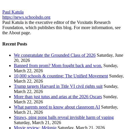
Paul Katula
https://news.schoolsdo.org
Paul Katula is the executive editor of the Voxitatis Research
Foundation, which publishes this blog. For more information, see
the About page.
Recent Posts
We congratulate the Grounded Class of 2026
Saturday, June
20, 2026
Banned from prom? Mom fought back and won.
Sunday,
March 22, 2026
10,000 schools & counting: The Unified Movement
Sunday,
March 22, 2026
Trump targets Harvard in Title VI civil rights suit
Sunday,
March 22, 2026
More than just tutus and arias at the 2026 Oscars
Sunday,
March 22, 2026
What parents need to know about classroom AI
Saturday,
March 21, 2026
Straws, ping pong balls reveal invisible harm of vaping
Saturday, March 21, 2026
Movie review:
Melania
Saturday, March 21, 2026