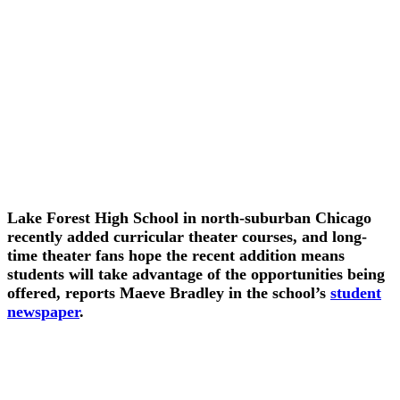
Lake Forest High School in north-suburban Chicago
recently added curricular theater courses, and long-
time theater fans hope the recent addition means
students will take advantage of the opportunities being
offered, reports Maeve Bradley in the school’s
student
newspaper
.