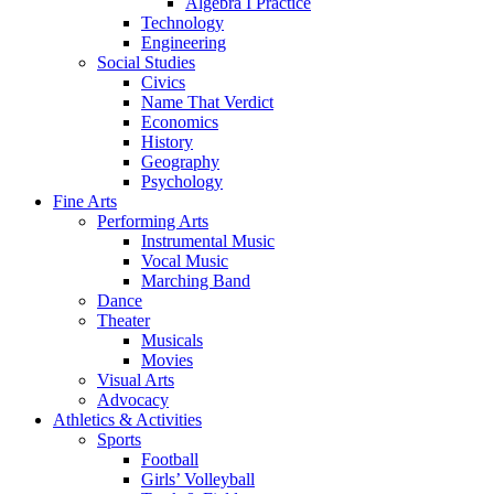
Algebra I Practice
Technology
Engineering
Social Studies
Civics
Name That Verdict
Economics
History
Geography
Psychology
Fine Arts
Performing Arts
Instrumental Music
Vocal Music
Marching Band
Dance
Theater
Musicals
Movies
Visual Arts
Advocacy
Athletics & Activities
Sports
Football
Girls’ Volleyball