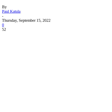
By
Paul Katula
-
Thursday, September 15, 2022
0
52