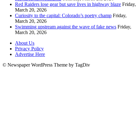
Red Raiders lose gear but save lives in highway blaze
Friday,
March 20, 2026
Curiosity to the capital: Colorado’s poetry champ
Friday,
March 20, 2026
Swimming upstream against the wave of fake news
Friday,
March 20, 2026
About Us
Privacy Policy
Advertise Here
© Newspaper WordPress Theme by TagDiv