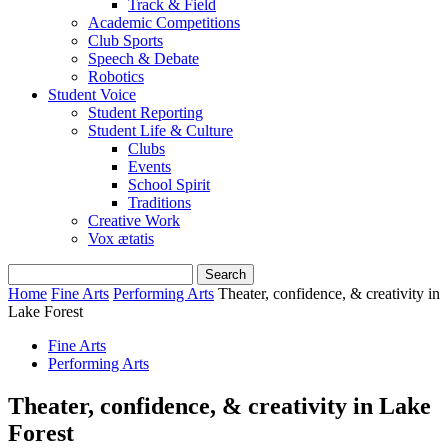
Track & Field
Academic Competitions
Club Sports
Speech & Debate
Robotics
Student Voice
Student Reporting
Student Life & Culture
Clubs
Events
School Spirit
Traditions
Creative Work
Vox ætatis
Home
Fine Arts
Performing Arts
Theater, confidence, & creativity in
Lake Forest
Fine Arts
Performing Arts
Theater, confidence, & creativity in Lake
Forest