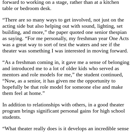
forward to working on a stage, rather than at a kitchen
table or bedroom desk.
“There are so many ways to get involved, not just on the
acting side but also helping out with sound, lighting, set
building, and more,” the paper quoted one senior thespian
as saying. “For me personally, my freshman year One Acts
was a great way to sort of test the waters and see if the
theater was something I was interested in moving forward.
“As a freshman coming in, it gave me a sense of belonging
and introduced me to a lot of older kids who served as
mentors and role models for me,” the student continued,
“Now, as a senior, it has given me the opportunity to
hopefully be that role model for someone else and make
them feel at home.”
In addition to relationships with others, in a good theater
program brings significant personal gains for high school
students.
“What theater really does is it develops an incredible sense