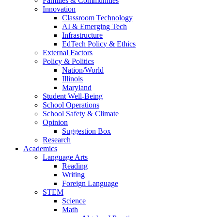
Families & Communities
Innovation
Classroom Technology
AI & Emerging Tech
Infrastructure
EdTech Policy & Ethics
External Factors
Policy & Politics
Nation/World
Illinois
Maryland
Student Well-Being
School Operations
School Safety & Climate
Opinion
Suggestion Box
Research
Academics
Language Arts
Reading
Writing
Foreign Language
STEM
Science
Math