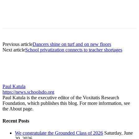
Previous article
Dancers shine on turf and on new floors
Next article
School privatization connects to teacher shortages
Paul Katula
https://news.schoolsdo.org
Paul Katula is the executive editor of the Voxitatis Research
Foundation, which publishes this blog. For more information, see
the About page.
Recent Posts
We congratulate the Grounded Class of 2026
Saturday, June
20, 2026