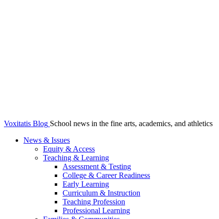
Voxitatis Blog
School news in the fine arts, academics, and athletics
News & Issues
Equity & Access
Teaching & Learning
Assessment & Testing
College & Career Readiness
Early Learning
Curriculum & Instruction
Teaching Profession
Professional Learning