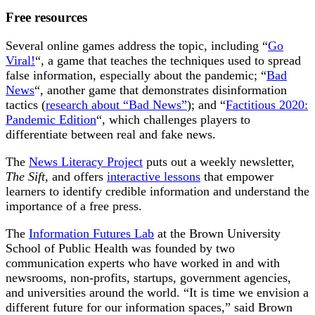
Free resources
Several online games address the topic, including “
Go
Viral!
“, a game that teaches the techniques used to spread
false information, especially about the pandemic; “
Bad
News
“, another game that demonstrates disinformation
tactics (
research about “Bad News”
); and “
Factitious 2020:
Pandemic Edition
“, which challenges players to
differentiate between real and fake news.
The
News Literacy Project
puts out a weekly newsletter,
The Sift
, and offers
interactive lessons
that empower
learners to identify credible information and understand the
importance of a free press.
The
Information Futures Lab
at the Brown University
School of Public Health was founded by two
communication experts who have worked in and with
newsrooms, non-profits, startups, government agencies,
and universities around the world. “It is time we envision a
different future for our information spaces,” said Brown