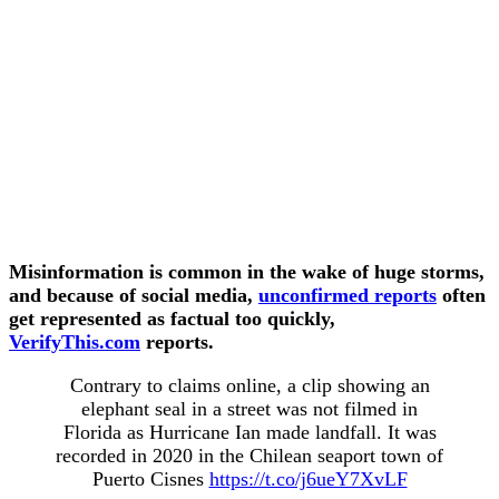
Misinformation is common in the wake of huge storms,
and because of social media,
unconfirmed reports
often
get represented as factual too quickly,
VerifyThis.com
reports.
Contrary to claims online, a clip showing an
elephant seal in a street was not filmed in
Florida as Hurricane Ian made landfall. It was
recorded in 2020 in the Chilean seaport town of
Puerto Cisnes
https://t.co/j6ueY7XvLF