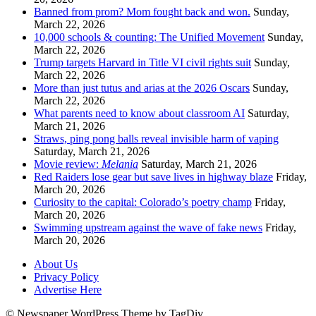
Banned from prom? Mom fought back and won.
Sunday,
March 22, 2026
10,000 schools & counting: The Unified Movement
Sunday,
March 22, 2026
Trump targets Harvard in Title VI civil rights suit
Sunday,
March 22, 2026
More than just tutus and arias at the 2026 Oscars
Sunday,
March 22, 2026
What parents need to know about classroom AI
Saturday,
March 21, 2026
Straws, ping pong balls reveal invisible harm of vaping
Saturday, March 21, 2026
Movie review:
Melania
Saturday, March 21, 2026
Red Raiders lose gear but save lives in highway blaze
Friday,
March 20, 2026
Curiosity to the capital: Colorado’s poetry champ
Friday,
March 20, 2026
Swimming upstream against the wave of fake news
Friday,
March 20, 2026
About Us
Privacy Policy
Advertise Here
© Newspaper WordPress Theme by TagDiv