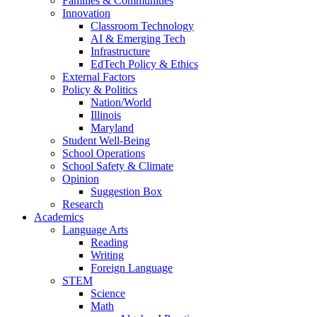
Families & Communities
Innovation
Classroom Technology
AI & Emerging Tech
Infrastructure
EdTech Policy & Ethics
External Factors
Policy & Politics
Nation/World
Illinois
Maryland
Student Well-Being
School Operations
School Safety & Climate
Opinion
Suggestion Box
Research
Academics
Language Arts
Reading
Writing
Foreign Language
STEM
Science
Math