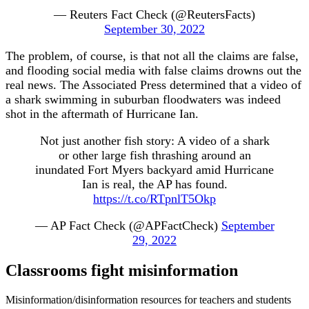
— Reuters Fact Check (@ReutersFacts)
September 30, 2022
The problem, of course, is that not all the claims are false,
and flooding social media with false claims drowns out the
real news. The Associated Press determined that a video of
a shark swimming in suburban floodwaters was indeed
shot in the aftermath of Hurricane Ian.
Not just another fish story: A video of a shark
or other large fish thrashing around an
inundated Fort Myers backyard amid Hurricane
Ian is real, the AP has found.
https://t.co/RTpnlT5Okp
— AP Fact Check (@APFactCheck)
September
29, 2022
Classrooms fight misinformation
Misinformation/disinformation resources for teachers and students