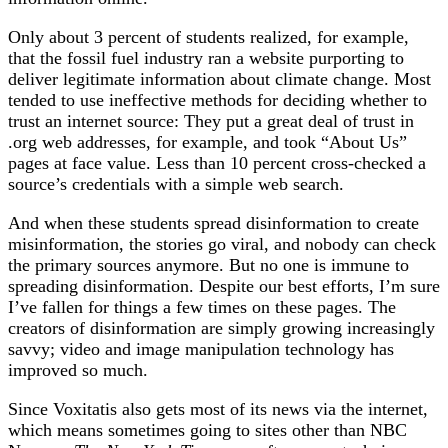
Only about 3 percent of students realized, for example,
that the fossil fuel industry ran a website purporting to
deliver legitimate information about climate change. Most
tended to use ineffective methods for deciding whether to
trust an internet source: They put a great deal of trust in
.org web addresses, for example, and took “About Us”
pages at face value. Less than 10 percent cross-checked a
source’s credentials with a simple web search.
And when these students spread disinformation to create
misinformation, the stories go viral, and nobody can check
the primary sources anymore. But no one is immune to
spreading disinformation. Despite our best efforts, I’m sure
I’ve fallen for things a few times on these pages. The
creators of disinformation are simply growing increasingly
savvy; video and image manipulation technology has
improved so much.
Since Voxitatis also gets most of its news via the internet,
which means sometimes going to sites other than NBC