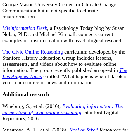
George Mason University Center for Climate Change
Communication but is not specific to climate
misinformation.
Misinformation Desk
, a Psychology Today blog by Susan
Nolan, PhD, and Michael Kimball, connects current
examples of misinformation with psychological research.
The Civic Online Reasoning
curriculum developed by the
Stanford History Education Group includes lessons,
assessments, and videos about how to evaluate online
information. The group recently published an op-ed in
The
Los Angeles Times
entitled “What happens when TikTok is
your main source of news and information.”
Additional research
Wineburg, S., et al. (2016),
Evaluating information: The
cornerstone of civic online reasoning
. Stanford Digital
Repository, 2016
Musgrove, A. T., et al. (2018),
Real or fake?
Resources for