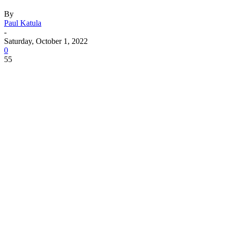
By
Paul Katula
-
Saturday, October 1, 2022
0
55