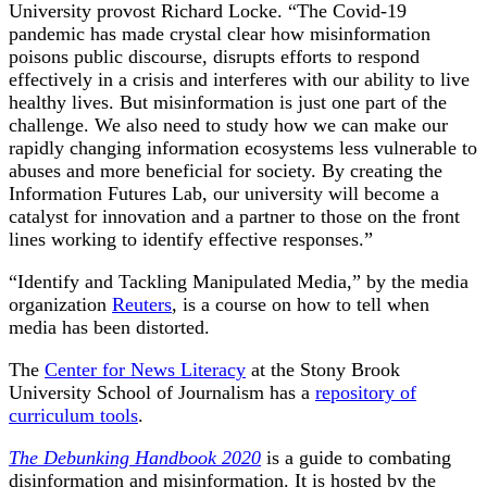
University provost Richard Locke. “The Covid-19
pandemic has made crystal clear how misinformation
poisons public discourse, disrupts efforts to respond
effectively in a crisis and interferes with our ability to live
healthy lives. But misinformation is just one part of the
challenge. We also need to study how we can make our
rapidly changing information ecosystems less vulnerable to
abuses and more beneficial for society. By creating the
Information Futures Lab, our university will become a
catalyst for innovation and a partner to those on the front
lines working to identify effective responses.”
“Identify and Tackling Manipulated Media,” by the media
organization
Reuters
, is a course on how to tell when
media has been distorted.
The
Center for News Literacy
at the Stony Brook
University School of Journalism has a
repository of
curriculum tools
.
The Debunking Handbook 2020
is a guide to combating
disinformation and misinformation. It is hosted by the