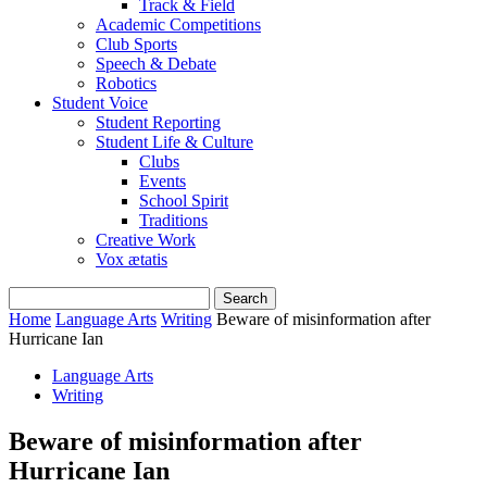
Track & Field
Academic Competitions
Club Sports
Speech & Debate
Robotics
Student Voice
Student Reporting
Student Life & Culture
Clubs
Events
School Spirit
Traditions
Creative Work
Vox ætatis
Home
Language Arts
Writing
Beware of misinformation after
Hurricane Ian
Language Arts
Writing
Beware of misinformation after
Hurricane Ian