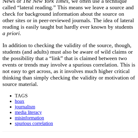
News or
The New York Times
, we often use a technique
called “lateral reading.” This means we leave a source and
check for background information about the source on
other sites or in peer-reviewed journals. The idea of lateral
reading is easily taught but hardly ever known by students
a priori
.
In addition to checking the validity of the source, though,
students (and adults) must also be aware of wild claims or
the possibility that a “link” that is claimed between two
events or trends may involve a spurious correlation. This is
not easy to get across, as it involves much higher critical
thinking than simply checking the validity or motivation of
source material.
TAGS
hoax
journalism
media literacy
misinformation
spurious correlation