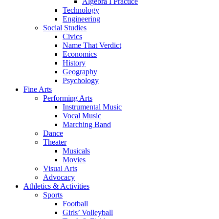
Algebra I Practice
Technology
Engineering
Social Studies
Civics
Name That Verdict
Economics
History
Geography
Psychology
Fine Arts
Performing Arts
Instrumental Music
Vocal Music
Marching Band
Dance
Theater
Musicals
Movies
Visual Arts
Advocacy
Athletics & Activities
Sports
Football
Girls’ Volleyball