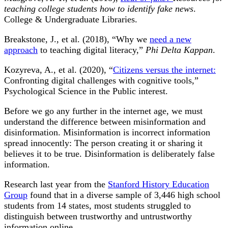
teaching college students how to identify fake news
.
College & Undergraduate Libraries.
Breakstone, J., et al. (2018), “Why we
need a new
approach
to teaching digital literacy,”
Phi Delta Kappan
.
Kozyreva, A., et al. (2020), “
Citizens versus the internet:
Confronting digital challenges with cognitive tools,”
Psychological Science in the Public interest.
Before we go any further in the internet age, we must
understand the difference between misinformation and
disinformation. Misinformation is incorrect information
spread innocently: The person creating it or sharing it
believes it to be true. Disinformation is deliberately false
information.
Research last year from the
Stanford History Education
Group
found that in a diverse sample of 3,446 high school
students from 14 states, most students struggled to
distinguish between trustworthy and untrustworthy
information online.