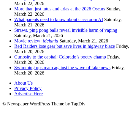
March 22, 2026
More than just tutus and arias at the 2026 Oscars
Sunday,
March 22, 2026
What parents need to know about classroom AI
Saturday,
March 21, 2026
Straws, ping pong balls reveal invisible harm of vaping
Saturday, March 21, 2026
Movie review:
Melania
Saturday, March 21, 2026
Red Raiders lose gear but save lives in highway blaze
Friday,
March 20, 2026
Curiosity to the capital: Colorado’s poetry champ
Friday,
March 20, 2026
Swimming upstream against the wave of fake news
Friday,
March 20, 2026
About Us
Privacy Policy
Advertise Here
© Newspaper WordPress Theme by TagDiv