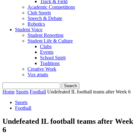
Track & Field
Academic Competitions
Club Sports
Speech & Debate
Robotics
Student Voice
Student Reporting
Student Life & Culture
Clubs
Events
School Spirit
Traditions
Creative Work
Vox ætatis
Home
Sports
Football
Undefeated IL football teams after Week 6
Sports
Football
Undefeated IL football teams after Week
6