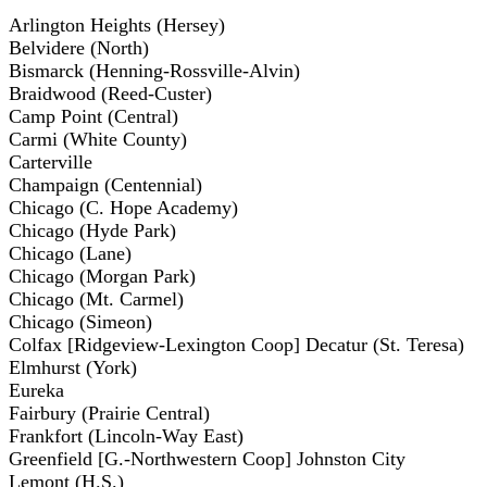
Arlington Heights (Hersey)
Belvidere (North)
Bismarck (Henning-Rossville-Alvin)
Braidwood (Reed-Custer)
Camp Point (Central)
Carmi (White County)
Carterville
Champaign (Centennial)
Chicago (C. Hope Academy)
Chicago (Hyde Park)
Chicago (Lane)
Chicago (Morgan Park)
Chicago (Mt. Carmel)
Chicago (Simeon)
Colfax [Ridgeview-Lexington Coop] Decatur (St. Teresa)
Elmhurst (York)
Eureka
Fairbury (Prairie Central)
Frankfort (Lincoln-Way East)
Greenfield [G.-Northwestern Coop] Johnston City
Lemont (H.S.)