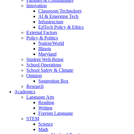
Families & Communities
Innovation
Classroom Technology
AI & Emerging Tech
Infrastructure
EdTech Policy & Ethics
External Factors
Policy & Politics
Nation/World
Illinois
Maryland
Student Well-Being
School Operations
School Safety & Climate
Opinion
Suggestion Box
Research
Academics
Language Arts
Reading
Writing
Foreign Language
STEM
Science
Math