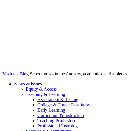
Voxitatis Blog
School news in the fine arts, academics, and athletics
News & Issues
Equity & Access
Teaching & Learning
Assessment & Testing
College & Career Readiness
Early Learning
Curriculum & Instruction
Teaching Profession
Professional Learning