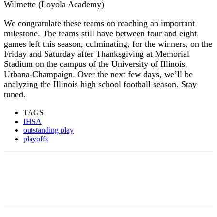
Wilmette (Loyola Academy)
We congratulate these teams on reaching an important
milestone. The teams still have between four and eight
games left this season, culminating, for the winners, on the
Friday and Saturday after Thanksgiving at Memorial
Stadium on the campus of the University of Illinois,
Urbana-Champaign. Over the next few days, we’ll be
analyzing the Illinois high school football season. Stay
tuned.
TAGS
IHSA
outstanding play
playoffs