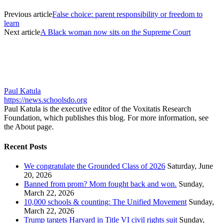
Previous article
False choice: parent responsibility or freedom to
learn
Next article
A Black woman now sits on the Supreme Court
Paul Katula
https://news.schoolsdo.org
Paul Katula is the executive editor of the Voxitatis Research
Foundation, which publishes this blog. For more information, see
the About page.
Recent Posts
We congratulate the Grounded Class of 2026
Saturday, June
20, 2026
Banned from prom? Mom fought back and won.
Sunday,
March 22, 2026
10,000 schools & counting: The Unified Movement
Sunday,
March 22, 2026
Trump targets Harvard in Title VI civil rights suit
Sunday,