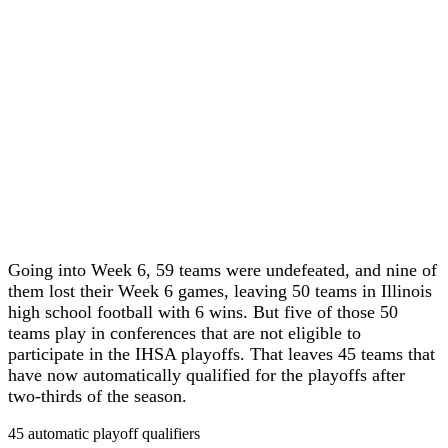
Going into Week 6, 59 teams were undefeated, and nine of
them lost their Week 6 games, leaving 50 teams in Illinois
high school football with 6 wins. But five of those 50
teams play in conferences that are not eligible to
participate in the IHSA playoffs. That leaves 45 teams that
have now automatically qualified for the playoffs after
two-thirds of the season.
45 automatic playoff qualifiers