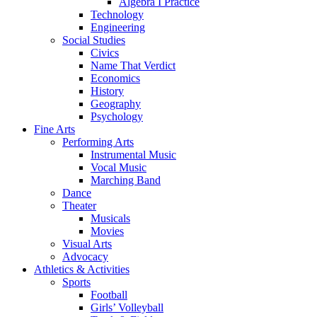
Algebra I Practice
Technology
Engineering
Social Studies
Civics
Name That Verdict
Economics
History
Geography
Psychology
Fine Arts
Performing Arts
Instrumental Music
Vocal Music
Marching Band
Dance
Theater
Musicals
Movies
Visual Arts
Advocacy
Athletics & Activities
Sports
Football
Girls’ Volleyball