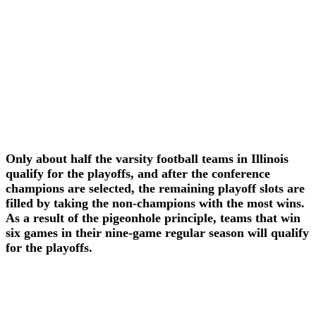
Only about half the varsity football teams in Illinois
qualify for the playoffs, and after the conference
champions are selected, the remaining playoff slots are
filled by taking the non-champions with the most wins.
As a result of the pigeonhole principle, teams that win
six games in their nine-game regular season will qualify
for the playoffs.