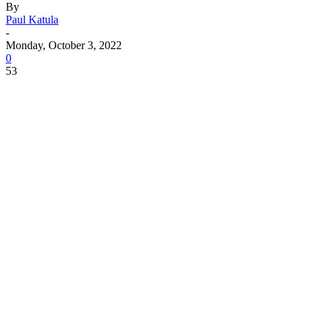
By
Paul Katula
-
Monday, October 3, 2022
0
53