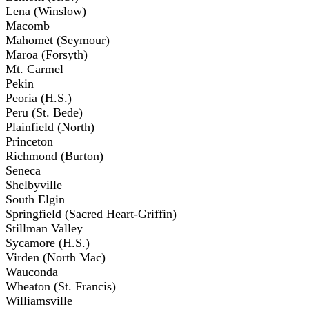
Lena (Winslow)
Macomb
Mahomet (Seymour)
Maroa (Forsyth)
Mt. Carmel
Pekin
Peoria (H.S.)
Peru (St. Bede)
Plainfield (North)
Princeton
Richmond (Burton)
Seneca
Shelbyville
South Elgin
Springfield (Sacred Heart-Griffin)
Stillman Valley
Sycamore (H.S.)
Virden (North Mac)
Wauconda
Wheaton (St. Francis)
Williamsville