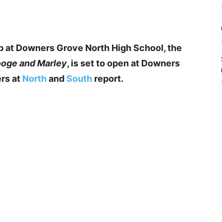
p at Downers Grove North High School, the
ooge and Marley
, is set to open at Downers
rs at
North
and
South
report.