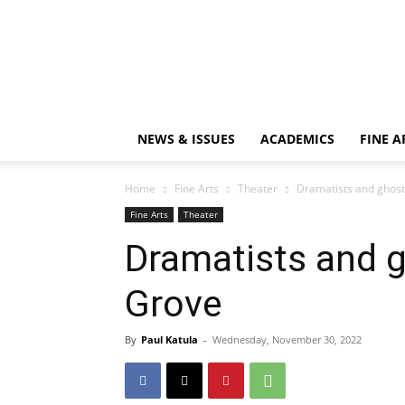
NEWS & ISSUES
ACADEMICS
FINE A
Home
Fine Arts
Theater
Dramatists and ghos
Fine Arts
Theater
Dramatists and 
Grove
By
Paul Katula
-
Wednesday, November 30, 2022