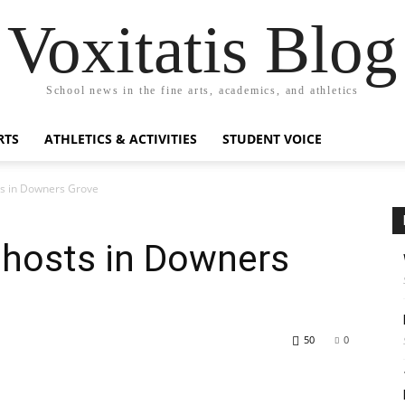
Voxitatis Blog
School news in the fine arts, academics, and athletics
RTS
ATHLETICS & ACTIVITIES
STUDENT VOICE
ts in Downers Grove
ghosts in Downers
50
0