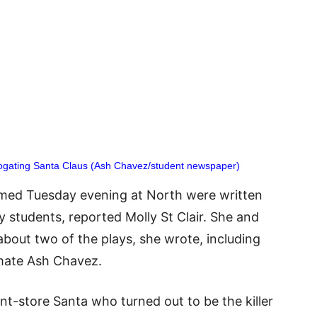
rogating Santa Claus (Ash Chavez/student newspaper)
rmed Tuesday evening at North were written
y students, reported Molly St Clair. She and
 about two of the plays, she wrote, including
mate Ash Chavez.
-store Santa who turned out to be the killer