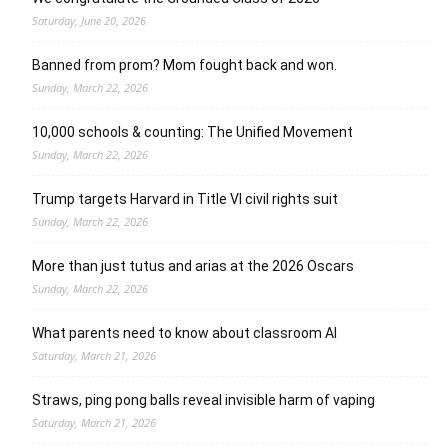
Saturday, June 20, 2026
Banned from prom? Mom fought back and won.
Sunday, March 22, 2026
10,000 schools & counting: The Unified Movement
Sunday, March 22, 2026
Trump targets Harvard in Title VI civil rights suit
Sunday, March 22, 2026
More than just tutus and arias at the 2026 Oscars
Sunday, March 22, 2026
What parents need to know about classroom AI
Saturday, March 21, 2026
Straws, ping pong balls reveal invisible harm of vaping
Saturday, March 21, 2026