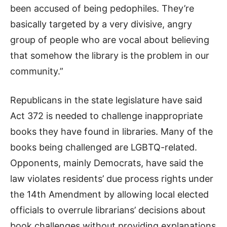
been accused of being pedophiles. They’re
basically targeted by a very divisive, angry
group of people who are vocal about believing
that somehow the library is the problem in our
community.”
Republicans in the state legislature have said
Act 372 is needed to challenge inappropriate
books they have found in libraries. Many of the
books being challenged are LGBTQ-related.
Opponents, mainly Democrats, have said the
law violates residents’ due process rights under
the 14th Amendment by allowing local elected
officials to overrule librarians’ decisions about
book challenges without providing explanations