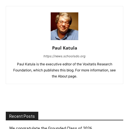
Paul Katula
https://news.schoolsdo.org
Paul Katula is the executive editor of the Voxitatis Research
Foundation, which publishes this blog. For more information, see
the About page.
Recent Posts
We congratulate the Grounded Class of 2026