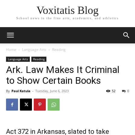
Voxitatis Blog
School news in the fine arts, academics, and athletics
Home
Language Arts
Reading
Language Arts
Reading
Ark. Law Makes It Criminal
to Show Certain Books
By
Paul Katula
-
Tuesday, June 6, 2023
52
0
Act 372 in Arkansas, slated to take