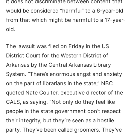
it does not discriminate between content that
would be considered “harmful” to a 6-year-old
from that which might be harmful to a 17-year-
old.
The lawsuit was filed on Friday in the US
District Court for the Western District of
Arkansas by the Central Arkansas Library
System. “There’s enormous angst and anxiety
on the part of librarians in the state,” NBC
quoted Nate Coulter, executive director of the
CALS, as saying. “Not only do they feel like
people in the state government don’t respect
their integrity, but they’re seen as a hostile
party. They’ve been called groomers. They’ve