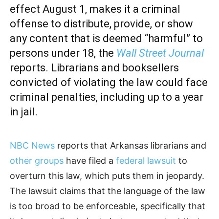
effect August 1, makes it a criminal
offense to distribute, provide, or show
any content that is deemed “harmful” to
persons under 18, the
Wall Street Journal
reports. Librarians and booksellers
convicted of violating the law could face
criminal penalties, including up to a year
in jail.
NBC News
reports that Arkansas librarians and
other groups
have filed a
federal lawsuit
to
overturn this law, which puts them in jeopardy.
The lawsuit claims that the language of the law
is too broad to be enforceable, specifically that