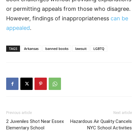
or permitting appeals from those who disagree.
However, findings of inappropriateness
can be
appealed
.
TAGS
Arkansas
banned books
lawsuit
LGBTQ
Previous article
Next article
2 Juveniles Shot Near Essex
Hazardous Air Quality Cancels
Elementary School
NYC School Activities