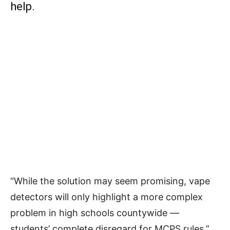
help.
“While the solution may seem promising, vape
detectors will only highlight a more complex
problem in high schools countywide —
students’ complete disregard for MCPS rules,”