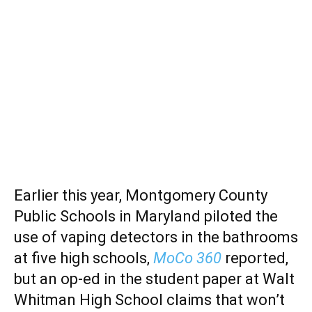
Earlier this year, Montgomery County
Public Schools in Maryland piloted the
use of vaping detectors in the bathrooms
at five high schools,
MoCo 360
reported,
but an op-ed in the student paper at Walt
Whitman High School claims that won’t