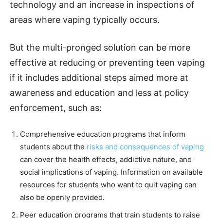
technology and an increase in inspections of
areas where vaping typically occurs.
But the multi-pronged solution can be more
effective at reducing or preventing teen vaping
if it includes additional steps aimed more at
awareness and education and less at policy
enforcement, such as:
Comprehensive education programs that inform
students about the
risks and consequences of vaping
can cover the health effects, addictive nature, and
social implications of vaping. Information on available
resources for students who want to quit vaping can
also be openly provided.
Peer education programs that train students to raise