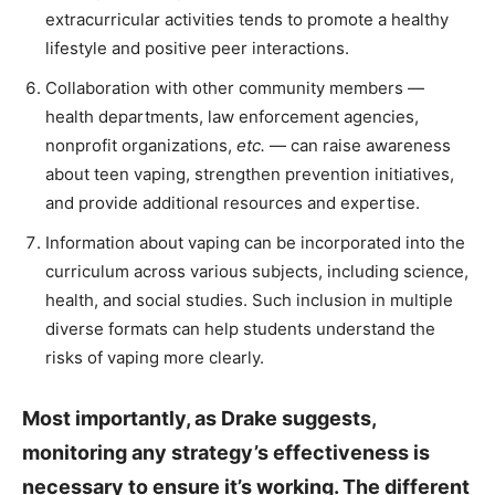
extracurricular activities tends to promote a healthy
lifestyle and positive peer interactions.
Collaboration with other community members —
health departments, law enforcement agencies,
nonprofit organizations,
etc.
— can raise awareness
about teen vaping, strengthen prevention initiatives,
and provide additional resources and expertise.
Information about vaping can be incorporated into the
curriculum across various subjects, including science,
health, and social studies. Such inclusion in multiple
diverse formats can help students understand the
risks of vaping more clearly.
Most importantly, as Drake suggests,
monitoring any strategy’s effectiveness is
necessary to ensure it’s working. The different