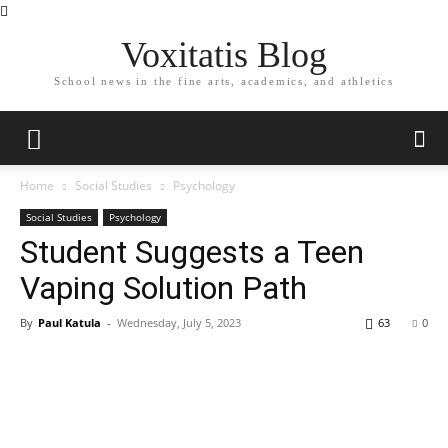
Voxitatis Blog
School news in the fine arts, academics, and athletics
Home
Social Studies
Psychology
Social Studies
Psychology
Student Suggests a Teen
Vaping Solution Path
By
Paul Katula
-
Wednesday, July 5, 2023
63
0