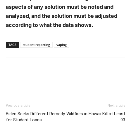
aspects of any solution must be noted and
analyzed, and the solution must be adjusted
according to what the data shows.
TAGS
student reporting
vaping
Previous article
Next article
Biden Seeks Different Remedy
Wildfires in Hawaii Kill at Least
for Student Loans
93