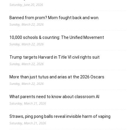
Saturday, June 20, 2026
Banned from prom? Mom fought back and won.
Sunday, March 22, 2026
10,000 schools & counting: The Unified Movement
Sunday, March 22, 2026
Trump targets Harvard in Title VI civil rights suit
Sunday, March 22, 2026
More than just tutus and arias at the 2026 Oscars
Sunday, March 22, 2026
What parents need to know about classroom AI
Saturday, March 21, 2026
Straws, ping pong balls reveal invisible harm of vaping
Saturday, March 21, 2026