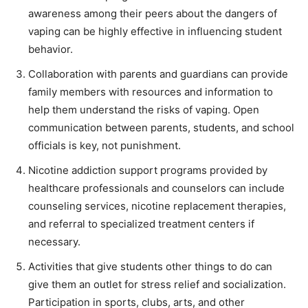
awareness among their peers about the dangers of
vaping can be highly effective in influencing student
behavior.
Collaboration with parents and guardians can provide
family members with resources and information to
help them understand the risks of vaping. Open
communication between parents, students, and school
officials is key, not punishment.
Nicotine addiction support programs provided by
healthcare professionals and counselors can include
counseling services, nicotine replacement therapies,
and referral to specialized treatment centers if
necessary.
Activities that give students other things to do can
give them an outlet for stress relief and socialization.
Participation in sports, clubs, arts, and other