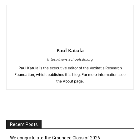
Paul Katula
https://news.schoolsdo.org
Paul Katula is the executive editor of the Voxitatis Research
Foundation, which publishes this blog. For more information, see
the About page.
Recent Posts
We congratulate the Grounded Class of 2026