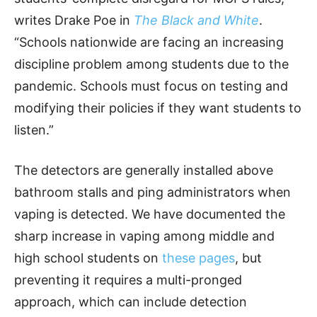
writes Drake Poe in
The Black and White
.
“Schools nationwide are facing an increasing
discipline problem among students due to the
pandemic. Schools must focus on testing and
modifying their policies if they want students to
listen.”
The detectors are generally installed above
bathroom stalls and ping administrators when
vaping is detected. We have documented the
sharp increase in vaping among middle and
high school students on
these pages
, but
preventing it requires a multi-pronged
approach, which can include detection