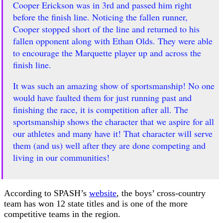
Cooper Erickson was in 3rd and passed him right
before the finish line. Noticing the fallen runner,
Cooper stopped short of the line and returned to his
fallen opponent along with Ethan Olds. They were able
to encourage the Marquette player up and across the
finish line.
It was such an amazing show of sportsmanship! No one
would have faulted them for just running past and
finishing the race, it is competition after all. The
sportsmanship shows the character that we aspire for all
our athletes and many have it! That character will serve
them (and us) well after they are done competing and
living in our communities!
According to SPASH’s
website
, the boys’ cross-country
team has won 12 state titles and is one of the more
competitive teams in the region.