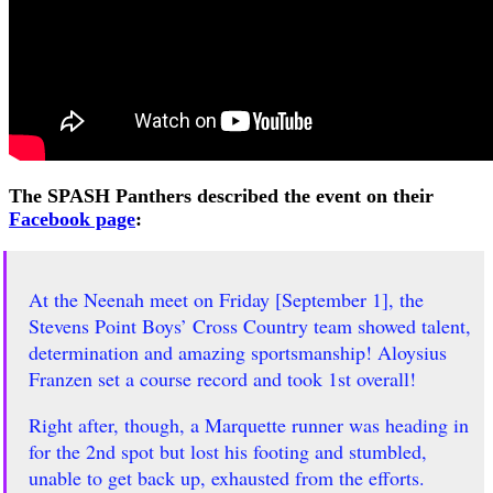
The SPASH Panthers described the event on their
Facebook page
:
At the Neenah meet on Friday [September 1], the
Stevens Point Boys’ Cross Country team showed talent,
determination and amazing sportsmanship! Aloysius
Franzen set a course record and took 1st overall!
Right after, though, a Marquette runner was heading in
for the 2nd spot but lost his footing and stumbled,
unable to get back up, exhausted from the efforts.