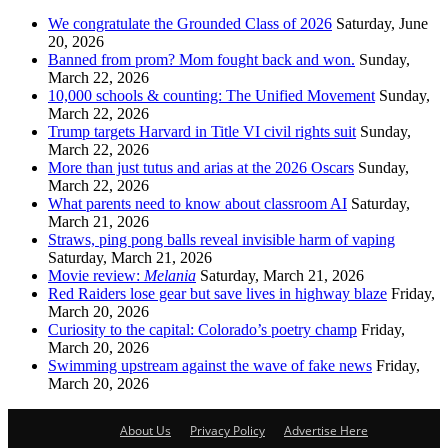
We congratulate the Grounded Class of 2026
Saturday, June
20, 2026
Banned from prom? Mom fought back and won.
Sunday,
March 22, 2026
10,000 schools & counting: The Unified Movement
Sunday,
March 22, 2026
Trump targets Harvard in Title VI civil rights suit
Sunday,
March 22, 2026
More than just tutus and arias at the 2026 Oscars
Sunday,
March 22, 2026
What parents need to know about classroom AI
Saturday,
March 21, 2026
Straws, ping pong balls reveal invisible harm of vaping
Saturday, March 21, 2026
Movie review:
Melania
Saturday, March 21, 2026
Red Raiders lose gear but save lives in highway blaze
Friday,
March 20, 2026
Curiosity to the capital: Colorado’s poetry champ
Friday,
March 20, 2026
Swimming upstream against the wave of fake news
Friday,
March 20, 2026
About Us
Privacy Policy
Advertise Here