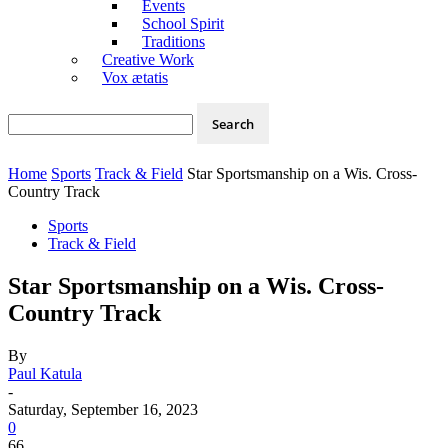
Events
School Spirit
Traditions
Creative Work
Vox ætatis
Home
Sports
Track & Field
Star Sportsmanship on a Wis. Cross-
Country Track
Sports
Track & Field
Star Sportsmanship on a Wis. Cross-
Country Track
By
Paul Katula
-
Saturday, September 16, 2023
0
66