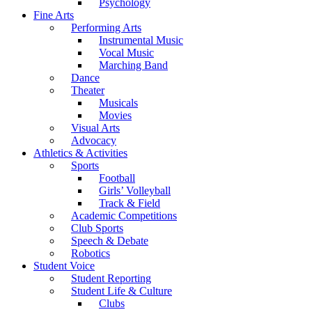
Psychology
Fine Arts
Performing Arts
Instrumental Music
Vocal Music
Marching Band
Dance
Theater
Musicals
Movies
Visual Arts
Advocacy
Athletics & Activities
Sports
Football
Girls’ Volleyball
Track & Field
Academic Competitions
Club Sports
Speech & Debate
Robotics
Student Voice
Student Reporting
Student Life & Culture
Clubs