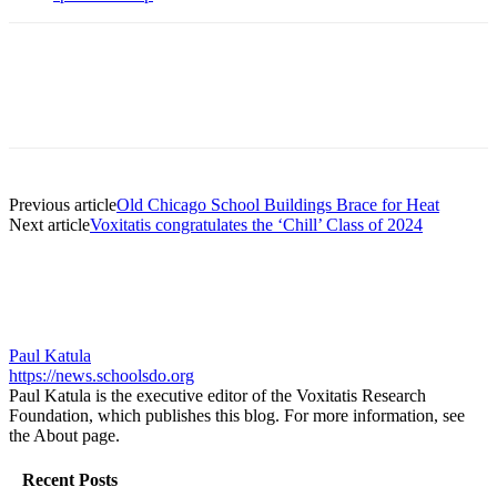
Previous article
Old Chicago School Buildings Brace for Heat
Next article
Voxitatis congratulates the ‘Chill’ Class of 2024
Paul Katula
https://news.schoolsdo.org
Paul Katula is the executive editor of the Voxitatis Research
Foundation, which publishes this blog. For more information, see
the About page.
Recent Posts