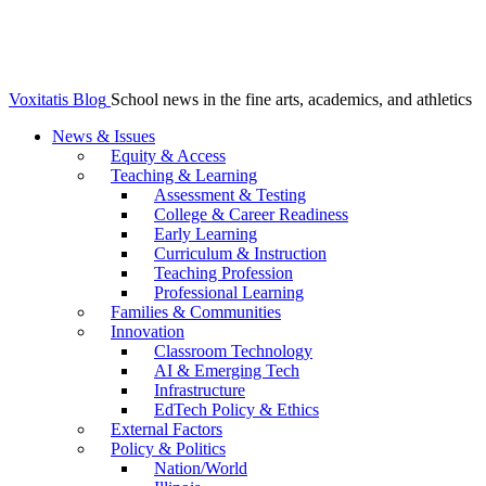
Voxitatis Blog
School news in the fine arts, academics, and athletics
News & Issues
Equity & Access
Teaching & Learning
Assessment & Testing
College & Career Readiness
Early Learning
Curriculum & Instruction
Teaching Profession
Professional Learning
Families & Communities
Innovation
Classroom Technology
AI & Emerging Tech
Infrastructure
EdTech Policy & Ethics
External Factors
Policy & Politics
Nation/World