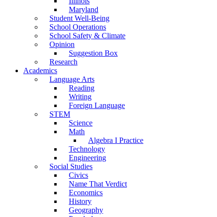
Illinois
Maryland
Student Well-Being
School Operations
School Safety & Climate
Opinion
Suggestion Box
Research
Academics
Language Arts
Reading
Writing
Foreign Language
STEM
Science
Math
Algebra I Practice
Technology
Engineering
Social Studies
Civics
Name That Verdict
Economics
History
Geography