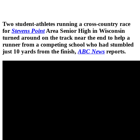
Two student-athletes running a cross-country race
for
Stevens Point
Area Senior High in Wisconsin
turned around on the track near the end to help a
runner from a competing school who had stumbled
just 10 yards from the finish,
ABC News
reports.