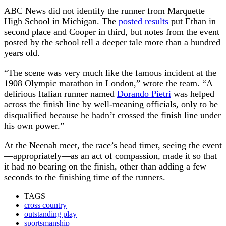
ABC News did not identify the runner from Marquette
High School in Michigan. The
posted results
put Ethan in
second place and Cooper in third, but notes from the event
posted by the school tell a deeper tale more than a hundred
years old.
“The scene was very much like the famous incident at the
1908 Olympic marathon in London,” wrote the team. “A
delirious Italian runner named
Dorando Pietri
was helped
across the finish line by well-meaning officials, only to be
disqualified because he hadn’t crossed the finish line under
his own power.”
At the Neenah meet, the race’s head timer, seeing the event
—appropriately—as an act of compassion, made it so that
it had no bearing on the finish, other than adding a few
seconds to the finishing time of the runners.
TAGS
cross country
outstanding play
sportsmanship