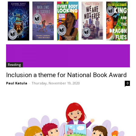
Reading
Inclusion a theme for National Book Award
Paul Katula
-
Thursday, November 19, 2020
0