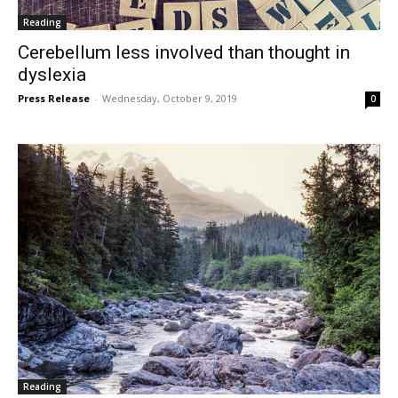
Reading
Cerebellum less involved than thought in
dyslexia
Press Release
-
Wednesday, October 9, 2019
0
Reading