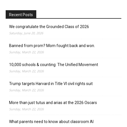
Recent Posts
We congratulate the Grounded Class of 2026
Saturday, June 20, 2026
Banned from prom? Mom fought back and won.
Sunday, March 22, 2026
10,000 schools & counting: The Unified Movement
Sunday, March 22, 2026
Trump targets Harvard in Title VI civil rights suit
Sunday, March 22, 2026
More than just tutus and arias at the 2026 Oscars
Sunday, March 22, 2026
What parents need to know about classroom AI