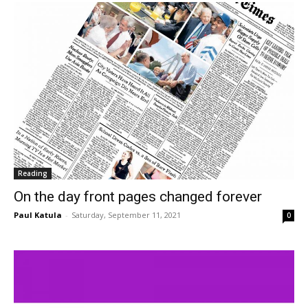
Reading
On the day front pages changed forever
Paul Katula
-
Saturday, September 11, 2021
0