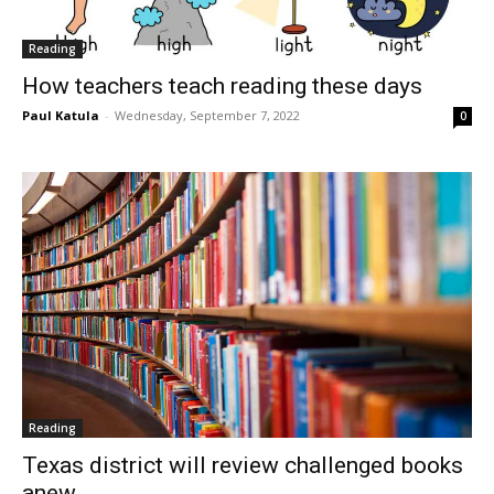
Reading
How teachers teach reading these days
Paul Katula
-
Wednesday, September 7, 2022
0
Reading
Texas district will review challenged books
anew