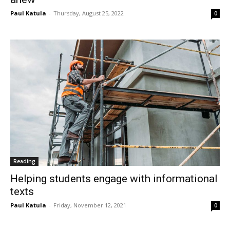
Paul Katula
-
Thursday, August 25, 2022
0
Reading
Helping students engage with informational
texts
Paul Katula
-
Friday, November 12, 2021
0