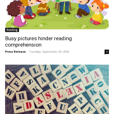
Reading
Busy pictures hinder reading
comprehension
Press Release
-
Tuesday, September 29, 2020
0