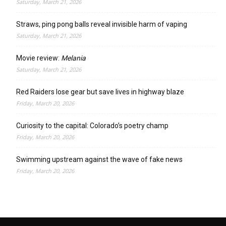
Saturday, March 21, 2026
Straws, ping pong balls reveal invisible harm of vaping
Saturday, March 21, 2026
Movie review:
Melania
Saturday, March 21, 2026
Red Raiders lose gear but save lives in highway blaze
Friday, March 20, 2026
Curiosity to the capital: Colorado’s poetry champ
Friday, March 20, 2026
Swimming upstream against the wave of fake news
Friday, March 20, 2026