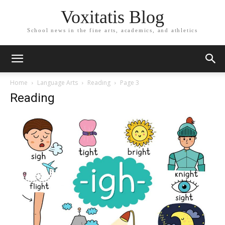
Voxitatis Blog
School news in the fine arts, academics, and athletics
Home
Language Arts
Reading
Page 3
Reading