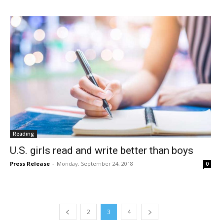
Reading
U.S. girls read and write better than boys
Press Release
-
Monday, September 24, 2018
0
2
3
4