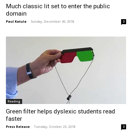
Much classic lit set to enter the public
domain
Paul Katula
-
Sunday, December 30, 2018
0
Reading
Green filter helps dyslexic students read
faster
Press Release
-
Tuesday, October 23, 2018
0