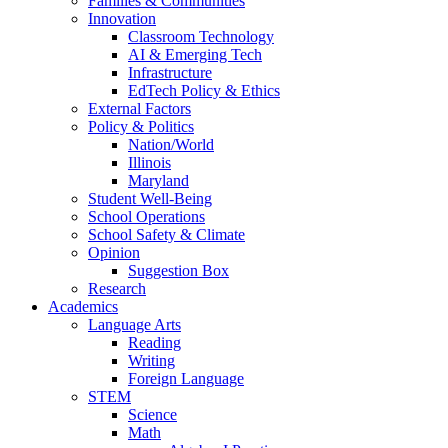
Families & Communities
Innovation
Classroom Technology
AI & Emerging Tech
Infrastructure
EdTech Policy & Ethics
External Factors
Policy & Politics
Nation/World
Illinois
Maryland
Student Well-Being
School Operations
School Safety & Climate
Opinion
Suggestion Box
Research
Academics
Language Arts
Reading
Writing
Foreign Language
STEM
Science
Math