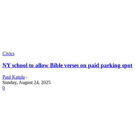
Civics
NY school to allow Bible verses on paid parking spot
Paul Katula
-
Sunday, August 24, 2025
0