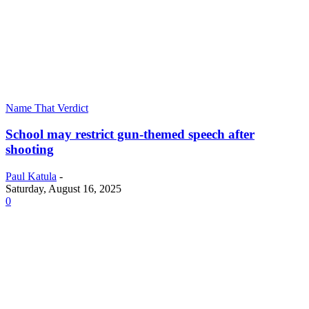
Name That Verdict
School may restrict gun-themed speech after
shooting
Paul Katula
-
Saturday, August 16, 2025
0