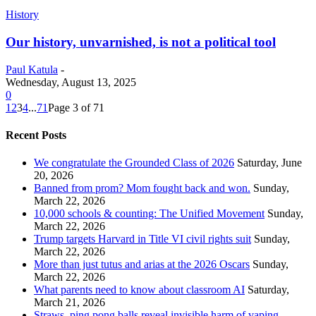
History
Our history, unvarnished, is not a political tool
Paul Katula
-
Wednesday, August 13, 2025
0
1
2
3
4
...
71
Page 3 of 71
Recent Posts
We congratulate the Grounded Class of 2026
Saturday, June
20, 2026
Banned from prom? Mom fought back and won.
Sunday,
March 22, 2026
10,000 schools & counting: The Unified Movement
Sunday,
March 22, 2026
Trump targets Harvard in Title VI civil rights suit
Sunday,
March 22, 2026
More than just tutus and arias at the 2026 Oscars
Sunday,
March 22, 2026
What parents need to know about classroom AI
Saturday,
March 21, 2026
Straws, ping pong balls reveal invisible harm of vaping