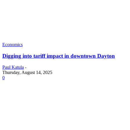
Economics
Digging into tariff impact in downtown Dayton
Paul Katula
-
Thursday, August 14, 2025
0