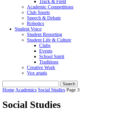
Track & Field
Academic Competitions
Club Sports
Speech & Debate
Robotics
Student Voice
Student Reporting
Student Life & Culture
Clubs
Events
School Spirit
Traditions
Creative Work
Vox ætatis
Home
Academics
Social Studies
Page 3
Social Studies