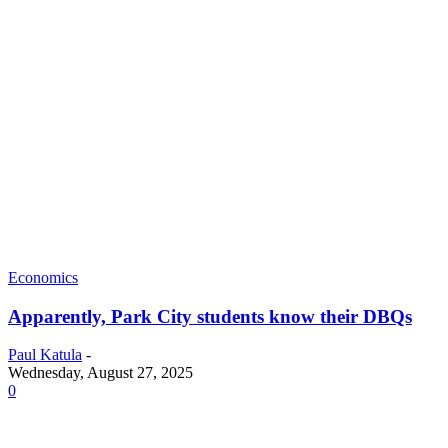
Economics
Apparently, Park City students know their DBQs
Paul Katula
-
Wednesday, August 27, 2025
0