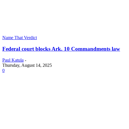
Name That Verdict
Federal court blocks Ark. 10 Commandments law
Paul Katula
-
Thursday, August 14, 2025
0