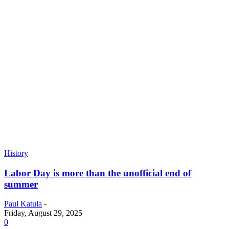
History
Labor Day is more than the unofficial end of
summer
Paul Katula
-
Friday, August 29, 2025
0