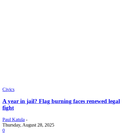
Civics
A year in jail? Flag burning faces renewed legal
fight
Paul Katula
-
Thursday, August 28, 2025
0