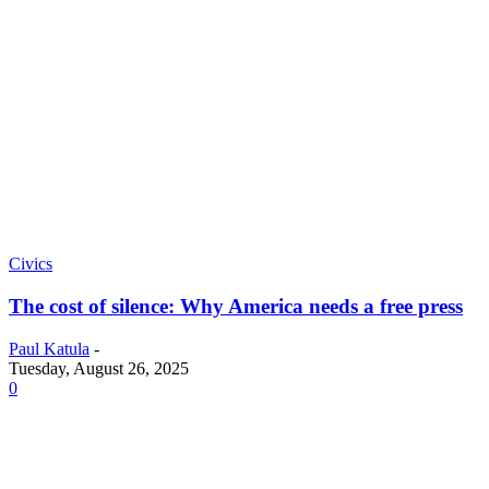
Civics
The cost of silence: Why America needs a free press
Paul Katula
-
Tuesday, August 26, 2025
0