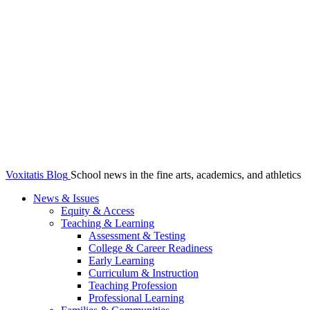
Voxitatis Blog
School news in the fine arts, academics, and athletics
News & Issues
Equity & Access
Teaching & Learning
Assessment & Testing
College & Career Readiness
Early Learning
Curriculum & Instruction
Teaching Profession
Professional Learning