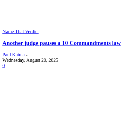
Name That Verdict
Another judge pauses a 10 Commandments law
Paul Katula
-
Wednesday, August 20, 2025
0