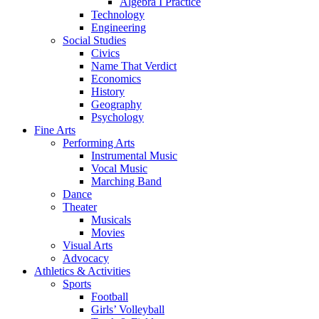
Algebra I Practice
Technology
Engineering
Social Studies
Civics
Name That Verdict
Economics
History
Geography
Psychology
Fine Arts
Performing Arts
Instrumental Music
Vocal Music
Marching Band
Dance
Theater
Musicals
Movies
Visual Arts
Advocacy
Athletics & Activities
Sports
Football
Girls’ Volleyball