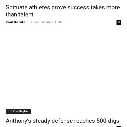
Scituate athletes prove success takes more
than talent
Paul Katula
-
Friday, October 3, 2025
0
Girls' Volleyball
Anthony’s steady defense reaches 500 digs