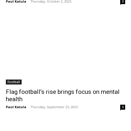
Paul Katula
-
Thursday, October 2, 2025
0
Football
Flag football’s rise brings focus on mental
health
Paul Katula
-
Thursday, September 25, 2025
0