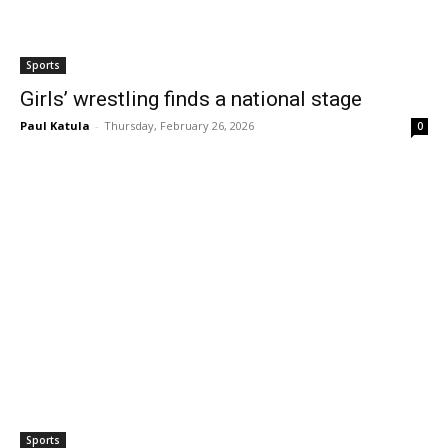
Sports
Girls’ wrestling finds a national stage
Paul Katula
-
Thursday, February 26, 2026
0
Sports