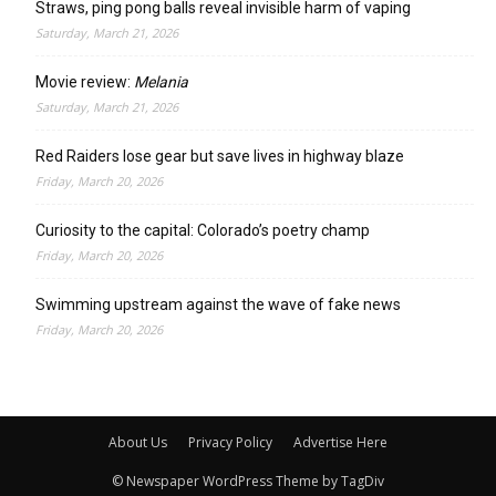
Straws, ping pong balls reveal invisible harm of vaping
Saturday, March 21, 2026
Movie review:
Melania
Saturday, March 21, 2026
Red Raiders lose gear but save lives in highway blaze
Friday, March 20, 2026
Curiosity to the capital: Colorado’s poetry champ
Friday, March 20, 2026
Swimming upstream against the wave of fake news
Friday, March 20, 2026
About Us
Privacy Policy
Advertise Here
© Newspaper WordPress Theme by TagDiv