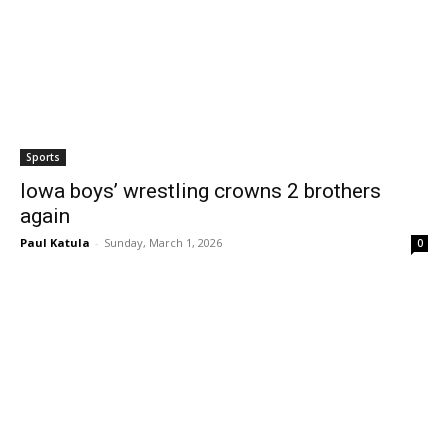
Sports
Iowa boys’ wrestling crowns 2 brothers
again
Paul Katula
-
Sunday, March 1, 2026
0