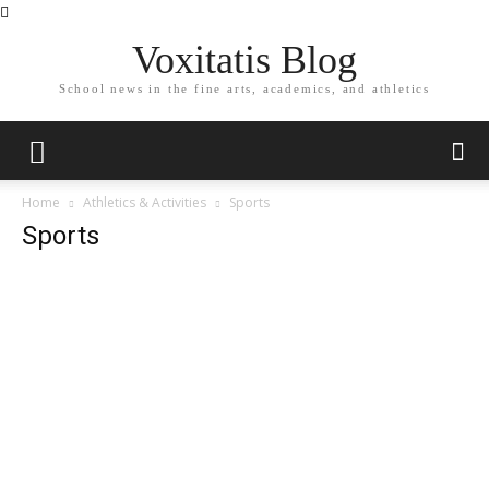
Voxitatis Blog
School news in the fine arts, academics, and athletics
Home
Athletics & Activities
Sports
Sports