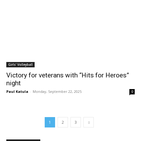
Girls' Volleyball
Victory for veterans with “Hits for Heroes”
night
Paul Katula
-
Monday, September 22, 2025
0
1
2
3