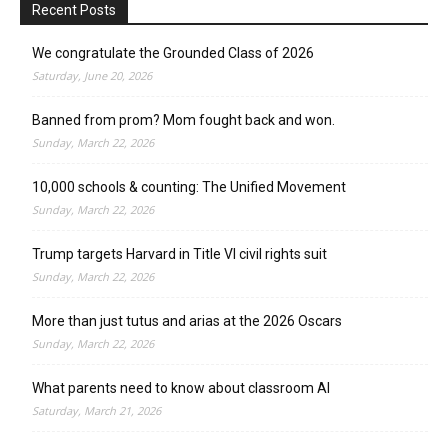
Recent Posts
We congratulate the Grounded Class of 2026
Saturday, June 20, 2026
Banned from prom? Mom fought back and won.
Sunday, March 22, 2026
10,000 schools & counting: The Unified Movement
Sunday, March 22, 2026
Trump targets Harvard in Title VI civil rights suit
Sunday, March 22, 2026
More than just tutus and arias at the 2026 Oscars
Sunday, March 22, 2026
What parents need to know about classroom AI
Saturday, March 21, 2026