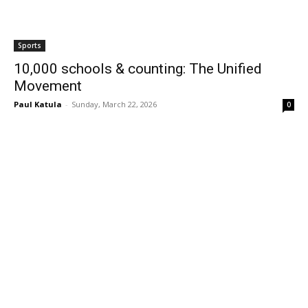
Sports
10,000 schools & counting: The Unified
Movement
Paul Katula
-
Sunday, March 22, 2026
0