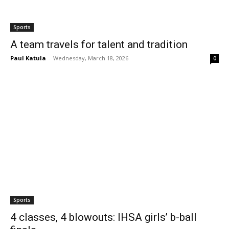
Sports
A team travels for talent and tradition
Paul Katula
-
Wednesday, March 18, 2026
0
Sports
4 classes, 4 blowouts: IHSA girls’ b-ball