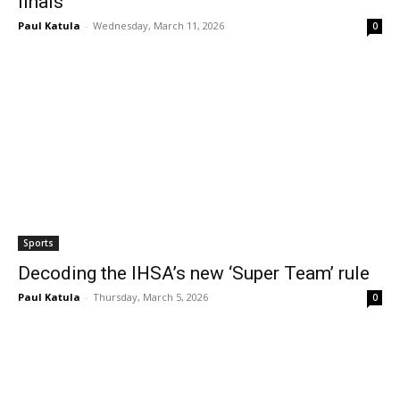
finals
Paul Katula
-
Wednesday, March 11, 2026
0
Sports
Decoding the IHSA’s new ‘Super Team’ rule
Paul Katula
-
Thursday, March 5, 2026
0