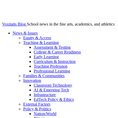
Voxitatis Blog
School news in the fine arts, academics, and athletics
News & Issues
Equity & Access
Teaching & Learning
Assessment & Testing
College & Career Readiness
Early Learning
Curriculum & Instruction
Teaching Profession
Professional Learning
Families & Communities
Innovation
Classroom Technology
AI & Emerging Tech
Infrastructure
EdTech Policy & Ethics
External Factors
Policy & Politics
Nation/World