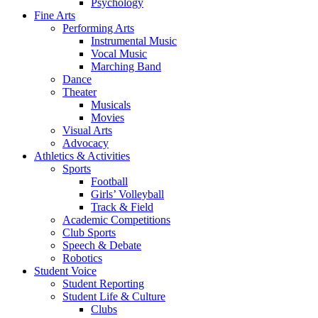
Psychology
Fine Arts
Performing Arts
Instrumental Music
Vocal Music
Marching Band
Dance
Theater
Musicals
Movies
Visual Arts
Advocacy
Athletics & Activities
Sports
Football
Girls’ Volleyball
Track & Field
Academic Competitions
Club Sports
Speech & Debate
Robotics
Student Voice
Student Reporting
Student Life & Culture
Clubs