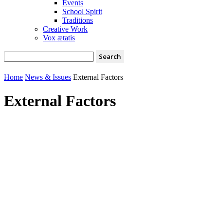
Events
School Spirit
Traditions
Creative Work
Vox ætatis
Home
News & Issues
External Factors
External Factors