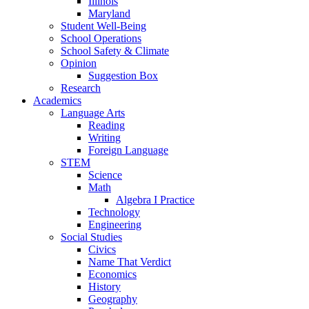
Illinois
Maryland
Student Well-Being
School Operations
School Safety & Climate
Opinion
Suggestion Box
Research
Academics
Language Arts
Reading
Writing
Foreign Language
STEM
Science
Math
Algebra I Practice
Technology
Engineering
Social Studies
Civics
Name That Verdict
Economics
History
Geography