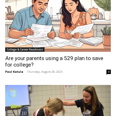
College & Career Readiness
Are your parents using a 529 plan to save
for college?
Paul Katula
-
Thursday, August 28, 2025
0