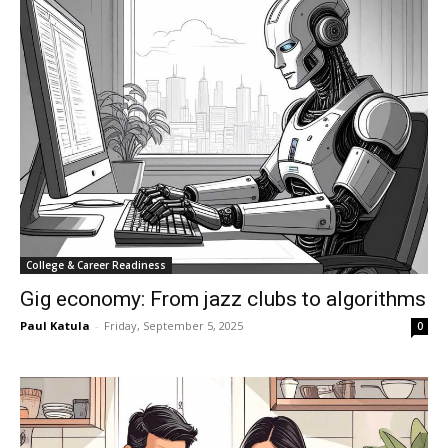
College & Career Readiness
Gig economy: From jazz clubs to algorithms
Paul Katula
-
Friday, September 5, 2025
0