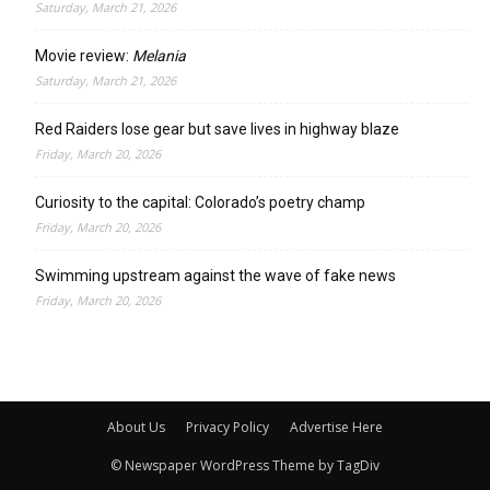
Saturday, March 21, 2026
Movie review:
Melania
Saturday, March 21, 2026
Red Raiders lose gear but save lives in highway blaze
Friday, March 20, 2026
Curiosity to the capital: Colorado’s poetry champ
Friday, March 20, 2026
Swimming upstream against the wave of fake news
Friday, March 20, 2026
About Us
Privacy Policy
Advertise Here
© Newspaper WordPress Theme by TagDiv