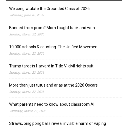
We congratulate the Grounded Class of 2026
Saturday, June 20, 2026
Banned from prom? Mom fought back and won.
Sunday, March 22, 2026
10,000 schools & counting: The Unified Movement
Sunday, March 22, 2026
Trump targets Harvard in Title VI civil rights suit
Sunday, March 22, 2026
More than just tutus and arias at the 2026 Oscars
Sunday, March 22, 2026
What parents need to know about classroom AI
Saturday, March 21, 2026
Straws, ping pong balls reveal invisible harm of vaping