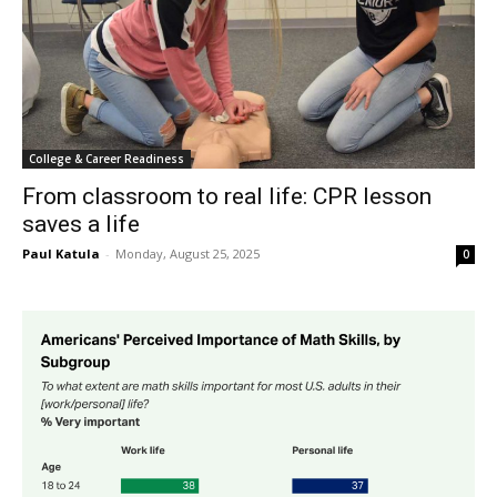
College & Career Readiness
From classroom to real life: CPR lesson
saves a life
Paul Katula
-
Monday, August 25, 2025
0