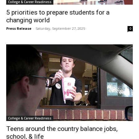
College & Career Readiness
5 priorities to prepare students for a
changing world
Press Release
-
Saturday, September 27, 2025
0
College & Career Readiness
Teens around the country balance jobs,
school, & life