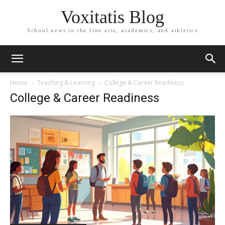
Voxitatis Blog
School news in the fine arts, academics, and athletics
Home
Teaching & Learning
College & Career Readiness
College & Career Readiness