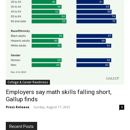
College & Career Readiness
Employers say math skills falling short,
Gallup finds
Press Release
-
Sunday, August 17, 2025
0
Recent Posts