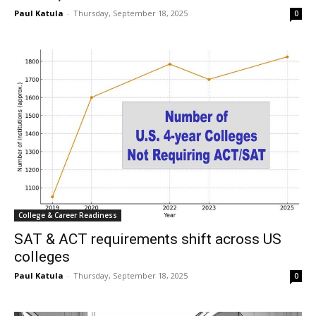
Paul Katula
-
Thursday, September 18, 2025
0
College & Career Readiness
SAT & ACT requirements shift across US
colleges
Paul Katula
-
Thursday, September 18, 2025
0