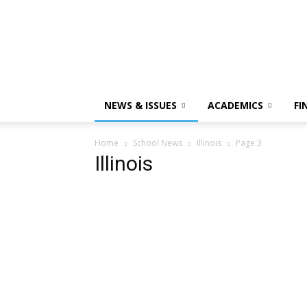
NEWS & ISSUES
ACADEMICS
FI
Home
School News
Illinois
Page 3
Illinois