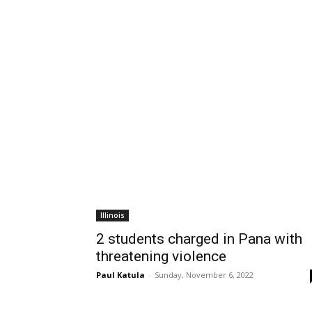
Illinois
2 students charged in Pana with
threatening violence
Paul Katula
-
Sunday, November 6, 2022