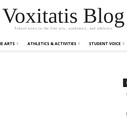
Voxitatis Blog
School news in the fine arts, academics, and athletics
NE ARTS
ATHLETICS & ACTIVITIES
STUDENT VOICE