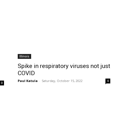
Illinois
Spike in respiratory viruses not just
COVID
Paul Katula
-
Saturday, October 15, 2022
0
0