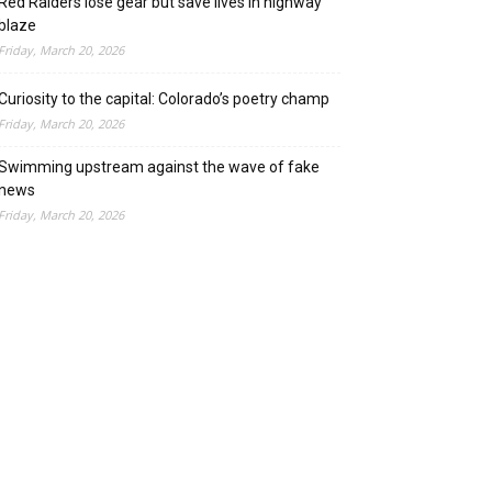
Red Raiders lose gear but save lives in highway
blaze
Friday, March 20, 2026
Curiosity to the capital: Colorado’s poetry champ
Friday, March 20, 2026
Swimming upstream against the wave of fake
news
Friday, March 20, 2026