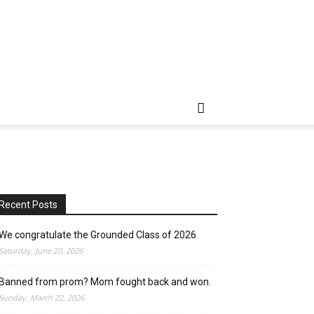
Recent Posts
We congratulate the Grounded Class of 2026
Saturday, June 20, 2026
Banned from prom? Mom fought back and won.
Sunday, March 22, 2026