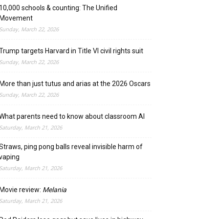
10,000 schools & counting: The Unified
Movement
Sunday, March 22, 2026
Trump targets Harvard in Title VI civil rights suit
Sunday, March 22, 2026
More than just tutus and arias at the 2026 Oscars
Sunday, March 22, 2026
What parents need to know about classroom AI
Saturday, March 21, 2026
Straws, ping pong balls reveal invisible harm of
vaping
Saturday, March 21, 2026
Movie review:
Melania
Saturday, March 21, 2026