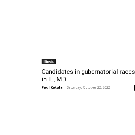
Illinois
Candidates in gubernatorial races
in IL, MD
Paul Katula
-
Saturday, October 22, 2022