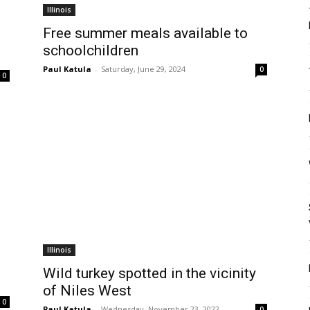
Illinois
Free summer meals available to
schoolchildren
Paul Katula
-
Saturday, June 29, 2024
0
0
Illinois
Wild turkey spotted in the vicinity
of Niles West
0
Paul Katula
-
Wednesday, November 23, 2022
0