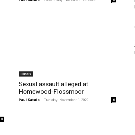
Illinois
Sexual assault alleged at
Homewood-Flossmoor
Paul Katula
-
Tuesday, November 1, 2022
0
0