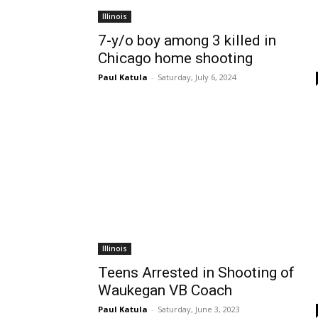
Illinois
7-y/o boy among 3 killed in
Chicago home shooting
Paul Katula
-
Saturday, July 6, 2024
Illinois
Teens Arrested in Shooting of
Waukegan VB Coach
Paul Katula
-
Saturday, June 3, 2023