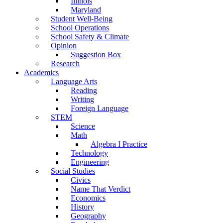
Illinois
Maryland
Student Well-Being
School Operations
School Safety & Climate
Opinion
Suggestion Box
Research
Academics
Language Arts
Reading
Writing
Foreign Language
STEM
Science
Math
Algebra I Practice
Technology
Engineering
Social Studies
Civics
Name That Verdict
Economics
History
Geography