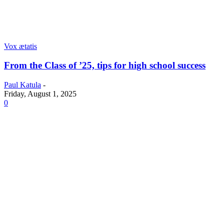
Vox ætatis
From the Class of ’25, tips for high school success
Paul Katula
-
Friday, August 1, 2025
0