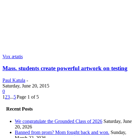
Vox ætatis
Mass. students create powerful artwork on testing
Paul Katula
-
Saturday, June 20, 2015
0
1
2
3
...
5
Page 1 of 5
Recent Posts
We congratulate the Grounded Class of 2026
Saturday, June
20, 2026
Banned from prom? Mom fought back and won.
Sunday,
March 22, 2026