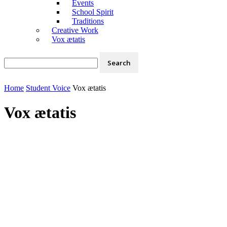
Events
School Spirit
Traditions
Creative Work
Vox ætatis
Home
Student Voice
Vox ætatis
Vox ætatis