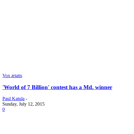
Vox ætatis
'World of 7 Billion' contest has a Md. winner
Paul Katula
-
Sunday, July 12, 2015
0