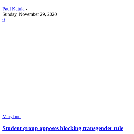
Paul Katula
-
Sunday, November 29, 2020
0
Maryland
Student group opposes blocking transgender rule