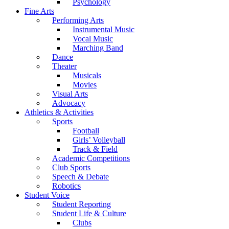
Psychology
Fine Arts
Performing Arts
Instrumental Music
Vocal Music
Marching Band
Dance
Theater
Musicals
Movies
Visual Arts
Advocacy
Athletics & Activities
Sports
Football
Girls’ Volleyball
Track & Field
Academic Competitions
Club Sports
Speech & Debate
Robotics
Student Voice
Student Reporting
Student Life & Culture
Clubs