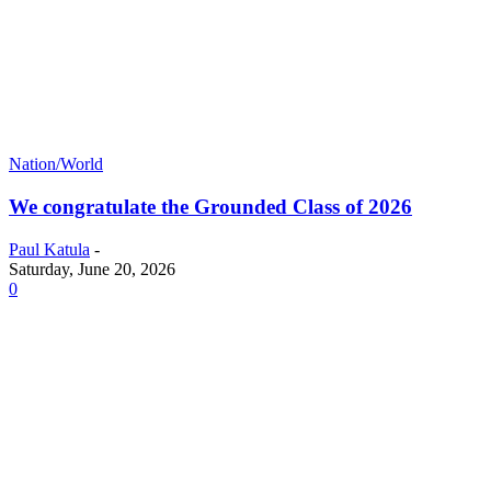
Nation/World
We congratulate the Grounded Class of 2026
Paul Katula
-
Saturday, June 20, 2026
0