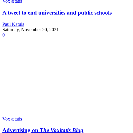
Vox ætatis
A tweet to end universities and public schools
Paul Katula
-
Saturday, November 20, 2021
0
Vox ætatis
Advertising on
The Voxitatis Blog