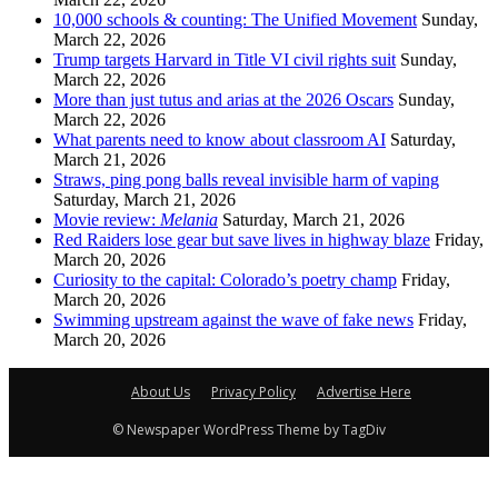
10,000 schools & counting: The Unified Movement
Sunday,
March 22, 2026
Trump targets Harvard in Title VI civil rights suit
Sunday,
March 22, 2026
More than just tutus and arias at the 2026 Oscars
Sunday,
March 22, 2026
What parents need to know about classroom AI
Saturday,
March 21, 2026
Straws, ping pong balls reveal invisible harm of vaping
Saturday, March 21, 2026
Movie review:
Melania
Saturday, March 21, 2026
Red Raiders lose gear but save lives in highway blaze
Friday,
March 20, 2026
Curiosity to the capital: Colorado’s poetry champ
Friday,
March 20, 2026
Swimming upstream against the wave of fake news
Friday,
March 20, 2026
About Us
Privacy Policy
Advertise Here
© Newspaper WordPress Theme by TagDiv