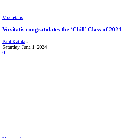
Vox ætatis
Voxitatis congratulates the ‘Chill’ Class of 2024
Paul Katula
-
Saturday, June 1, 2024
0