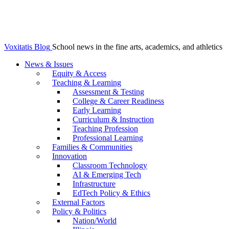
Voxitatis Blog
School news in the fine arts, academics, and athletics
News & Issues
Equity & Access
Teaching & Learning
Assessment & Testing
College & Career Readiness
Early Learning
Curriculum & Instruction
Teaching Profession
Professional Learning
Families & Communities
Innovation
Classroom Technology
AI & Emerging Tech
Infrastructure
EdTech Policy & Ethics
External Factors
Policy & Politics
Nation/World