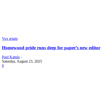
Vox ætatis
Homewood pride runs deep for paper’s new editor
Paul Katula
-
Saturday, August 23, 2025
0