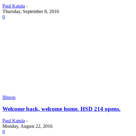
Paul Katula
-
Thursday, September 8, 2016
0
Illinois
Welcome back, welcome home. HSD 214 opens.
Paul Katula
-
Monday, August 22, 2016
0