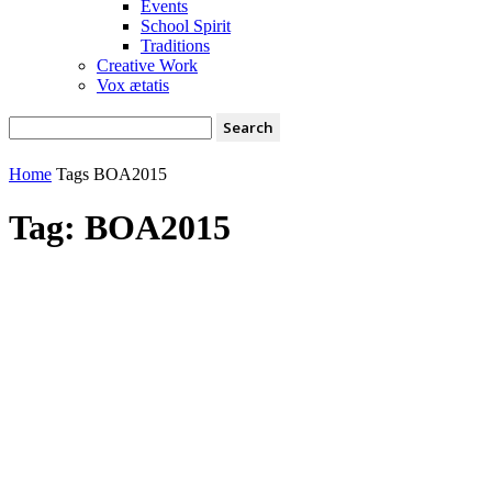
Events
School Spirit
Traditions
Creative Work
Vox ætatis
Home
Tags
BOA2015
Tag: BOA2015