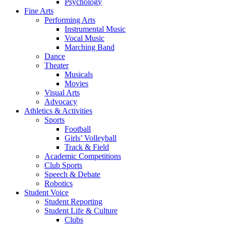
Psychology
Fine Arts
Performing Arts
Instrumental Music
Vocal Music
Marching Band
Dance
Theater
Musicals
Movies
Visual Arts
Advocacy
Athletics & Activities
Sports
Football
Girls’ Volleyball
Track & Field
Academic Competitions
Club Sports
Speech & Debate
Robotics
Student Voice
Student Reporting
Student Life & Culture
Clubs