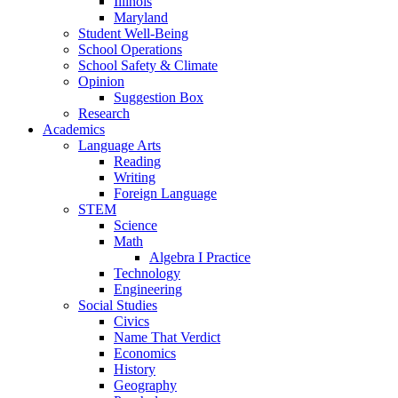
Illinois
Maryland
Student Well-Being
School Operations
School Safety & Climate
Opinion
Suggestion Box
Research
Academics
Language Arts
Reading
Writing
Foreign Language
STEM
Science
Math
Algebra I Practice
Technology
Engineering
Social Studies
Civics
Name That Verdict
Economics
History
Geography