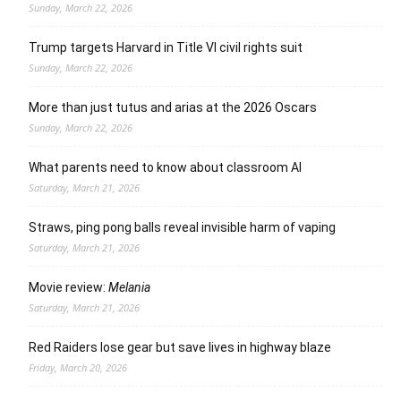
Sunday, March 22, 2026
Trump targets Harvard in Title VI civil rights suit
Sunday, March 22, 2026
More than just tutus and arias at the 2026 Oscars
Sunday, March 22, 2026
What parents need to know about classroom AI
Saturday, March 21, 2026
Straws, ping pong balls reveal invisible harm of vaping
Saturday, March 21, 2026
Movie review:
Melania
Saturday, March 21, 2026
Red Raiders lose gear but save lives in highway blaze
Friday, March 20, 2026