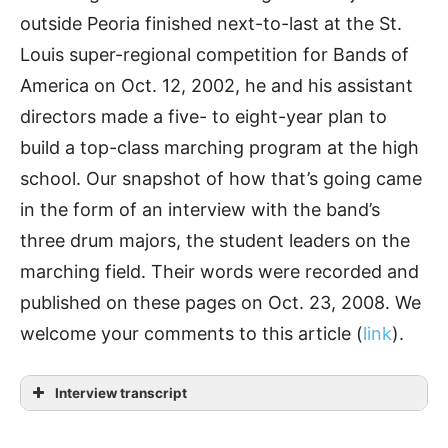
outside Peoria finished next-to-last at the St.
Louis super-regional competition for Bands of
America on Oct. 12, 2002, he and his assistant
directors made a five- to eight-year plan to
build a top-class marching program at the high
school. Our snapshot of how that’s going came
in the form of an interview with the band’s
three drum majors, the student leaders on the
marching field. Their words were recorded and
published on these pages on Oct. 23, 2008. We
welcome your comments to this article (
link
).
Interview transcript