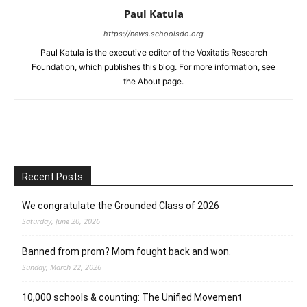
Paul Katula
https://news.schoolsdo.org
Paul Katula is the executive editor of the Voxitatis Research
Foundation, which publishes this blog. For more information, see
the About page.
Recent Posts
We congratulate the Grounded Class of 2026
Saturday, June 20, 2026
Banned from prom? Mom fought back and won.
Sunday, March 22, 2026
10,000 schools & counting: The Unified Movement