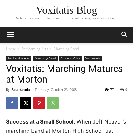
Voxitatis Blog
School news in the fine arts, academics, and athletics
Home
Performing Arts
Marching Band
Performing Arts
Marching Band
Student Voice
Vox ætatis
Voxitatis: Marching Matures
at Morton
By
Paul Katula
-
Thursday, October 23, 2008
77
0
Success at a Small School.
When Jeff Neavor’s
marching band at Morton High School just