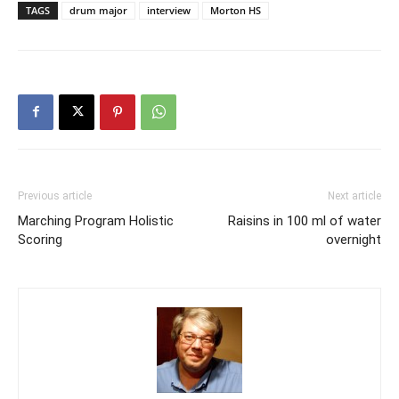
TAGS
drum major
interview
Morton HS
Previous article
Next article
Marching Program Holistic
Raisins in 100 ml of water
Scoring
overnight