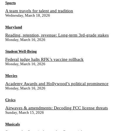
Sports
A team travels for talent and tradition
Wednesday, March 18, 2026
Maryland
Reading, retention, revenue: Long-term 3rd-grade stakes
Monday, March 16, 2026
Student Well-Being
Federal judge halts RFK’s vaccine rollback
Monday, March 16, 2026
Movies
Academy Awards and Hollywood’s political prominence
Monday, March 16, 2026
Civics
Airwaves & amendments: Decoding FCC license threats
Sunday, March 15, 2026
Musicals