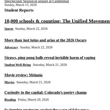
Spectacular Seussical sequel at Centennial
Sunday, March 15, 2026
Student Reports
10,000 schools & counting: The Unified Movemen
Sports
Sunday, March 22, 2026
More than just tutus and arias at the 2026 Oscars
Advocacy
Sunday, March 22, 2026
Straws, ping pong balls reveal invisible harm of vaping
Student Well-Being
Saturday, March 21, 2026
Movie review: Melania
Movies
Saturday, March 21, 2026
Curiosity to the capital: Colorado’s poetry champ
Reading
Friday, March 20, 2026
Swimming upstream against the wave of fake news