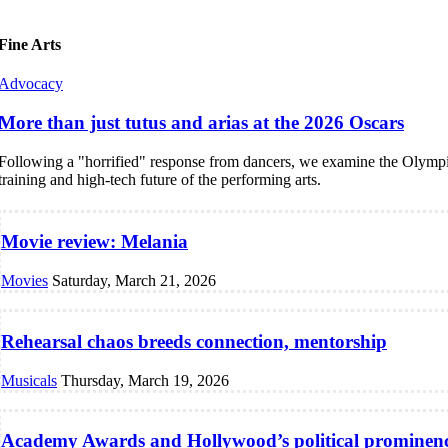
Fine Arts
Advocacy
More than just tutus and arias at the 2026 Oscars
Following a "horrified" response from dancers, we examine the Olympi
training and high-tech future of the performing arts.
Movie review: Melania
Movies
Saturday, March 21, 2026
Rehearsal chaos breeds connection, mentorship
Musicals
Thursday, March 19, 2026
Academy Awards and Hollywood’s political prominen