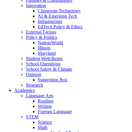
Families & Communities
Innovation
Classroom Technology
AI & Emerging Tech
Infrastructure
EdTech Policy & Ethics
External Factors
Policy & Politics
Nation/World
Illinois
Maryland
Student Well-Being
School Operations
School Safety & Climate
Opinion
Suggestion Box
Research
Academics
Language Arts
Reading
Writing
Foreign Language
STEM
Science
Math