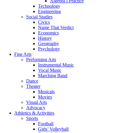
Algebra I Practice
Technology
Engineering
Social Studies
Civics
Name That Verdict
Economics
History
Geography
Psychology
Fine Arts
Performing Arts
Instrumental Music
Vocal Music
Marching Band
Dance
Theater
Musicals
Movies
Visual Arts
Advocacy
Athletics & Activities
Sports
Football
Girls’ Volleyball