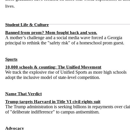
lives.
Student Life & Culture
Banned from prom? Mom fought back and won.
A mother’s challenge and a social media wave forced a Georgia
principal to rethink the "safety risk" of a homeschool prom guest.
Sports
10,000 schools & counting: The Unified Movement
We track the explosive rise of Unified Sports as more high schools
adopt the inclusive model of state-level competition.
Name That Verdict
Trump targets Harvard in Title VI civil rights suit
The Trump administration is seeking billions in repayments over cla
of "deliberate indifference" to campus antisemitism.
Advocacy