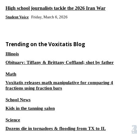
High school journalists tackle the 2026 Iran War
Student Voice
Friday, March 6, 2026
Trending on the Voxitatis Blog
Illinois
Obituary: Tiffany & Brittany Coffland; shot by father
Math
Voxitatis releases math manipulative for comparing 4
fractions using fraction bars
School News
Kids in the tanning salon
Science
Dozens die in tornadoes & flooding from TX to IL