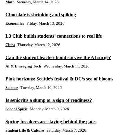
Math
Saturday, March 14, 2026
Chocolate is shrinking and spiking
Economics
Friday, March 13, 2026
L3 Club builds students’ connections to real life
Clubs
Thursday, March 12, 2026
Can the student-teacher bond survive the AI surge?
AI & Emerging Tech
Wednesday, March 11, 2026
Pink horizons: Seattle’s festival & DC’s sea of blooms
Science
Tuesday, March 10, 2026
Is senioritis a slump or a sign of readiness?
School Spirit
Monday, March 9, 2026
Spring breakers are staying behind the gates
Student Life & Culture
Saturday, March 7, 2026