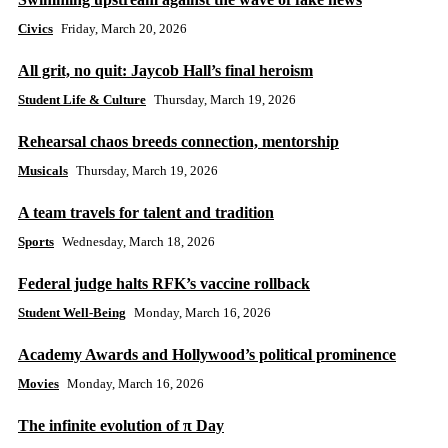
Civics
Friday, March 20, 2026
All grit, no quit: Jaycob Hall’s final heroism
Student Life & Culture
Thursday, March 19, 2026
Rehearsal chaos breeds connection, mentorship
Musicals
Thursday, March 19, 2026
A team travels for talent and tradition
Sports
Wednesday, March 18, 2026
Federal judge halts RFK’s vaccine rollback
Student Well-Being
Monday, March 16, 2026
Academy Awards and Hollywood’s political prominence
Movies
Monday, March 16, 2026
The infinite evolution of π Day