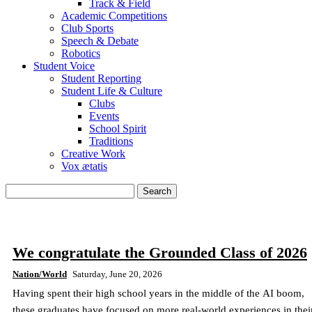
Track & Field
Academic Competitions
Club Sports
Speech & Debate
Robotics
Student Voice
Student Reporting
Student Life & Culture
Clubs
Events
School Spirit
Traditions
Creative Work
Vox ætatis
We congratulate the Grounded Class of 2026
Nation/World
Saturday, June 20, 2026
Having spent their high school years in the middle of the AI boom,
these graduates have focused on more real-world experiences in thei