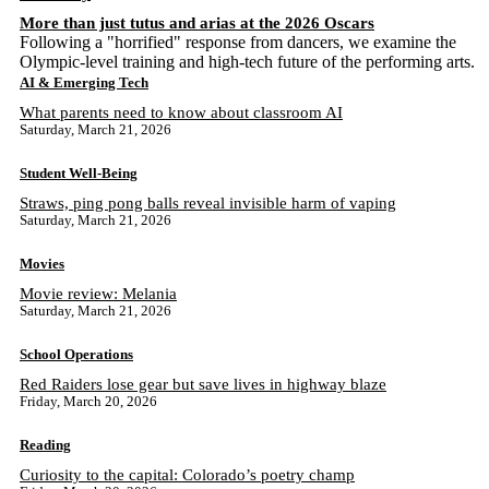
More than just tutus and arias at the 2026 Oscars
Following a "horrified" response from dancers, we examine the
Olympic-level training and high-tech future of the performing arts.
AI & Emerging Tech
What parents need to know about classroom AI
Saturday, March 21, 2026
Student Well-Being
Straws, ping pong balls reveal invisible harm of vaping
Saturday, March 21, 2026
Movies
Movie review: Melania
Saturday, March 21, 2026
School Operations
Red Raiders lose gear but save lives in highway blaze
Friday, March 20, 2026
Reading
Curiosity to the capital: Colorado’s poetry champ