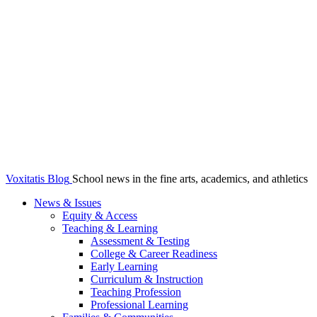
Voxitatis Blog
School news in the fine arts, academics, and athletics
News & Issues
Equity & Access
Teaching & Learning
Assessment & Testing
College & Career Readiness
Early Learning
Curriculum & Instruction
Teaching Profession
Professional Learning