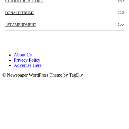
489
STUDENT REPORTING
226
DONALD TRUMP
155
1ST AMENDMENT
About Us
Privacy Policy
Advertise Here
© Newspaper WordPress Theme by TagDiv