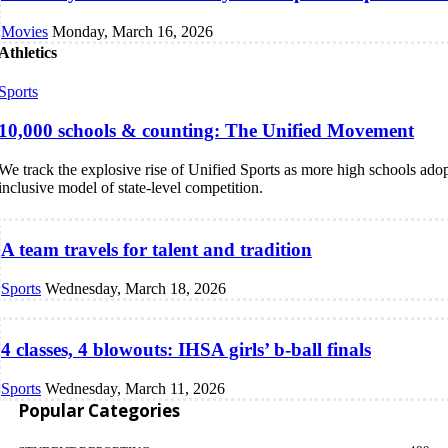
Movies
Monday, March 16, 2026
Athletics
Sports
10,000 schools & counting: The Unified Movement
We track the explosive rise of Unified Sports as more high schools adop
inclusive model of state-level competition.
A team travels for talent and tradition
Sports
Wednesday, March 18, 2026
4 classes, 4 blowouts: IHSA girls’ b-ball finals
Sports
Wednesday, March 11, 2026
Popular Categories