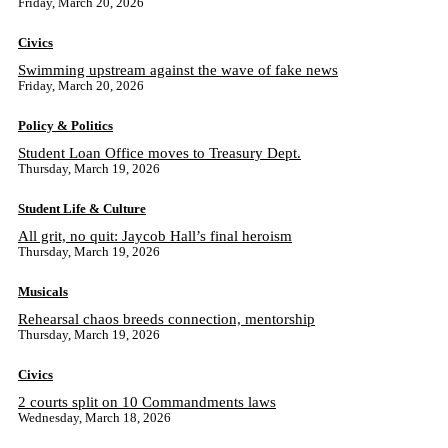
Friday, March 20, 2026
Civics
Swimming upstream against the wave of fake news
Friday, March 20, 2026
Policy & Politics
Student Loan Office moves to Treasury Dept.
Thursday, March 19, 2026
Student Life & Culture
All grit, no quit: Jaycob Hall’s final heroism
Thursday, March 19, 2026
Musicals
Rehearsal chaos breeds connection, mentorship
Thursday, March 19, 2026
Civics
2 courts split on 10 Commandments laws
Wednesday, March 18, 2026