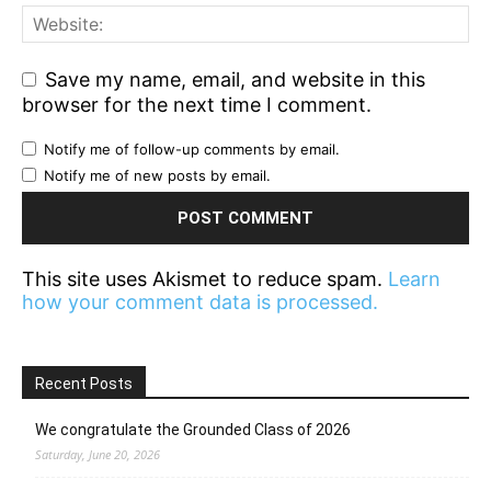
Save my name, email, and website in this
browser for the next time I comment.
Notify me of follow-up comments by email.
Notify me of new posts by email.
This site uses Akismet to reduce spam.
Learn
how your comment data is processed.
Recent Posts
We congratulate the Grounded Class of 2026
Saturday, June 20, 2026