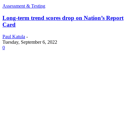
Assessment & Testing
Long-term trend scores drop on Nation’s Report
Card
Paul Katula
-
Tuesday, September 6, 2022
0