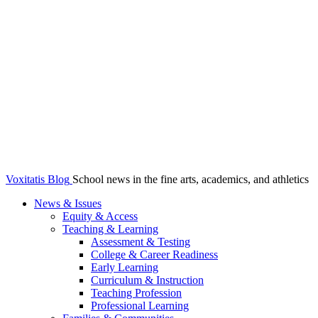
Voxitatis Blog
School news in the fine arts, academics, and athletics
News & Issues
Equity & Access
Teaching & Learning
Assessment & Testing
College & Career Readiness
Early Learning
Curriculum & Instruction
Teaching Profession
Professional Learning