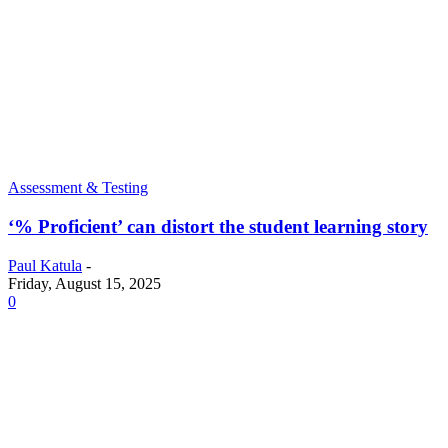
Assessment & Testing
‘% Proficient’ can distort the student learning story
Paul Katula
-
Friday, August 15, 2025
0