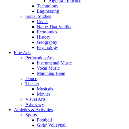
Algebra I Practice
Technology
Engineering
Social Studies
Civics
Name That Verdict
Economics
History
Geography
Psychology
Fine Arts
Performing Arts
Instrumental Music
Vocal Music
Marching Band
Dance
Theater
Musicals
Movies
Visual Arts
Advocacy
Athletics & Activities
Sports
Football
Girls’ Volleyball