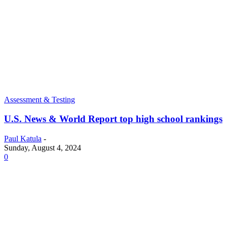
Assessment & Testing
U.S. News & World Report top high school rankings
Paul Katula
-
Sunday, August 4, 2024
0