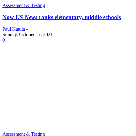
Assessment & Testing
Now
US News
ranks elementary, middle schools
Paul Katula
-
Sunday, October 17, 2021
0
Assessment & Testing