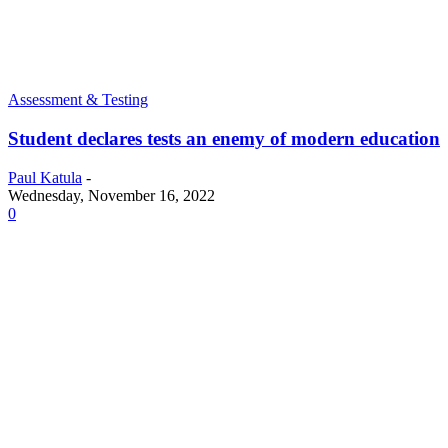
Assessment & Testing
Student declares tests an enemy of modern education
Paul Katula
-
Wednesday, November 16, 2022
0