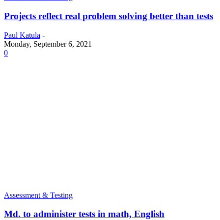
Projects reflect real problem solving better than tests
Paul Katula
-
Monday, September 6, 2021
0
Assessment & Testing
Md. to administer tests in math, English