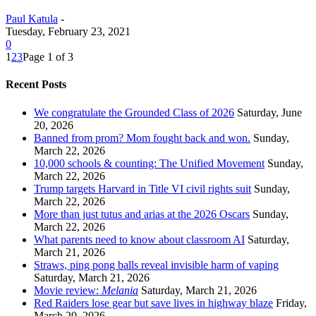
Paul Katula
-
Tuesday, February 23, 2021
0
1
2
3
Page 1 of 3
Recent Posts
We congratulate the Grounded Class of 2026
Saturday, June
20, 2026
Banned from prom? Mom fought back and won.
Sunday,
March 22, 2026
10,000 schools & counting: The Unified Movement
Sunday,
March 22, 2026
Trump targets Harvard in Title VI civil rights suit
Sunday,
March 22, 2026
More than just tutus and arias at the 2026 Oscars
Sunday,
March 22, 2026
What parents need to know about classroom AI
Saturday,
March 21, 2026
Straws, ping pong balls reveal invisible harm of vaping
Saturday, March 21, 2026
Movie review:
Melania
Saturday, March 21, 2026
Red Raiders lose gear but save lives in highway blaze
Friday,
March 20, 2026