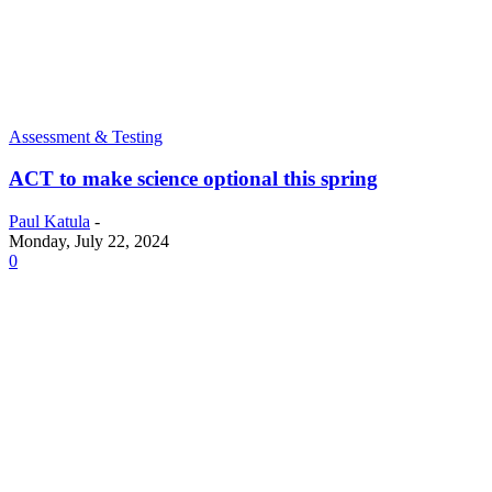
Assessment & Testing
ACT to make science optional this spring
Paul Katula
-
Monday, July 22, 2024
0