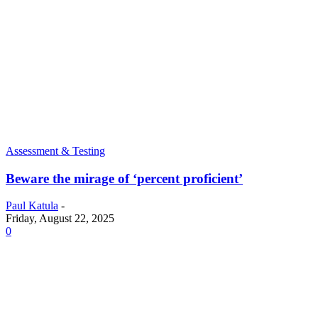
Assessment & Testing
Beware the mirage of ‘percent proficient’
Paul Katula
-
Friday, August 22, 2025
0