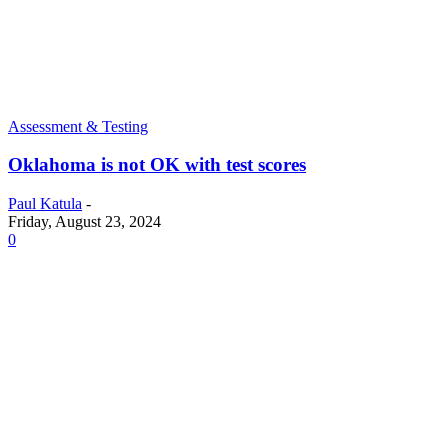
Assessment & Testing
Oklahoma is not OK with test scores
Paul Katula
-
Friday, August 23, 2024
0