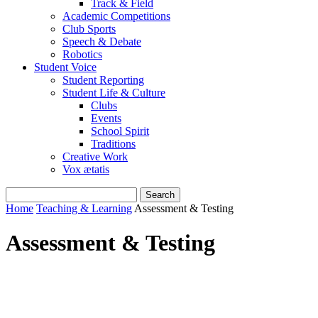
Track & Field
Academic Competitions
Club Sports
Speech & Debate
Robotics
Student Voice
Student Reporting
Student Life & Culture
Clubs
Events
School Spirit
Traditions
Creative Work
Vox ætatis
Home
Teaching & Learning
Assessment & Testing
Assessment & Testing