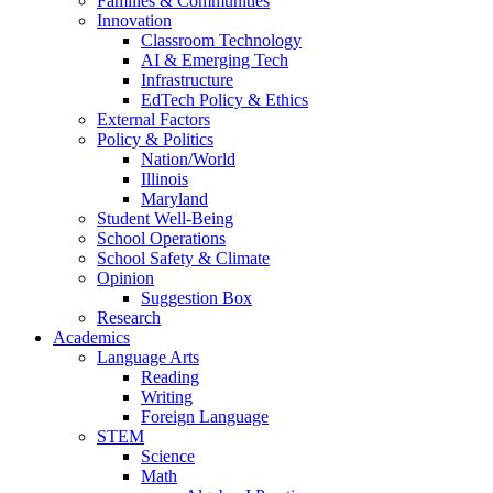
Families & Communities
Innovation
Classroom Technology
AI & Emerging Tech
Infrastructure
EdTech Policy & Ethics
External Factors
Policy & Politics
Nation/World
Illinois
Maryland
Student Well-Being
School Operations
School Safety & Climate
Opinion
Suggestion Box
Research
Academics
Language Arts
Reading
Writing
Foreign Language
STEM
Science
Math