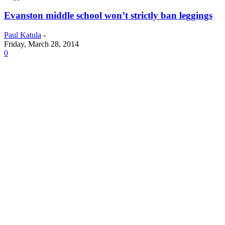
Evanston middle school won’t strictly ban leggings
Paul Katula
-
Friday, March 28, 2014
0