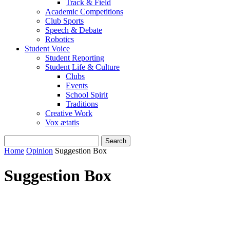
Track & Field
Academic Competitions
Club Sports
Speech & Debate
Robotics
Student Voice
Student Reporting
Student Life & Culture
Clubs
Events
School Spirit
Traditions
Creative Work
Vox ætatis
Home
Opinion
Suggestion Box
Suggestion Box