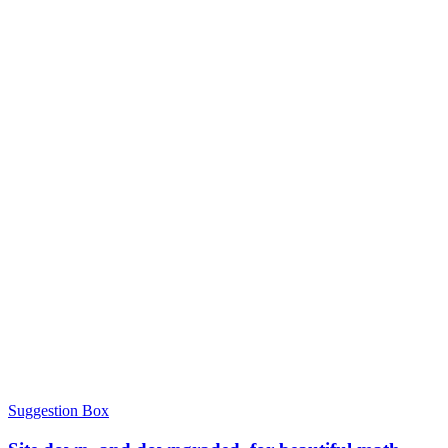
Suggestion Box