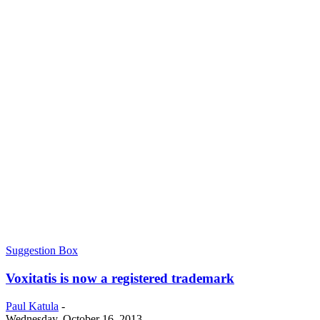
Suggestion Box
Voxitatis is now a registered trademark
Paul Katula
-
Wednesday, October 16, 2013