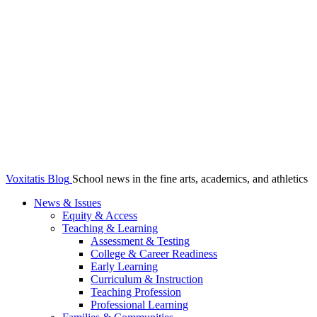
Voxitatis Blog
School news in the fine arts, academics, and athletics
News & Issues
Equity & Access
Teaching & Learning
Assessment & Testing
College & Career Readiness
Early Learning
Curriculum & Instruction
Teaching Profession
Professional Learning