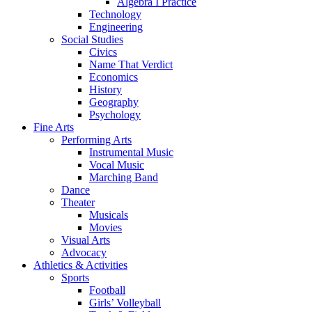
Algebra I Practice
Technology
Engineering
Social Studies
Civics
Name That Verdict
Economics
History
Geography
Psychology
Fine Arts
Performing Arts
Instrumental Music
Vocal Music
Marching Band
Dance
Theater
Musicals
Movies
Visual Arts
Advocacy
Athletics & Activities
Sports
Football
Girls’ Volleyball