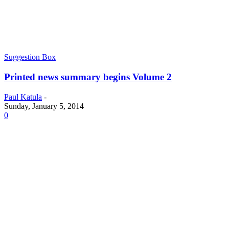
Suggestion Box
Printed news summary begins Volume 2
Paul Katula
-
Sunday, January 5, 2014
0