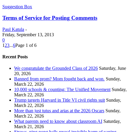
Suggestion Box
Terms of Service for Posting Comments
Paul Katula
-
Friday, September 13, 2013
0
1
2
3
...
6
Page 1 of 6
Recent Posts
We congratulate the Grounded Class of 2026
Saturday, June
20, 2026
Banned from prom? Mom fought back and won.
Sunday,
March 22, 2026
10,000 schools & counting: The Unified Movement
Sunday,
March 22, 2026
Trump targets Harvard in Title VI civil rights suit
Sunday,
March 22, 2026
More than just tutus and arias at the 2026 Oscars
Sunday,
March 22, 2026
What parents need to know about classroom AI
Saturday,
March 21, 2026
Straws, ping pong balls reveal invisible harm of vaping