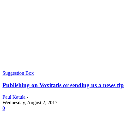
Suggestion Box
Publishing on Voxitatis or sending us a news tip
Paul Katula
-
Wednesday, August 2, 2017
0