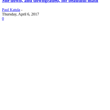
Site down, and downgraded, for beautiful math
Paul Katula
-
Thursday, April 6, 2017
0