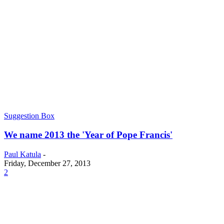
Suggestion Box
We name 2013 the 'Year of Pope Francis'
Paul Katula
-
Friday, December 27, 2013
2