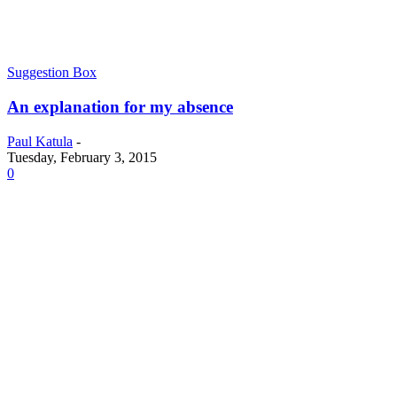
Suggestion Box
An explanation for my absence
Paul Katula
-
Tuesday, February 3, 2015
0