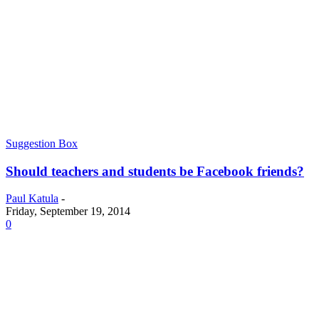
Suggestion Box
Should teachers and students be Facebook friends?
Paul Katula
-
Friday, September 19, 2014
0