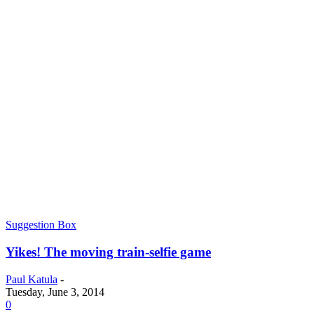
Suggestion Box
Yikes! The moving train-selfie game
Paul Katula
-
Tuesday, June 3, 2014
0