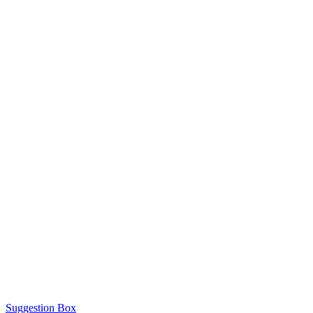
Suggestion Box