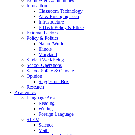
Families & Communities
Innovation
Classroom Technology
AI & Emerging Tech
Infrastructure
EdTech Policy & Ethics
External Factors
Policy & Politics
Nation/World
Illinois
Maryland
Student Well-Being
School Operations
School Safety & Climate
Opinion
Suggestion Box
Research
Academics
Language Arts
Reading
Writing
Foreign Language
STEM
Science
Math