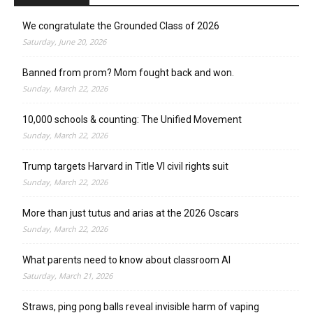
We congratulate the Grounded Class of 2026
Saturday, June 20, 2026
Banned from prom? Mom fought back and won.
Sunday, March 22, 2026
10,000 schools & counting: The Unified Movement
Sunday, March 22, 2026
Trump targets Harvard in Title VI civil rights suit
Sunday, March 22, 2026
More than just tutus and arias at the 2026 Oscars
Sunday, March 22, 2026
What parents need to know about classroom AI
Saturday, March 21, 2026
Straws, ping pong balls reveal invisible harm of vaping