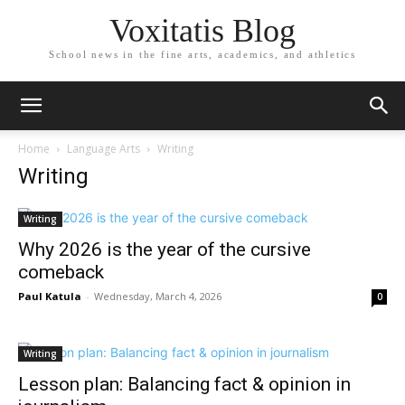
Voxitatis Blog
School news in the fine arts, academics, and athletics
Home
Language Arts
Writing
Writing
Writing
Why 2026 is the year of the cursive
comeback
Paul Katula
-
Wednesday, March 4, 2026
0
Writing
Lesson plan: Balancing fact & opinion in