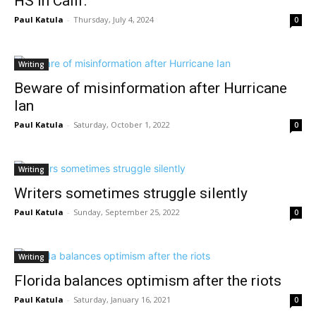
HS in Calif.
Paul Katula
-
Thursday, July 4, 2024
0
Writing
Beware of misinformation after Hurricane
Ian
Paul Katula
-
Saturday, October 1, 2022
0
Writing
Writers sometimes struggle silently
Paul Katula
-
Sunday, September 25, 2022
0
Writing
Florida balances optimism after the riots
Paul Katula
-
Saturday, January 16, 2021
0