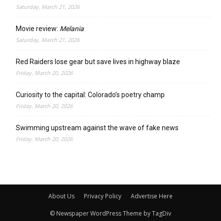
Saturday, March 21, 2026
Movie review:
Melania
Saturday, March 21, 2026
Red Raiders lose gear but save lives in highway blaze
Friday, March 20, 2026
Curiosity to the capital: Colorado’s poetry champ
Friday, March 20, 2026
Swimming upstream against the wave of fake news
Friday, March 20, 2026
About Us
Privacy Policy
Advertise Here
© Newspaper WordPress Theme by TagDiv