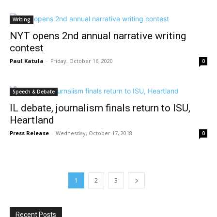
Writing
NYT opens 2nd annual narrative writing
contest
Paul Katula
-
Friday, October 16, 2020
0
Speech & Debate
IL debate, journalism finals return to ISU,
Heartland
Press Release
-
Wednesday, October 17, 2018
0
1
2
3
Recent Posts