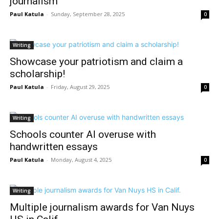
journalism
Paul Katula
-
Sunday, September 28, 2025
0
Writing
Showcase your patriotism and claim a
scholarship!
Paul Katula
-
Friday, August 29, 2025
0
Writing
Schools counter AI overuse with
handwritten essays
Paul Katula
-
Monday, August 4, 2025
0
Writing
Multiple journalism awards for Van Nuys