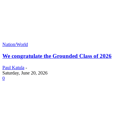
Nation/World
We congratulate the Grounded Class of 2026
Paul Katula
-
Saturday, June 20, 2026
0