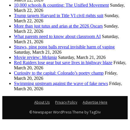
10,000 schools & counting: The Unified Movement
Sunday,
March 22, 2026
Trump targets Harvard in Title VI civil rights suit
Sunday,
March 22, 2026
More than just tutus and arias at the 2026 Oscars
Sunday,
March 22, 2026
What parents need to know about classroom AI
Saturday,
March 21, 2026
Straws, ping pong balls reveal invisible harm of vaping
Saturday, March 21, 2026
Movie review:
Melania
Saturday, March 21, 2026
Red Raiders lose gear but save lives in highway blaze
Friday,
March 20, 2026
Curiosity to the capital: Colorado’s poetry champ
Friday,
March 20, 2026
Swimming upstream against the wave of fake news
Friday,
March 20, 2026
About Us
Privacy Policy
Advertise Here
© Newspaper WordPress Theme by TagDiv