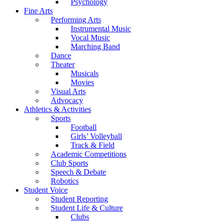
Psychology
Fine Arts
Performing Arts
Instrumental Music
Vocal Music
Marching Band
Dance
Theater
Musicals
Movies
Visual Arts
Advocacy
Athletics & Activities
Sports
Football
Girls’ Volleyball
Track & Field
Academic Competitions
Club Sports
Speech & Debate
Robotics
Student Voice
Student Reporting
Student Life & Culture
Clubs