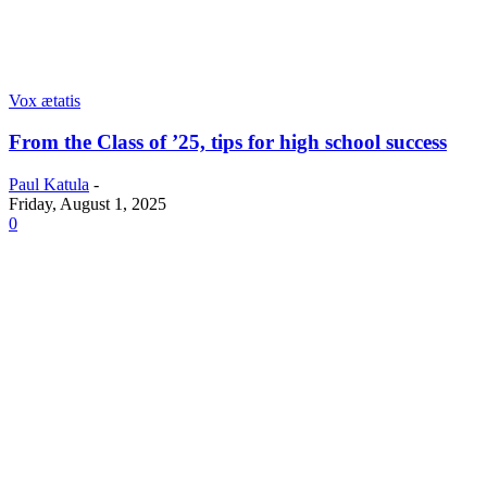
Vox ætatis
From the Class of ’25, tips for high school success
Paul Katula
-
Friday, August 1, 2025
0