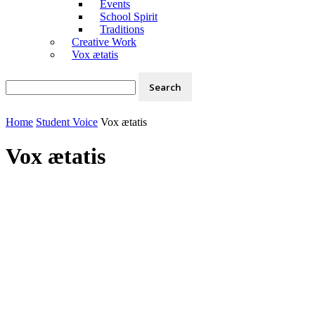
Events
School Spirit
Traditions
Creative Work
Vox ætatis
Home
Student Voice
Vox ætatis
Vox ætatis