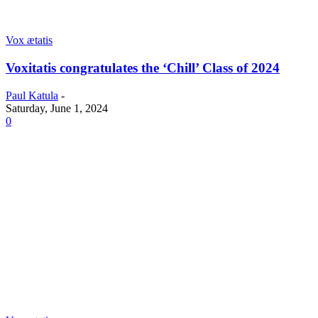
Vox ætatis
Voxitatis congratulates the ‘Chill’ Class of 2024
Paul Katula
-
Saturday, June 1, 2024
0