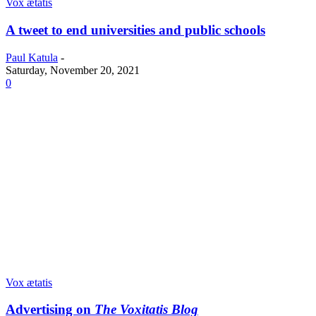
Vox ætatis
A tweet to end universities and public schools
Paul Katula
-
Saturday, November 20, 2021
0
Vox ætatis
Advertising on
The Voxitatis Blog