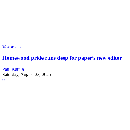
Vox ætatis
Homewood pride runs deep for paper’s new editor
Paul Katula
-
Saturday, August 23, 2025
0