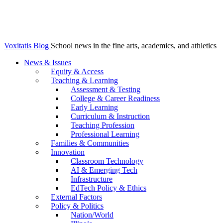
Voxitatis Blog
School news in the fine arts, academics, and athletics
News & Issues
Equity & Access
Teaching & Learning
Assessment & Testing
College & Career Readiness
Early Learning
Curriculum & Instruction
Teaching Profession
Professional Learning
Families & Communities
Innovation
Classroom Technology
AI & Emerging Tech
Infrastructure
EdTech Policy & Ethics
External Factors
Policy & Politics
Nation/World