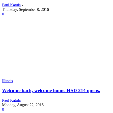
Paul Katula
-
Thursday, September 8, 2016
0
Illinois
Welcome back, welcome home. HSD 214 opens.
Paul Katula
-
Monday, August 22, 2016
0