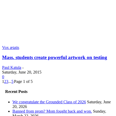
Vox ætatis
Mass. students create powerful artwork on testing
Paul Katula
-
Saturday, June 20, 2015
0
1
2
3
...
5
Page 1 of 5
Recent Posts
We congratulate the Grounded Class of 2026
Saturday, June
20, 2026
Banned from prom? Mom fought back and won.
Sunday,
March 22, 2026