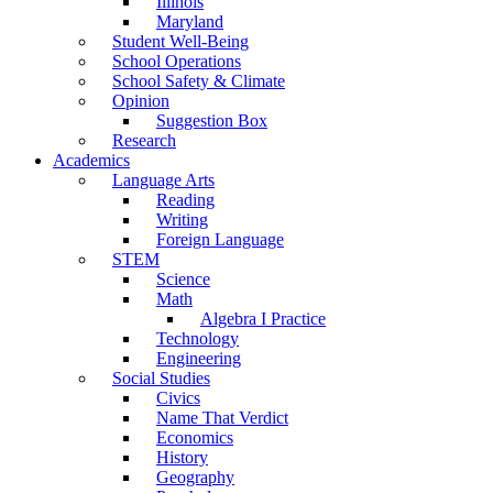
Illinois
Maryland
Student Well-Being
School Operations
School Safety & Climate
Opinion
Suggestion Box
Research
Academics
Language Arts
Reading
Writing
Foreign Language
STEM
Science
Math
Algebra I Practice
Technology
Engineering
Social Studies
Civics
Name That Verdict
Economics
History
Geography