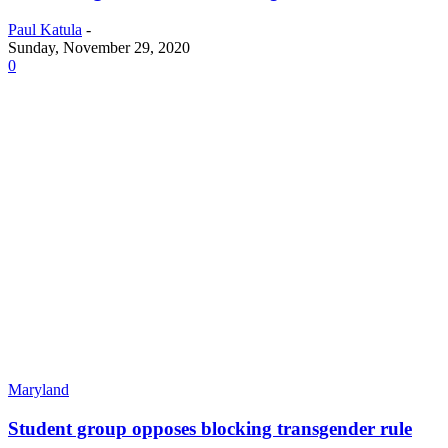
Paul Katula
-
Sunday, November 29, 2020
0
Maryland
Student group opposes blocking transgender rule