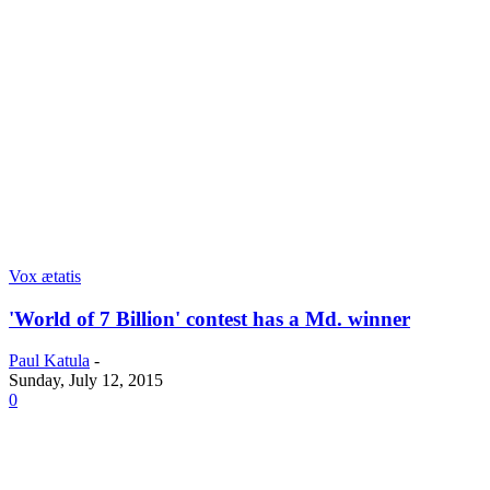
Vox ætatis
'World of 7 Billion' contest has a Md. winner
Paul Katula
-
Sunday, July 12, 2015
0