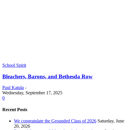
School Spirit
Bleachers, Barons, and Bethesda Row
Paul Katula
-
Wednesday, September 17, 2025
0
Recent Posts
We congratulate the Grounded Class of 2026
Saturday, June
20, 2026