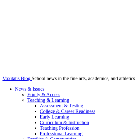
Voxitatis Blog
School news in the fine arts, academics, and athletics
News & Issues
Equity & Access
Teaching & Learning
Assessment & Testing
College & Career Readiness
Early Learning
Curriculum & Instruction
Teaching Profession
Professional Learning