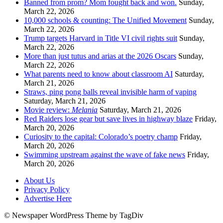
Banned from prom? Mom fought back and won.
Sunday,
March 22, 2026
10,000 schools & counting: The Unified Movement
Sunday,
March 22, 2026
Trump targets Harvard in Title VI civil rights suit
Sunday,
March 22, 2026
More than just tutus and arias at the 2026 Oscars
Sunday,
March 22, 2026
What parents need to know about classroom AI
Saturday,
March 21, 2026
Straws, ping pong balls reveal invisible harm of vaping
Saturday, March 21, 2026
Movie review:
Melania
Saturday, March 21, 2026
Red Raiders lose gear but save lives in highway blaze
Friday,
March 20, 2026
Curiosity to the capital: Colorado’s poetry champ
Friday,
March 20, 2026
Swimming upstream against the wave of fake news
Friday,
March 20, 2026
About Us
Privacy Policy
Advertise Here
© Newspaper WordPress Theme by TagDiv