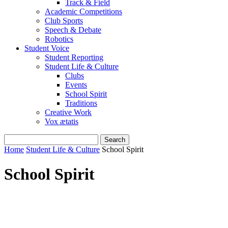
Track & Field
Academic Competitions
Club Sports
Speech & Debate
Robotics
Student Voice
Student Reporting
Student Life & Culture
Clubs
Events
School Spirit
Traditions
Creative Work
Vox ætatis
Home
Student Life & Culture
School Spirit
School Spirit