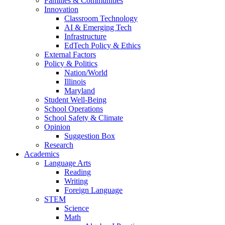
Families & Communities
Innovation
Classroom Technology
AI & Emerging Tech
Infrastructure
EdTech Policy & Ethics
External Factors
Policy & Politics
Nation/World
Illinois
Maryland
Student Well-Being
School Operations
School Safety & Climate
Opinion
Suggestion Box
Research
Academics
Language Arts
Reading
Writing
Foreign Language
STEM
Science
Math