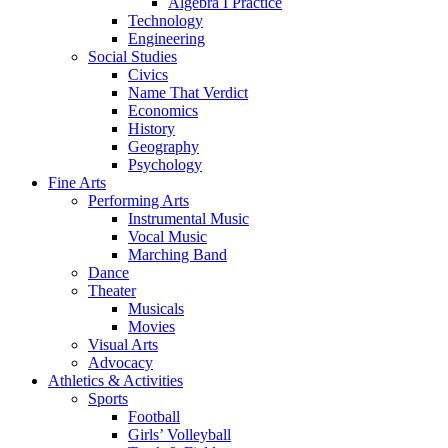
Algebra I Practice
Technology
Engineering
Social Studies
Civics
Name That Verdict
Economics
History
Geography
Psychology
Fine Arts
Performing Arts
Instrumental Music
Vocal Music
Marching Band
Dance
Theater
Musicals
Movies
Visual Arts
Advocacy
Athletics & Activities
Sports
Football
Girls’ Volleyball