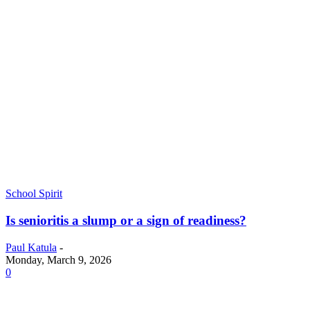
School Spirit
Is senioritis a slump or a sign of readiness?
Paul Katula
-
Monday, March 9, 2026
0