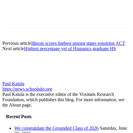
Previous article
Illinois scores highest among states requiring ACT
Next article
Highest percentage yet of Hispanics graduate HS
Paul Katula
https://news.schoolsdo.org
Paul Katula is the executive editor of the Voxitatis Research
Foundation, which publishes this blog. For more information, see
the About page.
Recent Posts
We congratulate the Grounded Class of 2026
Saturday, June