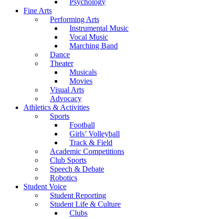
Psychology
Fine Arts
Performing Arts
Instrumental Music
Vocal Music
Marching Band
Dance
Theater
Musicals
Movies
Visual Arts
Advocacy
Athletics & Activities
Sports
Football
Girls’ Volleyball
Track & Field
Academic Competitions
Club Sports
Speech & Debate
Robotics
Student Voice
Student Reporting
Student Life & Culture
Clubs