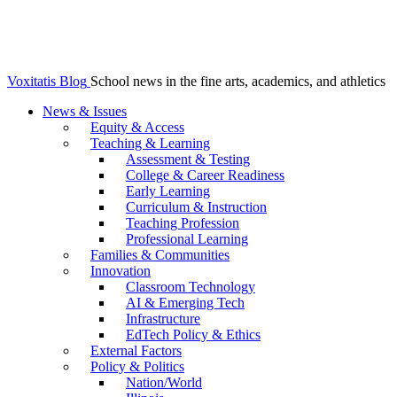
Voxitatis Blog
School news in the fine arts, academics, and athletics
News & Issues
Equity & Access
Teaching & Learning
Assessment & Testing
College & Career Readiness
Early Learning
Curriculum & Instruction
Teaching Profession
Professional Learning
Families & Communities
Innovation
Classroom Technology
AI & Emerging Tech
Infrastructure
EdTech Policy & Ethics
External Factors
Policy & Politics
Nation/World