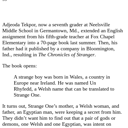
Adjeoda Tekpor, now a seventh grader at Neelsville
Middle School in Germantown, Md., extended an English
assignment from his fifth-grade teacher at Fox Chapel
Elementary into a 70-page book last summer. Then, his
father had it published by a company in Bloomington,
Ind., resulting in
The Chronicles of Stranger
.
The book opens:
A strange boy was born in Wales, a country in
Europe near Ireland. He was named Un
Rhyfedd, a Welsh name that can be translated to
Strange One.
It turns out, Strange One’s mother, a Welsh woman, and
father, an Egyptian man, were keeping a secret from him.
They didn’t want him to find out that a pair of gods or
demons, one Welsh and one Egyptian, was intent on