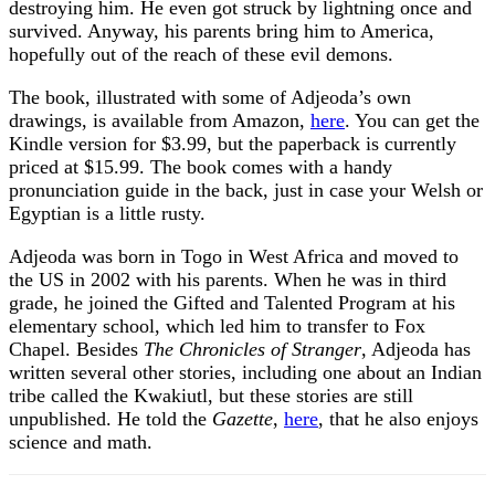
destroying him. He even got struck by lightning once and
survived. Anyway, his parents bring him to America,
hopefully out of the reach of these evil demons.
The book, illustrated with some of Adjeoda’s own
drawings, is available from Amazon,
here
. You can get the
Kindle version for $3.99, but the paperback is currently
priced at $15.99. The book comes with a handy
pronunciation guide in the back, just in case your Welsh or
Egyptian is a little rusty.
Adjeoda was born in Togo in West Africa and moved to
the US in 2002 with his parents. When he was in third
grade, he joined the Gifted and Talented Program at his
elementary school, which led him to transfer to Fox
Chapel. Besides
The Chronicles of Stranger
, Adjeoda has
written several other stories, including one about an Indian
tribe called the Kwakiutl, but these stories are still
unpublished. He told the
Gazette
,
here
, that he also enjoys
science and math.