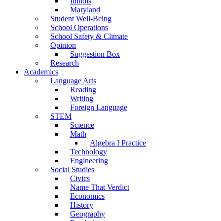
Illinois
Maryland
Student Well-Being
School Operations
School Safety & Climate
Opinion
Suggestion Box
Research
Academics
Language Arts
Reading
Writing
Foreign Language
STEM
Science
Math
Algebra I Practice
Technology
Engineering
Social Studies
Civics
Name That Verdict
Economics
History
Geography