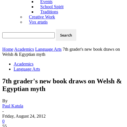
Events
School Spirit
Traditions
Creative Work
Vox ætatis
Home
Academics
Language Arts
7th grader's new book draws on
Welsh & Egyptian myth
Academics
Language Arts
7th grader's new book draws on Welsh &
Egyptian myth
By
Paul Katula
-
Friday, August 24, 2012
0
55