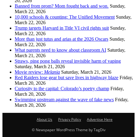
20, 2026
Banned from prom? Mom fought back and won.
Sunday,
March 22, 2026
10,000 schools & counting: The Unified Movement
Sunday,
March 22, 2026
Trump targets Harvard in Title VI civil rights suit
Sunday,
March 22, 2026
More than just tutus and arias at the 2026 Oscars
Sunday,
March 22, 2026
What parents need to know about classroom AI
Saturday,
March 21, 2026
Straws, ping pong balls reveal invisible harm of vaping
Saturday, March 21, 2026
Movie review:
Melania
Saturday, March 21, 2026
Red Raiders lose gear but save lives in highway blaze
Friday,
March 20, 2026
Curiosity to the capital: Colorado’s poetry champ
Friday,
March 20, 2026
Swimming upstream against the wave of fake news
Friday,
March 20, 2026
About Us
Privacy Policy
Advertise Here
© Newspaper WordPress Theme by TagDiv