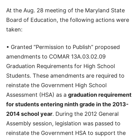
At the Aug. 28 meeting of the Maryland State
Board of Education, the following actions were
taken:
• Granted “Permission to Publish” proposed
amendments to COMAR 13A.03.02.09
Graduation Requirements for High School
Students. These amendments are required to
reinstate the Government High School
Assessment (HSA) as a
graduation requirement
for students entering ninth grade in the 2013-
2014 school year
. During the 2012 General
Assembly session, legislation was passed to
reinstate the Government HSA to support the