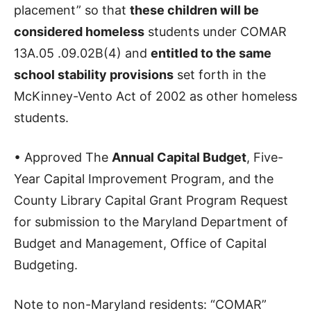
placement” so that
these children will be
considered homeless
students under COMAR
13A.05 .09.02B(4) and
entitled to the same
school stability provisions
set forth in the
McKinney-Vento Act of 2002 as other homeless
students.
• Approved The
Annual Capital Budget
, Five-
Year Capital Improvement Program, and the
County Library Capital Grant Program Request
for submission to the Maryland Department of
Budget and Management, Office of Capital
Budgeting.
Note to non-Maryland residents: “COMAR”