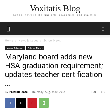
Voxitatis Blog
School news in the fine arts, academics, and athletics
Home
News & Issues
School News
News & Issues
School News
Maryland board adds new
HSA graduation requirement;
updates teacher certification
…
By
Press Release
-
Thursday, August 30, 2012
60
0