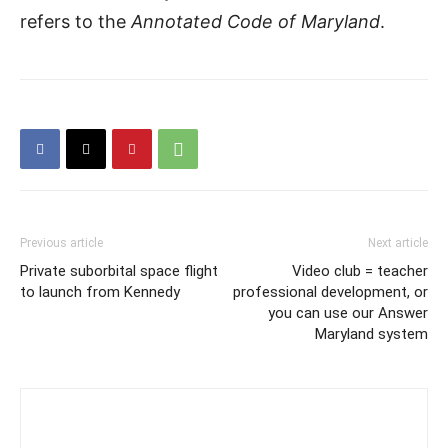
refers to the
Annotated Code of Maryland
.
Previous article
Next article
Private suborbital space flight
Video club = teacher
to launch from Kennedy
professional development, or
you can use our Answer
Maryland system