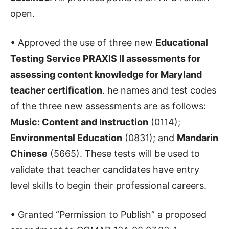
open.
• Approved the use of three new
Educational
Testing Service PRAXIS II assessments for
assessing content knowledge for Maryland
teacher certification
. he names and test codes
of the three new assessments are as follows:
Music: Content and Instruction
(0114);
Environmental Education
(0831); and
Mandarin
Chinese
(5665). These tests will be used to
validate that teacher candidates have entry
level skills to begin their professional careers.
• Granted “Permission to Publish” a proposed