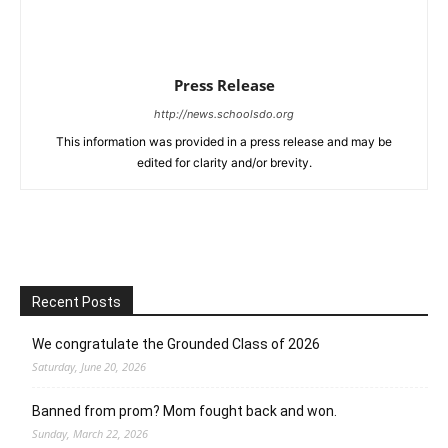
Press Release
http://news.schoolsdo.org
This information was provided in a press release and may be
edited for clarity and/or brevity.
Recent Posts
We congratulate the Grounded Class of 2026
Saturday, June 20, 2026
Banned from prom? Mom fought back and won.
Sunday, March 22, 2026