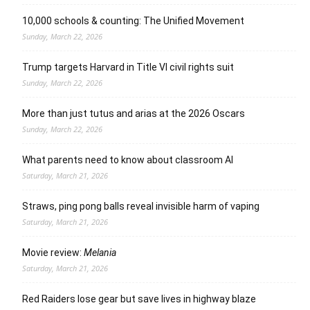
10,000 schools & counting: The Unified Movement
Sunday, March 22, 2026
Trump targets Harvard in Title VI civil rights suit
Sunday, March 22, 2026
More than just tutus and arias at the 2026 Oscars
Sunday, March 22, 2026
What parents need to know about classroom AI
Saturday, March 21, 2026
Straws, ping pong balls reveal invisible harm of vaping
Saturday, March 21, 2026
Movie review:
Melania
Saturday, March 21, 2026
Red Raiders lose gear but save lives in highway blaze