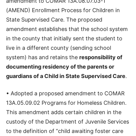
amendment to COMAR 13A.08.07.03-1
(AMEND) Enrollment Process for Children in
State Supervised Care. The proposed
amendment establishes that the school system
in the county that initially sent the student to
live in a different county (sending school
system) has and retains the
responsibility of
documenting residency of the parents or
guardians of a Child in State Supervised Care
.
• Adopted a proposed amendment to COMAR
13A.05.09.02 Programs for Homeless Children.
This amendment adds certain children in the
custody of the Department of Juvenile Services
to the definition of “child awaiting foster care