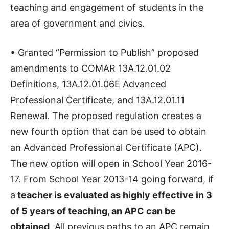
teaching and engagement of students in the
area of government and civics.
• Granted “Permission to Publish” proposed
amendments to COMAR 13A.12.01.02
Definitions, 13A.12.01.06E Advanced
Professional Certificate, and 13A.12.01.11
Renewal. The proposed regulation creates a
new fourth option that can be used to obtain
an Advanced Professional Certificate (APC).
The new option will open in School Year 2016-
17. From School Year 2013-14 going forward, if
a
teacher is evaluated as highly effective in 3
of 5 years of teaching, an APC can be
obtained
. All previous paths to an APC remain