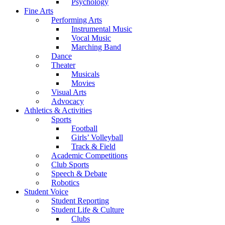
Psychology
Fine Arts
Performing Arts
Instrumental Music
Vocal Music
Marching Band
Dance
Theater
Musicals
Movies
Visual Arts
Advocacy
Athletics & Activities
Sports
Football
Girls’ Volleyball
Track & Field
Academic Competitions
Club Sports
Speech & Debate
Robotics
Student Voice
Student Reporting
Student Life & Culture
Clubs