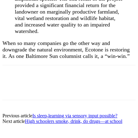
provided a significant financial return for the
landowner on marginally productive farmland,
vital wetland restoration and wildlife habitat,
and increased water quality to an impaired
watershed.
When so many companies go the other way and
downgrade the natural environment, Ecotone is restoring
it. As one Baltimore Sun columnist calls it, a “win-win.”
Previous article
Is sleep-learning via sensory input possible?
Next article
High schoolers smoke, drink, do drugs—at school