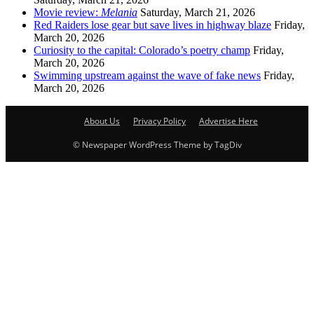
Movie review:
Melania
Saturday, March 21, 2026
Red Raiders lose gear but save lives in highway blaze
Friday,
March 20, 2026
Curiosity to the capital: Colorado’s poetry champ
Friday,
March 20, 2026
Swimming upstream against the wave of fake news
Friday,
March 20, 2026
About Us
Privacy Policy
Advertise Here
© Newspaper WordPress Theme by TagDiv