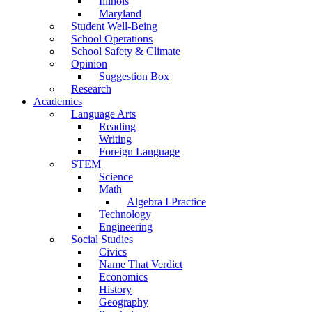
Illinois
Maryland
Student Well-Being
School Operations
School Safety & Climate
Opinion
Suggestion Box
Research
Academics
Language Arts
Reading
Writing
Foreign Language
STEM
Science
Math
Algebra I Practice
Technology
Engineering
Social Studies
Civics
Name That Verdict
Economics
History
Geography