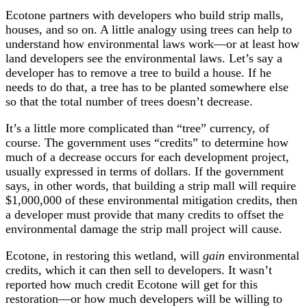
Ecotone partners with developers who build strip malls,
houses, and so on. A little analogy using trees can help to
understand how environmental laws work—or at least how
land developers see the environmental laws. Let’s say a
developer has to remove a tree to build a house. If he
needs to do that, a tree has to be planted somewhere else
so that the total number of trees doesn’t decrease.
It’s a little more complicated than “tree” currency, of
course. The government uses “credits” to determine how
much of a decrease occurs for each development project,
usually expressed in terms of dollars. If the government
says, in other words, that building a strip mall will require
$1,000,000 of these environmental mitigation credits, then
a developer must provide that many credits to offset the
environmental damage the strip mall project will cause.
Ecotone, in restoring this wetland, will
gain
environmental
credits, which it can then sell to developers. It wasn’t
reported how much credit Ecotone will get for this
restoration—or how much developers will be willing to