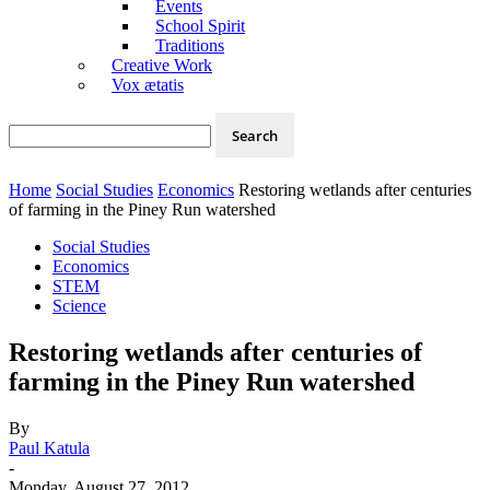
Events
School Spirit
Traditions
Creative Work
Vox ætatis
Home
Social Studies
Economics
Restoring wetlands after centuries
of farming in the Piney Run watershed
Social Studies
Economics
STEM
Science
Restoring wetlands after centuries of
farming in the Piney Run watershed
By
Paul Katula
-
Monday, August 27, 2012