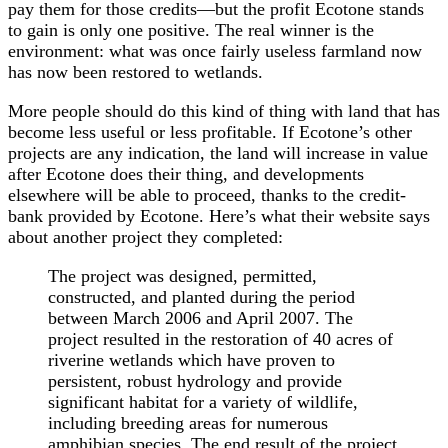
pay them for those credits—but the profit Ecotone stands
to gain is only one positive. The real winner is the
environment: what was once fairly useless farmland now
has now been restored to wetlands.
More people should do this kind of thing with land that has
become less useful or less profitable. If Ecotone’s other
projects are any indication, the land will increase in value
after Ecotone does their thing, and developments
elsewhere will be able to proceed, thanks to the credit-
bank provided by Ecotone. Here’s what their website says
about another project they completed:
The project was designed, permitted,
constructed, and planted during the period
between March 2006 and April 2007. The
project resulted in the restoration of 40 acres of
riverine wetlands which have proven to
persistent, robust hydrology and provide
significant habitat for a variety of wildlife,
including breeding areas for numerous
amphibian species. The end result of the project