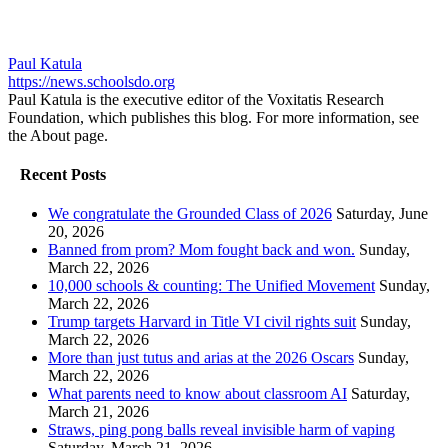
Paul Katula
https://news.schoolsdo.org
Paul Katula is the executive editor of the Voxitatis Research
Foundation, which publishes this blog. For more information, see
the About page.
Recent Posts
We congratulate the Grounded Class of 2026
Saturday, June
20, 2026
Banned from prom? Mom fought back and won.
Sunday,
March 22, 2026
10,000 schools & counting: The Unified Movement
Sunday,
March 22, 2026
Trump targets Harvard in Title VI civil rights suit
Sunday,
March 22, 2026
More than just tutus and arias at the 2026 Oscars
Sunday,
March 22, 2026
What parents need to know about classroom AI
Saturday,
March 21, 2026
Straws, ping pong balls reveal invisible harm of vaping
Saturday, March 21, 2026