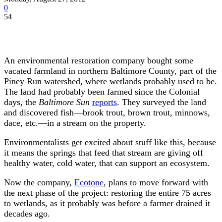
0
54
An environmental restoration company bought some
vacated farmland in northern Baltimore County, part of the
Piney Run watershed, where wetlands probably used to be.
The land had probably been farmed since the Colonial
days, the
Baltimore Sun
reports
. They surveyed the land
and discovered fish—brook trout, brown trout, minnows,
dace, etc.—in a stream on the property.
Environmentalists get excited about stuff like this, because
it means the springs that feed that stream are giving off
healthy water, cold water, that can support an ecosystem.
Now the company,
Ecotone
, plans to move forward with
the next phase of the project: restoring the entire 75 acres
to wetlands, as it probably was before a farmer drained it
decades ago.