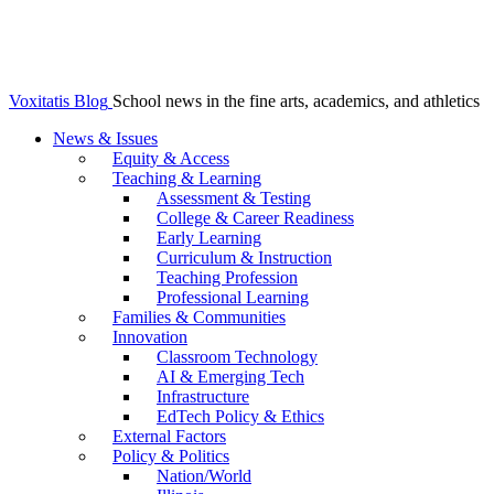
Voxitatis Blog
School news in the fine arts, academics, and athletics
News & Issues
Equity & Access
Teaching & Learning
Assessment & Testing
College & Career Readiness
Early Learning
Curriculum & Instruction
Teaching Profession
Professional Learning
Families & Communities
Innovation
Classroom Technology
AI & Emerging Tech
Infrastructure
EdTech Policy & Ethics
External Factors
Policy & Politics
Nation/World