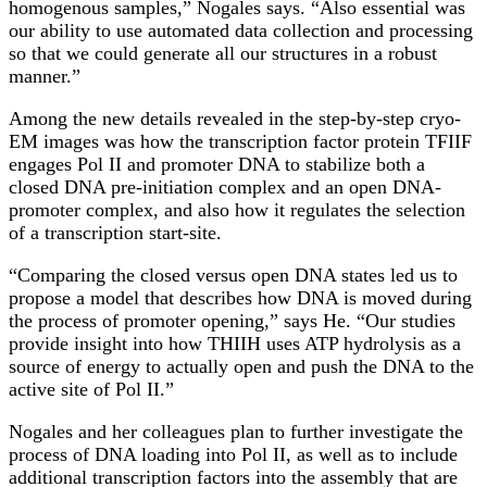
homogenous samples,” Nogales says. “Also essential was
our ability to use automated data collection and processing
so that we could generate all our structures in a robust
manner.”
Among the new details revealed in the step-by-step cryo-
EM images was how the transcription factor protein TFIIF
engages Pol II and promoter DNA to stabilize both a
closed DNA pre-initiation complex and an open DNA-
promoter complex, and also how it regulates the selection
of a transcription start-site.
“Comparing the closed versus open DNA states led us to
propose a model that describes how DNA is moved during
the process of promoter opening,” says He. “Our studies
provide insight into how THIIH uses ATP hydrolysis as a
source of energy to actually open and push the DNA to the
active site of Pol II.”
Nogales and her colleagues plan to further investigate the
process of DNA loading into Pol II, as well as to include
additional transcription factors into the assembly that are