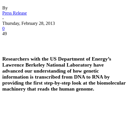
By
Press Release
-
Thursday, February 28, 2013
0
49
Researchers with the US Department of Energy’s
Lawrence Berkeley National Laboratory have
advanced our understanding of how genetic
information is transcribed from DNA to RNA by
providing the first step-by-step look at the biomolecular
machinery that reads the human genome.