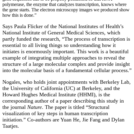
polymerase, the enzyme that catalyzes transcription, knows where
the gene starts. The electron microscopy images we produced show
how this is done.”
Says Paula Flicker of the National Institutes of Health’s
National Institute of General Medical Sciences, which
partly funded the research, “The process of transcription is
essential to all living things so understanding how it
initiates is enormously important. This work is a beautiful
example of integrating multiple approaches to reveal the
structure of a large molecular complex and provide insight
into the molecular basis of a fundamental cellular process.”
Nogales, who holds joint appointments with Berkeley Lab,
the University of California (UC) at Berkeley, and the
Howard Hughes Medical Institute (HHMI), is the
corresponding author of a paper describing this study in
the journal
Nature
. The paper is titled “Structural
visualization of key steps in human transcription
initiation.” Co-authors are Yuan He, Jie Fang and Dylan
Taatjes.