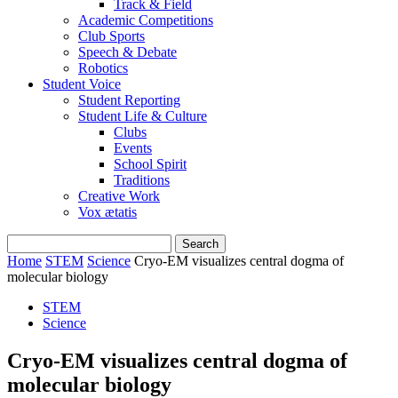
Track & Field
Academic Competitions
Club Sports
Speech & Debate
Robotics
Student Voice
Student Reporting
Student Life & Culture
Clubs
Events
School Spirit
Traditions
Creative Work
Vox ætatis
Home
STEM
Science
Cryo-EM visualizes central dogma of
molecular biology
STEM
Science
Cryo-EM visualizes central dogma of
molecular biology