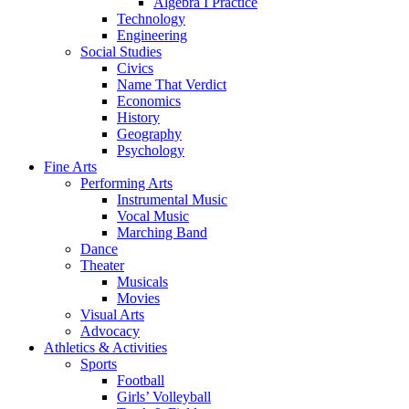
Algebra I Practice
Technology
Engineering
Social Studies
Civics
Name That Verdict
Economics
History
Geography
Psychology
Fine Arts
Performing Arts
Instrumental Music
Vocal Music
Marching Band
Dance
Theater
Musicals
Movies
Visual Arts
Advocacy
Athletics & Activities
Sports
Football
Girls’ Volleyball