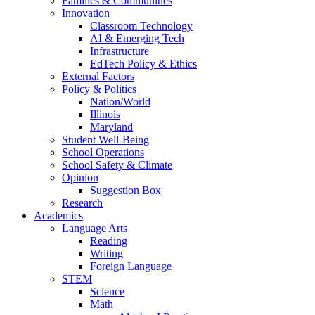
Families & Communities
Innovation
Classroom Technology
AI & Emerging Tech
Infrastructure
EdTech Policy & Ethics
External Factors
Policy & Politics
Nation/World
Illinois
Maryland
Student Well-Being
School Operations
School Safety & Climate
Opinion
Suggestion Box
Research
Academics
Language Arts
Reading
Writing
Foreign Language
STEM
Science
Math