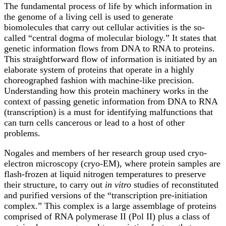
The fundamental process of life by which information in
the genome of a living cell is used to generate
biomolecules that carry out cellular activities is the so-
called “central dogma of molecular biology.” It states that
genetic information flows from DNA to RNA to proteins.
This straightforward flow of information is initiated by an
elaborate system of proteins that operate in a highly
choreographed fashion with machine-like precision.
Understanding how this protein machinery works in the
context of passing genetic information from DNA to RNA
(transcription) is a must for identifying malfunctions that
can turn cells cancerous or lead to a host of other
problems.
Nogales and members of her research group used cryo-
electron microscopy (cryo-EM), where protein samples are
flash-frozen at liquid nitrogen temperatures to preserve
their structure, to carry out
in vitro
studies of reconstituted
and purified versions of the “transcription pre-initiation
complex.” This complex is a large assemblage of proteins
comprised of RNA polymerase II (Pol II) plus a class of