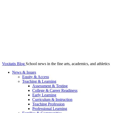
Voxitatis Blog
School news in the fine arts, academics, and athletics
News & Issues
Equity & Access
Teaching & Learning
Assessment & Testing
College & Career Readiness
Early Learning
Curriculum & Instruction
Teaching Profession
Professional Learning