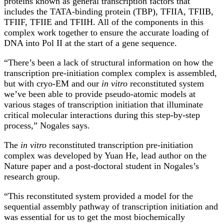
proteins known as general transcription factors that
includes the TATA-binding protein (TBP), TFIIA, TFIIB,
TFIIF, TFIIE and TFIIH. All of the components in this
complex work together to ensure the accurate loading of
DNA into Pol II at the start of a gene sequence.
“There’s been a lack of structural information on how the
transcription pre-initiation complex complex is assembled,
but with cryo-EM and our
in vitro
reconstituted system
we’ve been able to provide pseudo-atomic models at
various stages of transcription initiation that illuminate
critical molecular interactions during this step-by-step
process,” Nogales says.
The
in vitro
reconstituted transcription pre-initiation
complex was developed by Yuan He, lead author on the
Nature paper and a post-doctoral student in Nogales’s
research group.
“This reconstituted system provided a model for the
sequential assembly pathway of transcription initiation and
was essential for us to get the most biochemically