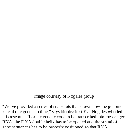
Image courtesy of Nogales group
“We’ve provided a series of snapshots that shows how the genome
is read one gene at a time,” says biophysicist Eva Nogales who led
this research. “For the genetic code to be transcribed into messenger
RNA, the DNA double helix has to be opened and the strand of
gene sequences has to be properly positioned so that RNA