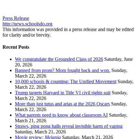
Press Release
http://news.schoolsdo.org
This information was provided in a press release and may be edited
for clarity and/or brevity.
Recent Posts
We congratulate the Grounded Class of 2026
Saturday, June
20, 2026
Banned from prom? Mom fought back and won.
Sunday,
March 22, 2026
10,000 schools & counting: The Unified Movement
Sunday,
March 22, 2026
Trump targets Harvard in Title VI civil rights suit
Sunday,
March 22, 2026
More than just tutus and arias at the 2026 Oscars
Sunday,
March 22, 2026
What parents need to know about classroom AI
Saturday,
March 21, 2026
Straws, ping pong balls reveal invisible harm of vaping
Saturday, March 21, 2026
Movie review:
Melania
Saturday, March 21, 2026