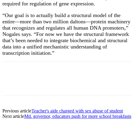
required for regulation of gene expression.
“Our goal is to actually build a structural model of the
entire—more than two million daltons—protein machinery
that recognizes and regulates all human DNA promoters,”
Nogales says. “For now we have the structural framework
that’s been needed to integrate biochemical and structural
data into a unified mechanistic understanding of
transcription initiation.”
Previous article
Teacher's aide charged with sex abuse of student
Next article
Md. governor, educators push for more school breakfasts