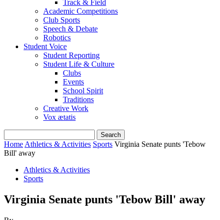
Track & Field
Academic Competitions
Club Sports
Speech & Debate
Robotics
Student Voice
Student Reporting
Student Life & Culture
Clubs
Events
School Spirit
Traditions
Creative Work
Vox ætatis
Home
Athletics & Activities
Sports
Virginia Senate punts 'Tebow
Bill' away
Athletics & Activities
Sports
Virginia Senate punts 'Tebow Bill' away