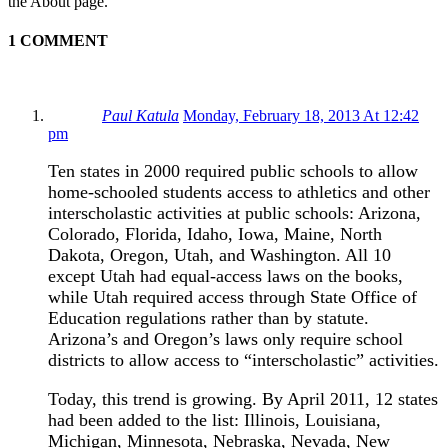
the About page.
1 COMMENT
Paul Katula
Monday, February 18, 2013 At 12:42
pm
Ten states in 2000 required public schools to allow
home-schooled students access to athletics and other
interscholastic activities at public schools: Arizona,
Colorado, Florida, Idaho, Iowa, Maine, North
Dakota, Oregon, Utah, and Washington. All 10
except Utah had equal-access laws on the books,
while Utah required access through State Office of
Education regulations rather than by statute.
Arizona’s and Oregon’s laws only require school
districts to allow access to “interscholastic” activities.
Today, this trend is growing. By April 2011, 12 states
had been added to the list: Illinois, Louisiana,
Michigan, Minnesota, Nebraska, Nevada, New