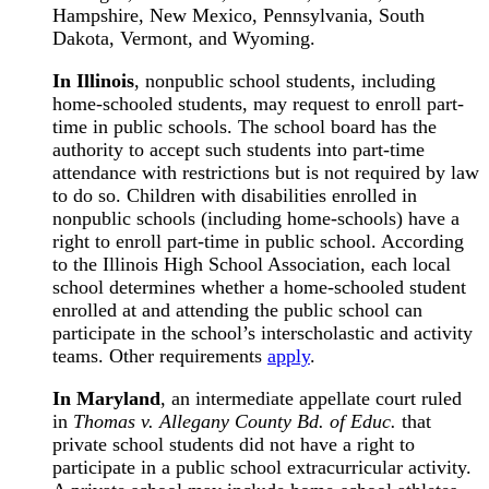
Hampshire, New Mexico, Pennsylvania, South
Dakota, Vermont, and Wyoming.
In Illinois
, nonpublic school students, including
home-schooled students, may request to enroll part-
time in public schools. The school board has the
authority to accept such students into part-time
attendance with restrictions but is not required by law
to do so. Children with disabilities enrolled in
nonpublic schools (including home-schools) have a
right to enroll part-time in public school. According
to the Illinois High School Association, each local
school determines whether a home-schooled student
enrolled at and attending the public school can
participate in the school’s interscholastic and activity
teams. Other requirements
apply
.
In Maryland
, an intermediate appellate court ruled
in
Thomas v. Allegany County Bd. of Educ.
that
private school students did not have a right to
participate in a public school extracurricular activity.