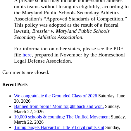
A private school may include home-school athletes
on its teams without losing its eligibility, according to
the Maryland Public Schools Secondary Athletics
Association’s “Approved Standards of Competition.”
This policy was adopted as the result of a federal
lawsuit,
Bressler v. Maryland Public Schools
Secondary Athletics Association
.
For information on other states, please see the PDF
file
here
, prepared in November by the Homeschool
Legal Defense Association.
Comments are closed.
Recent Posts
We congratulate the Grounded Class of 2026
Saturday, June
20, 2026
Banned from prom? Mom fought back and won.
Sunday,
March 22, 2026
10,000 schools & counting: The Unified Movement
Sunday,
March 22, 2026
Trump targets Harvard in Title VI civil rights suit
Sunday,