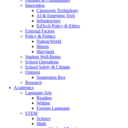
Families & Communities
Innovation
Classroom Technology
AI & Emerging Tech
Infrastructure
EdTech Policy & Ethics
External Factors
Policy & Politics
Nation/World
Illinois
Maryland
Student Well-Being
School Operations
School Safety & Climate
Opinion
Suggestion Box
Research
Academics
Language Arts
Reading
Writing
Foreign Language
STEM
Science
Math