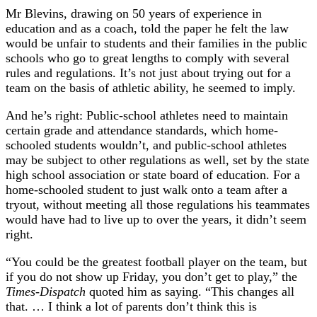
Mr Blevins, drawing on 50 years of experience in
education and as a coach, told the paper he felt the law
would be unfair to students and their families in the public
schools who go to great lengths to comply with several
rules and regulations. It’s not just about trying out for a
team on the basis of athletic ability, he seemed to imply.
And he’s right: Public-school athletes need to maintain
certain grade and attendance standards, which home-
schooled students wouldn’t, and public-school athletes
may be subject to other regulations as well, set by the state
high school association or state board of education. For a
home-schooled student to just walk onto a team after a
tryout, without meeting all those regulations his teammates
would have had to live up to over the years, it didn’t seem
right.
“You could be the greatest football player on the team, but
if you do not show up Friday, you don’t get to play,” the
Times-Dispatch
quoted him as saying. “This changes all
that. … I think a lot of parents don’t think this is