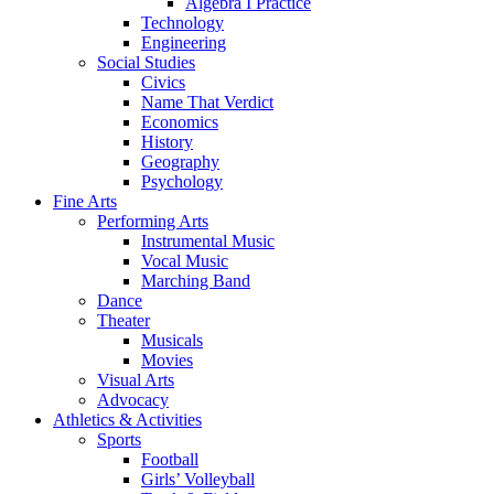
Algebra I Practice
Technology
Engineering
Social Studies
Civics
Name That Verdict
Economics
History
Geography
Psychology
Fine Arts
Performing Arts
Instrumental Music
Vocal Music
Marching Band
Dance
Theater
Musicals
Movies
Visual Arts
Advocacy
Athletics & Activities
Sports
Football
Girls’ Volleyball