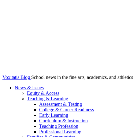
Voxitatis Blog
School news in the fine arts, academics, and athletics
News & Issues
Equity & Access
Teaching & Learning
Assessment & Testing
College & Career Readiness
Early Learning
Curriculum & Instruction
Teaching Profession
Professional Learning