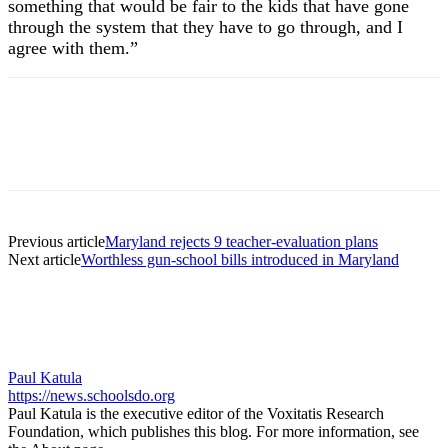
something that would be fair to the kids that have gone
through the system that they have to go through, and I
agree with them.”
Previous article
Maryland rejects 9 teacher-evaluation plans
Next article
Worthless gun-school bills introduced in Maryland
Paul Katula
https://news.schoolsdo.org
Paul Katula is the executive editor of the Voxitatis Research
Foundation, which publishes this blog. For more information, see