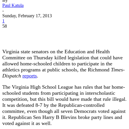
By
Paul Katula
-
Sunday, February 17, 2013
1
58
Virginia state senators on the Education and Health
Committee on Thursday killed legislation that could have
allowed home-schooled children to participate in the
athletics programs at public schools, the Richmond
Times-
Dispatch
reports
.
The Virginia High School League has rules that bar home-
schooled students from participating in interscholastic
competition, but this bill would have made that rule illegal.
It was defeated 8-7 by the Republican-controlled
committee, even though all seven Democrats voted against
it. Republican Sen Harry B Blevins broke party lines and
voted against it as well.