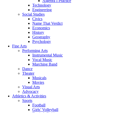
Algebra I Practice
Technology
Engineering
Social Studies
Civics
Name That Verdict
Economics
History
Geography
Psychology
Fine Arts
Performing Arts
Instrumental Music
Vocal Music
Marching Band
Dance
Theater
Musicals
Movies
Visual Arts
Advocacy
Athletics & Activities
Sports
Football
Girls’ Volleyball