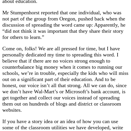
about education.
Mr Stumpenhorst reported that one individual, who was
not part of the group from Oregon, pushed back when the
discussion of spreading the word came up: Apparently, he
“did not think it was important that they share their story
for others to learn.”
Come on, folks! We are all pressed for time, but I have
personally dedicated my time to spreading this word. I
believe that if there are no voices strong enough to
counterbalance big money when it comes to running our
schools, we’re in trouble, especially the kids who will miss
out on a significant part of their education. And to be
honest, our voice isn’t all that strong. All we can do, since
we don’t have Wal-Mart’s or Microsoft’s bank account, is
get together and collect our voices instead of spreading
them out on hundreds of blogs and district or classroom
websites.
If you have a story idea or an idea of how you can use
some of the classroom utilities we have developed, write