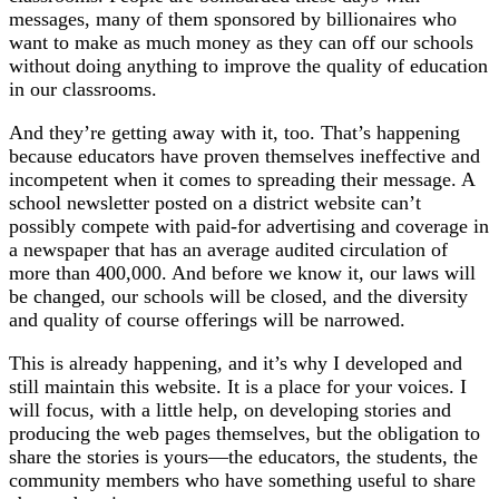
messages, many of them sponsored by billionaires who
want to make as much money as they can off our schools
without doing anything to improve the quality of education
in our classrooms.
And they’re getting away with it, too. That’s happening
because educators have proven themselves ineffective and
incompetent when it comes to spreading their message. A
school newsletter posted on a district website can’t
possibly compete with paid-for advertising and coverage in
a newspaper that has an average audited circulation of
more than 400,000. And before we know it, our laws will
be changed, our schools will be closed, and the diversity
and quality of course offerings will be narrowed.
This is already happening, and it’s why I developed and
still maintain this website. It is a place for your voices. I
will focus, with a little help, on developing stories and
producing the web pages themselves, but the obligation to
share the stories is yours—the educators, the students, the
community members who have something useful to share