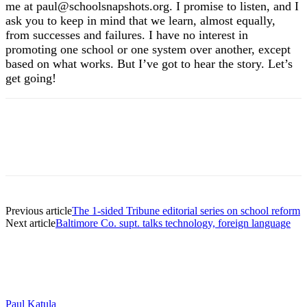
me at paul@schoolsnapshots.org. I promise to listen, and I
ask you to keep in mind that we learn, almost equally,
from successes and failures. I have no interest in
promoting one school or one system over another, except
based on what works. But I’ve got to hear the story. Let’s
get going!
Previous article
The 1-sided Tribune editorial series on school reform
Next article
Baltimore Co. supt. talks technology, foreign language
Paul Katula