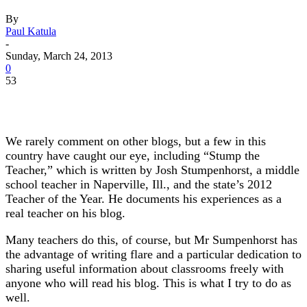
By
Paul Katula
-
Sunday, March 24, 2013
0
53
We rarely comment on other blogs, but a few in this
country have caught our eye, including “Stump the
Teacher,” which is written by Josh Stumpenhorst, a middle
school teacher in Naperville, Ill., and the state’s 2012
Teacher of the Year. He documents his experiences as a
real teacher on his blog.
Many teachers do this, of course, but Mr Sumpenhorst has
the advantage of writing flare and a particular dedication to
sharing useful information about classrooms freely with
anyone who will read his blog. This is what I try to do as
well.