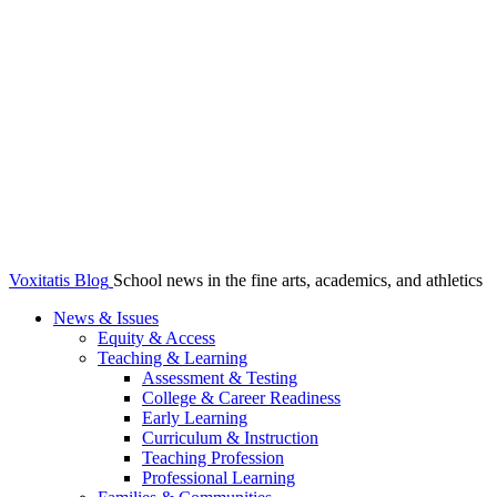
Voxitatis Blog
School news in the fine arts, academics, and athletics
News & Issues
Equity & Access
Teaching & Learning
Assessment & Testing
College & Career Readiness
Early Learning
Curriculum & Instruction
Teaching Profession
Professional Learning