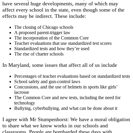
have several huge developments, many of which may
affect every school in the state, even though some of the
effects may be indirect. These include:
The closing of Chicago schools
A proposed parent-trigger law
The incorporation of the Common Core
Teacher evaluations that use standardized test scores
Standardized tests and how they’re used
The rise of charter schools
In Maryland, some issues that affect all of us include
Percentages of teacher evaluations based on standardized tests
School safety and gun-control laws
Concussions, and the use of helmets in sports like girls’
lacrosse
The Common Core and new tests, including the need for
technology
Bullying, cyberbullying, and what can be done about it
I agree with Mr Stumpenhorst: We have a moral obligation
to share what we know works in our schools and
classrooms. People are bombarded these days with