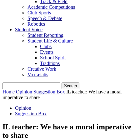
Track & Field
Academic Competitions
Club Sports
Speech & Debate
Robotics
Student Voice
Student Reporting
Student Life & Culture
Clubs
Events
School Spirit
Traditions
Creative Work
Vox ætatis
Home
Opinion
Suggestion Box
IL teacher: We have a moral
imperative to share
Opinion
Suggestion Box
IL teacher: We have a moral imperative
to share