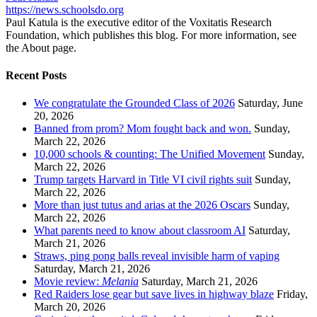
https://news.schoolsdo.org
Paul Katula is the executive editor of the Voxitatis Research
Foundation, which publishes this blog. For more information, see
the About page.
Recent Posts
We congratulate the Grounded Class of 2026
Saturday, June
20, 2026
Banned from prom? Mom fought back and won.
Sunday,
March 22, 2026
10,000 schools & counting: The Unified Movement
Sunday,
March 22, 2026
Trump targets Harvard in Title VI civil rights suit
Sunday,
March 22, 2026
More than just tutus and arias at the 2026 Oscars
Sunday,
March 22, 2026
What parents need to know about classroom AI
Saturday,
March 21, 2026
Straws, ping pong balls reveal invisible harm of vaping
Saturday, March 21, 2026
Movie review:
Melania
Saturday, March 21, 2026
Red Raiders lose gear but save lives in highway blaze
Friday,
March 20, 2026