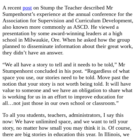
A recent
post
on Stump the Teacher described Mr
Sumpenhorst’s experience at the annual conference for the
Association for Supervision and Curriculum Development,
also known more commonly as ASCD. He viewed a
presentation by some award-winning leaders at a high
school in Milwaukie, Ore. When he asked how the group
planned to disseminate information about their great work,
they didn’t have an answer.
“We all have a story to tell and it needs to be told,” Mr
Stumpenhorst concluded in his post. “Regardless of what
space you use, our stories need to be told. Move past the
notion that your story is not worth being told. It will have
value to someone and we have an obligation to share what
is working for us in an effort to improve education for
all…not just those in our own school or classroom.”
To all you students, teachers, administrators, I say this
now: We have unlimited space, and we want to tell your
story, no matter how small you may think it is. Of course,
there are big stories in education this year. In Illinois, we