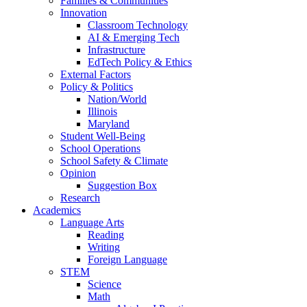
Families & Communities
Innovation
Classroom Technology
AI & Emerging Tech
Infrastructure
EdTech Policy & Ethics
External Factors
Policy & Politics
Nation/World
Illinois
Maryland
Student Well-Being
School Operations
School Safety & Climate
Opinion
Suggestion Box
Research
Academics
Language Arts
Reading
Writing
Foreign Language
STEM
Science
Math