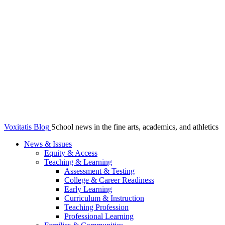
Voxitatis Blog
School news in the fine arts, academics, and athletics
News & Issues
Equity & Access
Teaching & Learning
Assessment & Testing
College & Career Readiness
Early Learning
Curriculum & Instruction
Teaching Profession
Professional Learning