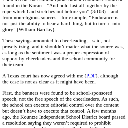
found in the Koran—”And hold fast all together by the
rope which God stretches out before you” (3:103)—and
from nonreligious sources—for example, “Endurance is
not just the ability to bear a hard thing, but to turn it into
glory” (William Barclay).
These sayings amounted to cheerleading, I said, not
proselytizing, and it shouldn’t matter what the source was,
as long as the sentiment was a proper expression of
support by cheerleaders and the school community for
their team.
A Texas court has now agreed with me (
PDF
), although
the case is not as clear as it might have been.
First, the banners were found to be school-sponsored
speech, not the free speech of the cheerleaders. As such,
the school can execute editorial control over the content
but doesn’t have to execute that control. A few months
ago, the Kountze Independent School District board passed
a resolution saying they weren’t required to prohibit