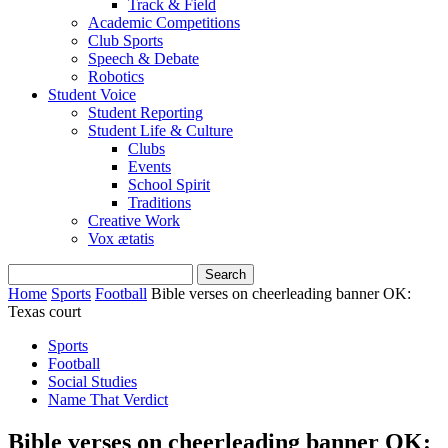
Track & Field
Academic Competitions
Club Sports
Speech & Debate
Robotics
Student Voice
Student Reporting
Student Life & Culture
Clubs
Events
School Spirit
Traditions
Creative Work
Vox ætatis
Home
Sports
Football
Bible verses on cheerleading banner OK:
Texas court
Sports
Football
Social Studies
Name That Verdict
Bible verses on cheerleading banner OK: