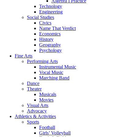
Algebra I Practice
Technology
Engineering
Social Studies
Civics
Name That Verdict
Economics
History
Geography
Psychology
Fine Arts
Performing Arts
Instrumental Music
Vocal Music
Marching Band
Dance
Theater
Musicals
Movies
Visual Arts
Advocacy
Athletics & Activities
Sports
Football
Girls’ Volleyball