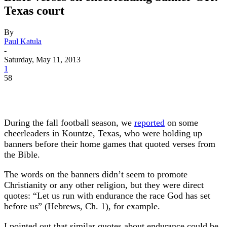
Texas court
By
Paul Katula
-
Saturday, May 11, 2013
1
58
During the fall football season, we
reported
on some
cheerleaders in Kountze, Texas, who were holding up
banners before their home games that quoted verses from
the Bible.
The words on the banners didn’t seem to promote
Christianity or any other religion, but they were direct
quotes: “Let us run with endurance the race God has set
before us” (Hebrews, Ch. 1), for example.
I pointed out that similar quotes about endurance could be