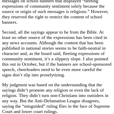
messages on school banners that displayed “fleeting
expressions of community sentiment solely because the
source or origin of such messages is religious.” However,
they reserved the right to restrict the content of school
banners.
Second, all the sayings appear to be from the Bible. At
least no other source of the expressions has been cited in
any news accounts. Although the content that has been
published in national stories seems to be faith-neutral in
character and, as the board said, fleeting expressions of
community sentiment, it’s a slippery slope. I also pointed
this out in October, but if the banners are school-sponsored
speech, cheerleaders need to be even more careful the
signs don’t slip into proselytizing.
My judgment was based on the understanding that the
sayings didn’t promote any religion or even the lack of
religion. They didn’t turn non-Christians into outsiders in
any way. But the Anti-Defamation League disagrees,
saying the “misguided” ruling flies in the face of Supreme
Court and lower court rulings.