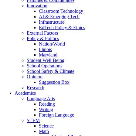
Families & Communities
Innovation
Classroom Technology
AI & Emerging Tech
Infrastructure
EdTech Policy & Ethics
External Factors
Policy & Politics
Nation/World
Illinois
Maryland
Student Well-Being
School Operations
School Safety & Climate
Opinion
Suggestion Box
Research
Academics
Language Arts
Reading
Writing
Foreign Language
STEM
Science
Math