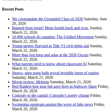
Recent Posts
We congratulate the Grounded Class of 2026
Saturday, June
20, 2026
Banned from prom? Mom fought back and won.
Sunday,
March 22, 2026
10,000 schools & counting: The Unified Movement
Sunday,
March 22, 2026
Trump targets Harvard in Title VI civil rights suit
Sunday,
March 22, 2026
More than just tutus and arias at the 2026 Oscars
Sunday,
March 22, 2026
What parents need to know about classroom AI
Saturday,
March 21, 2026
Straws, ping pong balls reveal invisible harm of vaping
Saturday, March 21, 2026
Movie review:
Melania
Saturday, March 21, 2026
Red Raiders lose gear but save lives in highway blaze
Friday,
March 20, 2026
Curiosity to the capital: Colorado’s poetry champ
Friday,
March 20, 2026
Swimming upstream against the wave of fake news
Friday,
March 20, 2026