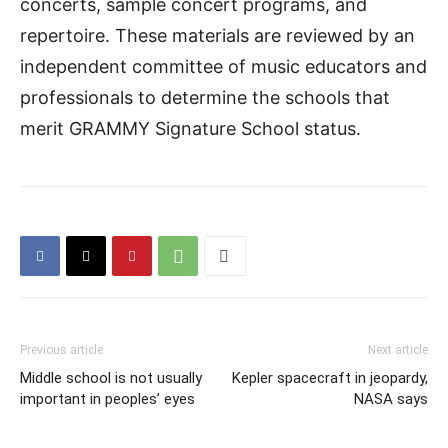
concerts, sample concert programs, and
repertoire. These materials are reviewed by an
independent committee of music educators and
professionals to determine the schools that
merit GRAMMY Signature School status.
Previous article
Next article
Middle school is not usually
Kepler spacecraft in jeopardy,
important in peoples’ eyes
NASA says