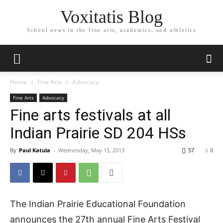
Voxitatis Blog
School news in the fine arts, academics, and athletics
Home
Fine Arts
Advocacy
Fine Arts
Advocacy
Fine arts festivals at all
Indian Prairie SD 204 HSs
By
Paul Katula
-
Wednesday, May 15, 2013
57
0
The Indian Prairie Educational Foundation
announces the 27th annual Fine Arts Festival