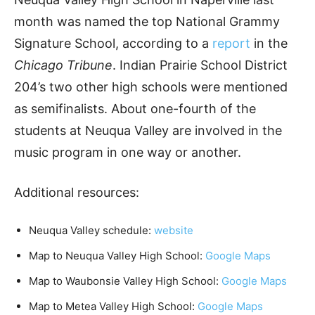
month was named the top National Grammy
Signature School, according to a
report
in the
Chicago Tribune
. Indian Prairie School District
204’s two other high schools were mentioned
as semifinalists. About one-fourth of the
students at Neuqua Valley are involved in the
music program in one way or another.
Additional resources:
Neuqua Valley schedule:
website
Map to Neuqua Valley High School:
Google Maps
Map to Waubonsie Valley High School:
Google Maps
Map to Metea Valley High School:
Google Maps