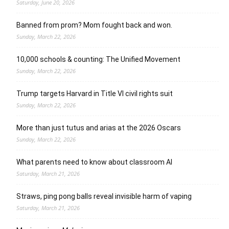
Saturday, June 20, 2026
Banned from prom? Mom fought back and won.
Sunday, March 22, 2026
10,000 schools & counting: The Unified Movement
Sunday, March 22, 2026
Trump targets Harvard in Title VI civil rights suit
Sunday, March 22, 2026
More than just tutus and arias at the 2026 Oscars
Sunday, March 22, 2026
What parents need to know about classroom AI
Saturday, March 21, 2026
Straws, ping pong balls reveal invisible harm of vaping
Saturday, March 21, 2026