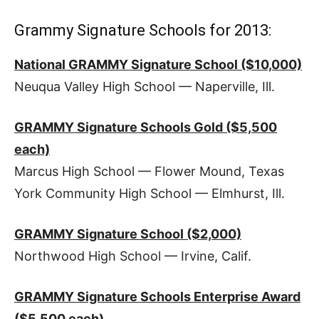
Grammy Signature Schools for 2013:
National GRAMMY Signature School ($10,000)
Neuqua Valley High School — Naperville, Ill.
GRAMMY Signature Schools Gold ($5,500
each)
Marcus High School — Flower Mound, Texas
York Community High School — Elmhurst, Ill.
GRAMMY Signature School ($2,000)
Northwood High School — Irvine, Calif.
GRAMMY Signature Schools Enterprise Award
($5,500 each)