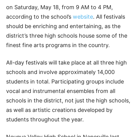
on Saturday, May 18, from 9 AM to 4 PM,
according to the school’s
website
. All festivals
should be enriching and entertaining, as the
district’s three high schools house some of the
finest fine arts programs in the country.
All-day festivals will take place at all three high
schools and involve approximately 14,000
students in total. Participating groups include
vocal and instrumental ensembles from all
schools in the district, not just the high schools,
as well as artistic creations developed by
students throughout the year.
Neuqua Valley High School in Naperville last