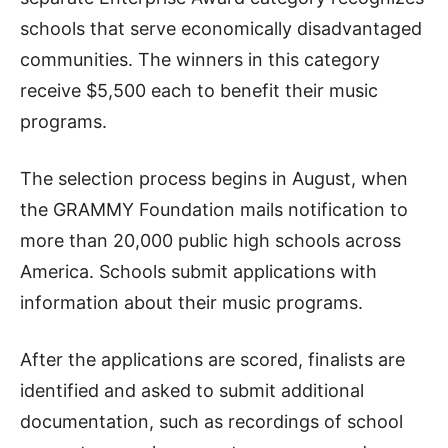
schools that serve economically disadvantaged
communities. The winners in this category
receive $5,500 each to benefit their music
programs.
The selection process begins in August, when
the GRAMMY Foundation mails notification to
more than 20,000 public high schools across
America. Schools submit applications with
information about their music programs.
After the applications are scored, finalists are
identified and asked to submit additional
documentation, such as recordings of school