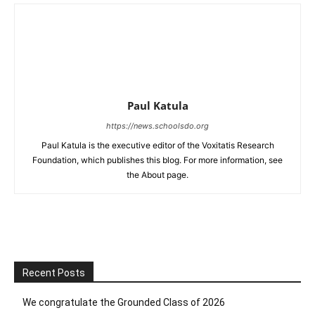
Paul Katula
https://news.schoolsdo.org
Paul Katula is the executive editor of the Voxitatis Research
Foundation, which publishes this blog. For more information, see
the About page.
Recent Posts
We congratulate the Grounded Class of 2026