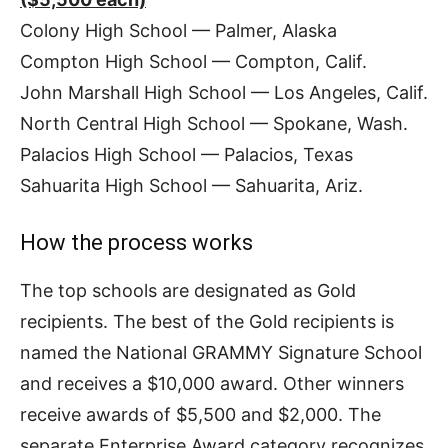
Colony High School — Palmer, Alaska
Compton High School — Compton, Calif.
John Marshall High School — Los Angeles, Calif.
North Central High School — Spokane, Wash.
Palacios High School — Palacios, Texas
Sahuarita High School — Sahuarita, Ariz.
How the process works
The top schools are designated as Gold
recipients. The best of the Gold recipients is
named the National GRAMMY Signature School
and receives a $10,000 award. Other winners
receive awards of $5,500 and $2,000. The
separate Enterprise Award category recognizes