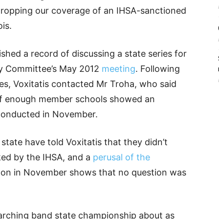
dropping our coverage of an IHSA-sanctioned
is.
ished a record of discussing a state series for
ry Committee’s May 2012
meeting
. Following
es, Voxitatis contacted Mr Troha, who said
s if enough member schools showed an
 conducted in November.
state have told Voxitatis that they didn’t
ked by the IHSA, and a
perusal of the
on in November shows that no question was
arching band state championship about as