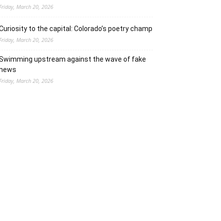
Friday, March 20, 2026
Curiosity to the capital: Colorado’s poetry champ
Friday, March 20, 2026
Swimming upstream against the wave of fake
news
Friday, March 20, 2026