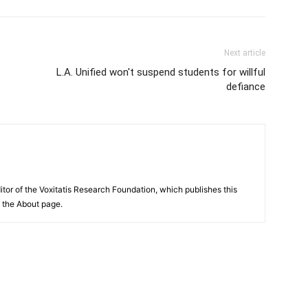
Next article
L.A. Unified won't suspend students for willful
defiance
itor of the Voxitatis Research Foundation, which publishes this
e the About page.