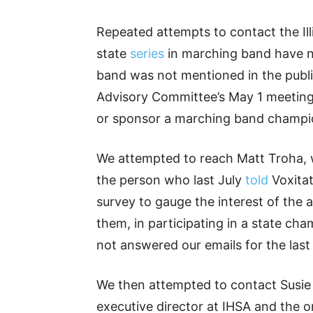
Repeated attempts to contact the Ill
state
series
in marching band have n
band was not mentioned in the pub
Advisory Committee’s May 1 meeting
or sponsor a marching band champions
We attempted to reach Matt Troha, w
the person who last July
told
Voxitat
survey to gauge the interest of the
them, in participating in a state ch
not answered our emails for the las
We then attempted to contact Susie K
executive director at IHSA and the o