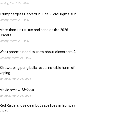
Sunday, March 22, 2026
Trump targets Harvard in Title VI civil rights suit
Sunday, March 22, 2026
More than just tutus and arias at the 2026
Oscars
Sunday, March 22, 2026
What parents need to know about classroom AI
Saturday, March 21, 2026
Straws, ping pong balls reveal invisible harm of
vaping
Saturday, March 21, 2026
Movie review:
Melania
Saturday, March 21, 2026
Red Raiders lose gear but save lives in highway
blaze