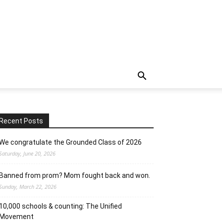
Recent Posts
We congratulate the Grounded Class of 2026
Saturday, June 20, 2026
Banned from prom? Mom fought back and won.
Sunday, March 22, 2026
10,000 schools & counting: The Unified
Movement