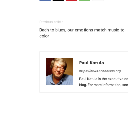
Previous article
Bach to blues, our emotions match music to
color
Paul Katula
https://news.schoolsdo.org
Paul Katula is the executive ed
blog. For more information, se