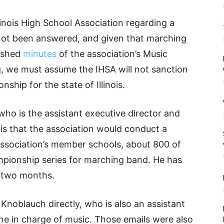
inois High School Association regarding a
ot been answered, and given that marching
lished
minutes
of the association’s Music
, we must assume the IHSA will not sanction
hip for the state of Illinois.
ho is the assistant executive director and
is that the association would conduct a
 association’s member schools, about 800 of
ampionship series for marching band. He has
t two months.
noblauch directly, who is also an assistant
ne in charge of music. Those emails were also