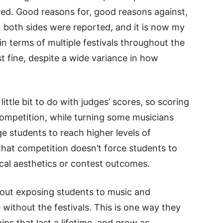
red. Good reasons for, good reasons against,
both sides were reported, and it is now my
 in terms of multiple festivals throughout the
 fine, despite a wide variance in how
little bit to do with judges’ scores, so scoring
d competition, while turning some musicians
 students to reach higher levels of
that competition doesn’t force students to
ical aesthetics or contest outcomes.
about exposing students to music and
without the festivals. This is one way they
ips that last a lifetime, and grow as