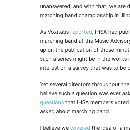
unanswered, and with that, we are 
marching band championship in Illino
As Voxitatis
reported
, IHSA had publ
marching band at the Music Adviso
up on the publication of those minut
such a series might be in the work
interest on a survey that was to be
Yet several directors throughout the 
believe such a question was ever as
questions
that IHSA members voted 
asked about marching band.
I believe we
covered
the idea of a m