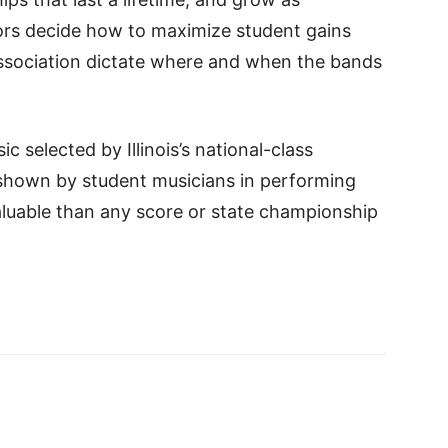
tors decide how to maximize student gains
 association dictate where and when the bands
c selected by Illinois’s national-class
shown by student musicians in performing
aluable than any score or state championship