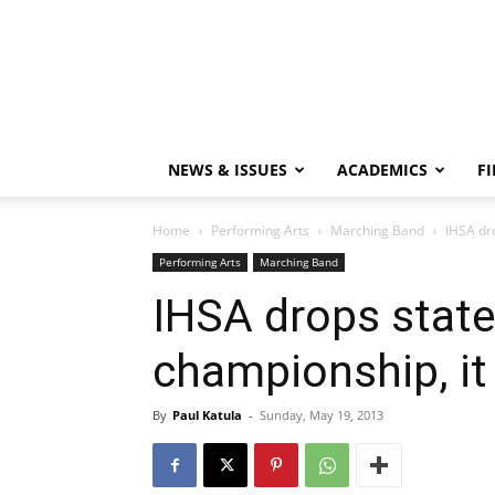
NEWS & ISSUES
ACADEMICS
FI
Home
Performing Arts
Marching Band
IHSA dr
Performing Arts
Marching Band
IHSA drops stat
championship, i
By
Paul Katula
-
Sunday, May 19, 2013