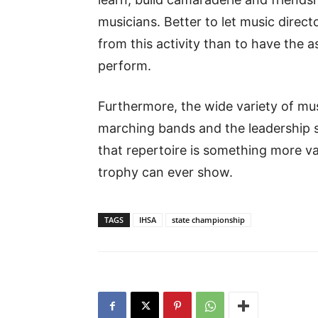
musicians. Better to let music direc
from this activity than to have the
perform.
Furthermore, the wide variety of musi
marching bands and the leadership 
that repertoire is something more v
trophy can ever show.
TAGS
IHSA
state championship