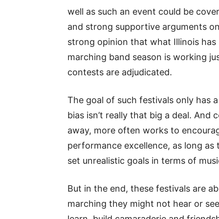
well as such an event could be cove
and strong supportive arguments on 
strong opinion that what Illinois has
marching band season is working just
contests are adjudicated.
The goal of such festivals only has a 
bias isn’t really that big a deal. An
away, more often works to encourage
performance excellence, as long as 
set unrealistic goals in terms of mus
But in the end, these festivals are 
marching they might not hear or see 
learn, build camaraderie and friendsh