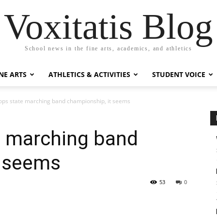
Voxitatis Blog
School news in the fine arts, academics, and athletics
NE ARTS
ATHLETICS & ACTIVITIES
STUDENT VOICE
ops state marching band championship, it seems
e marching band
t seems
53
0