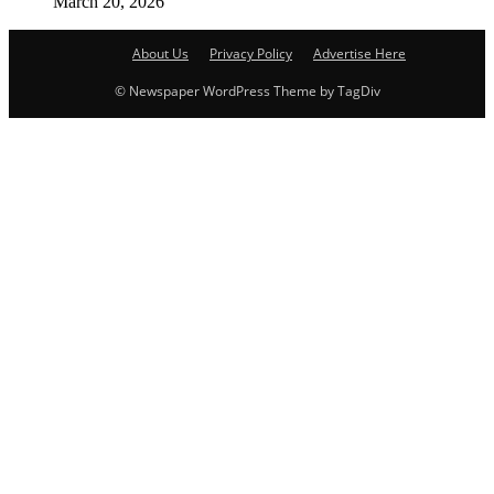
March 20, 2026
About Us
Privacy Policy
Advertise Here
© Newspaper WordPress Theme by TagDiv