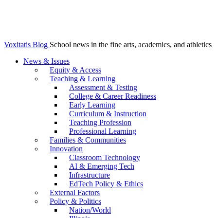
Voxitatis Blog
School news in the fine arts, academics, and athletics
News & Issues
Equity & Access
Teaching & Learning
Assessment & Testing
College & Career Readiness
Early Learning
Curriculum & Instruction
Teaching Profession
Professional Learning
Families & Communities
Innovation
Classroom Technology
AI & Emerging Tech
Infrastructure
EdTech Policy & Ethics
External Factors
Policy & Politics
Nation/World