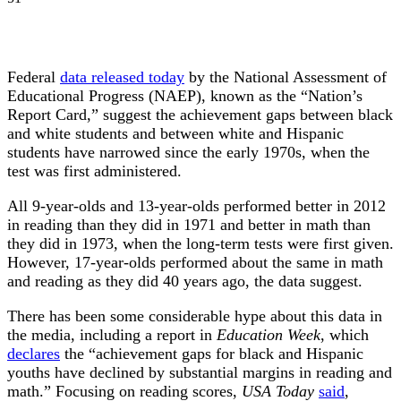
Federal
data released today
by the National Assessment of
Educational Progress (NAEP), known as the “Nation’s
Report Card,” suggest the achievement gaps between black
and white students and between white and Hispanic
students have narrowed since the early 1970s, when the
test was first administered.
All 9-year-olds and 13-year-olds performed better in 2012
in reading than they did in 1971 and better in math than
they did in 1973, when the long-term tests were first given.
However, 17-year-olds performed about the same in math
and reading as they did 40 years ago, the data suggest.
There has been some considerable hype about this data in
the media, including a report in
Education Week
, which
declares
the “achievement gaps for black and Hispanic
youths have declined by substantial margins in reading and
math.” Focusing on reading scores,
USA Today
said
,