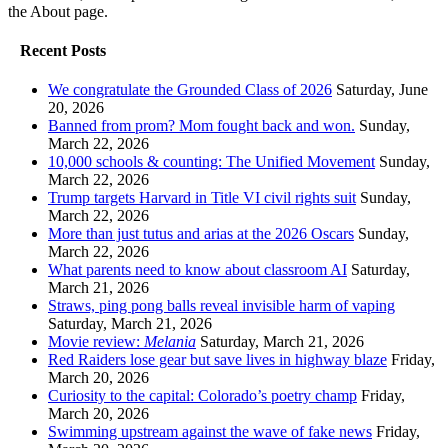
the About page.
Recent Posts
We congratulate the Grounded Class of 2026
Saturday, June
20, 2026
Banned from prom? Mom fought back and won.
Sunday,
March 22, 2026
10,000 schools & counting: The Unified Movement
Sunday,
March 22, 2026
Trump targets Harvard in Title VI civil rights suit
Sunday,
March 22, 2026
More than just tutus and arias at the 2026 Oscars
Sunday,
March 22, 2026
What parents need to know about classroom AI
Saturday,
March 21, 2026
Straws, ping pong balls reveal invisible harm of vaping
Saturday, March 21, 2026
Movie review:
Melania
Saturday, March 21, 2026
Red Raiders lose gear but save lives in highway blaze
Friday,
March 20, 2026
Curiosity to the capital: Colorado’s poetry champ
Friday,
March 20, 2026
Swimming upstream against the wave of fake news
Friday,