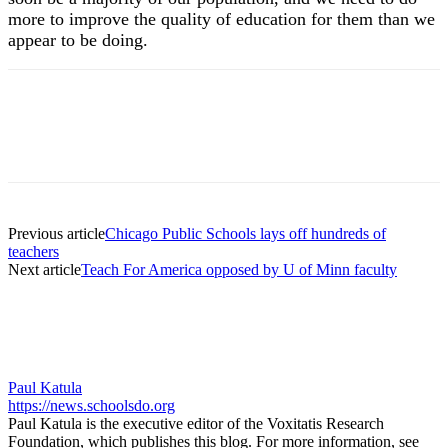
more to improve the quality of education for them than we
appear to be doing.
Previous article
Chicago Public Schools lays off hundreds of
teachers
Next article
Teach For America opposed by U of Minn faculty
Paul Katula
https://news.schoolsdo.org
Paul Katula is the executive editor of the Voxitatis Research
Foundation, which publishes this blog. For more information, see