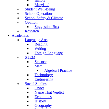
Illinois
Maryland
Student Well-Being
School Operations
School Safety & Climate
Opinion
Suggestion Box
Research
Academics
Language Arts
Reading
Writing
Foreign Language
STEM
Science
Math
Algebra I Practice
Technology
Engineering
Social Studies
Civics
Name That Verdict
Economics
History
Geography