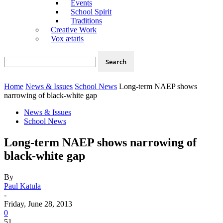
Events
School Spirit
Traditions
Creative Work
Vox ætatis
Home
News & Issues
School News
Long-term NAEP shows
narrowing of black-white gap
News & Issues
School News
Long-term NAEP shows narrowing of
black-white gap
By
Paul Katula
-
Friday, June 28, 2013
0
51