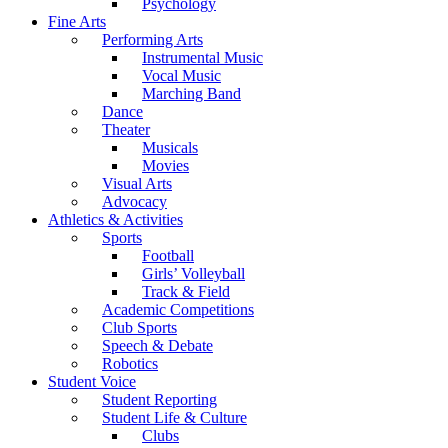
Psychology
Fine Arts
Performing Arts
Instrumental Music
Vocal Music
Marching Band
Dance
Theater
Musicals
Movies
Visual Arts
Advocacy
Athletics & Activities
Sports
Football
Girls’ Volleyball
Track & Field
Academic Competitions
Club Sports
Speech & Debate
Robotics
Student Voice
Student Reporting
Student Life & Culture
Clubs