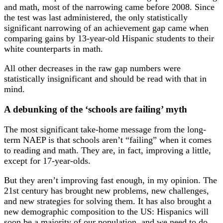
and math, most of the narrowing came before 2008. Since
the test was last administered, the only statistically
significant narrowing of an achievement gap came when
comparing gains by 13-year-old Hispanic students to their
white counterparts in math.
All other decreases in the raw gap numbers were
statistically insignificant and should be read with that in
mind.
A debunking of the ‘schools are failing’ myth
The most significant take-home message from the long-
term NAEP is that schools aren’t “failing” when it comes
to reading and math. They are, in fact, improving a little,
except for 17-year-olds.
But they aren’t improving fast enough, in my opinion. The
21st century has brought new problems, new challenges,
and new strategies for solving them. It has also brought a
new demographic composition to the US: Hispanics will
soon be a majority of our population, and we need to do