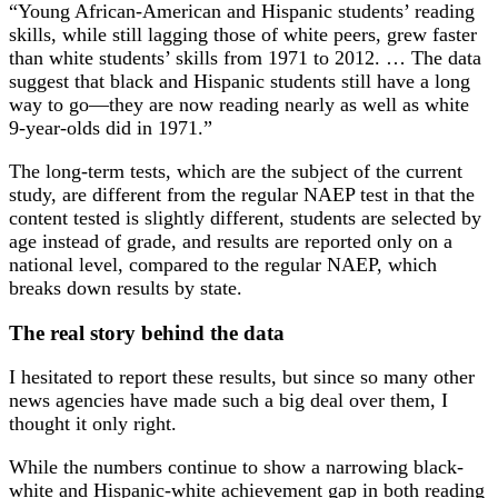
“Young African-American and Hispanic students’ reading
skills, while still lagging those of white peers, grew faster
than white students’ skills from 1971 to 2012. … The data
suggest that black and Hispanic students still have a long
way to go—they are now reading nearly as well as white
9-year-olds did in 1971.”
The long-term tests, which are the subject of the current
study, are different from the regular NAEP test in that the
content tested is slightly different, students are selected by
age instead of grade, and results are reported only on a
national level, compared to the regular NAEP, which
breaks down results by state.
The real story behind the data
I hesitated to report these results, but since so many other
news agencies have made such a big deal over them, I
thought it only right.
While the numbers continue to show a narrowing black-
white and Hispanic-white achievement gap in both reading