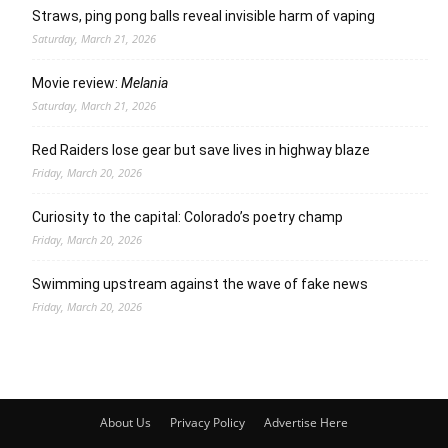
Straws, ping pong balls reveal invisible harm of vaping
Saturday, March 21, 2026
Movie review:
Melania
Saturday, March 21, 2026
Red Raiders lose gear but save lives in highway blaze
Friday, March 20, 2026
Curiosity to the capital: Colorado’s poetry champ
Friday, March 20, 2026
Swimming upstream against the wave of fake news
Friday, March 20, 2026
About Us
Privacy Policy
Advertise Here