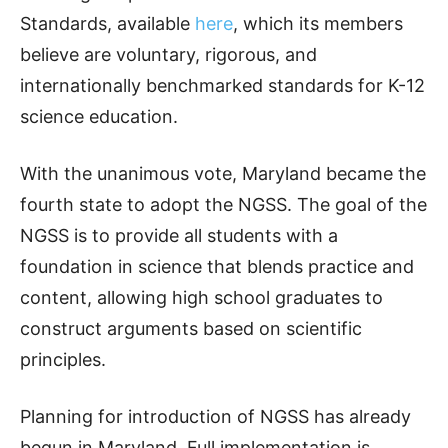
Standards, available
here
, which its members
believe are voluntary, rigorous, and
internationally benchmarked standards for K-12
science education.
With the unanimous vote, Maryland became the
fourth state to adopt the NGSS. The goal of the
NGSS is to provide all students with a
foundation in science that blends practice and
content, allowing high school graduates to
construct arguments based on scientific
principles.
Planning for introduction of NGSS has already
begun in Maryland. Full implementation is