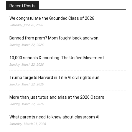
Recent Posts
We congratulate the Grounded Class of 2026
Saturday, June 20, 2026
Banned from prom? Mom fought back and won.
Sunday, March 22, 2026
10,000 schools & counting: The Unified Movement
Sunday, March 22, 2026
Trump targets Harvard in Title VI civil rights suit
Sunday, March 22, 2026
More than just tutus and arias at the 2026 Oscars
Sunday, March 22, 2026
What parents need to know about classroom AI
Saturday, March 21, 2026