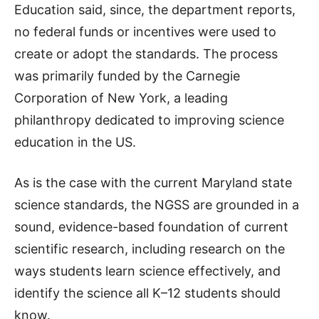
Education said, since, the department reports,
no federal funds or incentives were used to
create or adopt the standards. The process
was primarily funded by the Carnegie
Corporation of New York, a leading
philanthropy dedicated to improving science
education in the US.
As is the case with the current Maryland state
science standards, the NGSS are grounded in a
sound, evidence-based foundation of current
scientific research, including research on the
ways students learn science effectively, and
identify the science all K–12 students should
know.