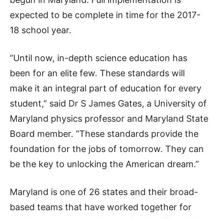
expected to be complete in time for the 2017-
18 school year.
“Until now, in-depth science education has
been for an elite few. These standards will
make it an integral part of education for every
student,” said Dr S James Gates, a University of
Maryland physics professor and Maryland State
Board member. “These standards provide the
foundation for the jobs of tomorrow. They can
be the key to unlocking the American dream.”
Maryland is one of 26 states and their broad-
based teams that have worked together for