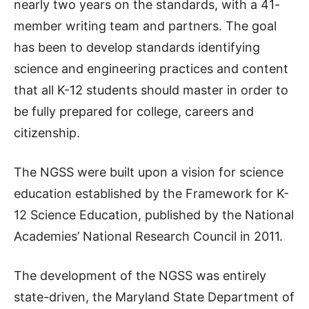
nearly two years on the standards, with a 41-
member writing team and partners. The goal
has been to develop standards identifying
science and engineering practices and content
that all K-12 students should master in order to
be fully prepared for college, careers and
citizenship.
The NGSS were built upon a vision for science
education established by the Framework for K-
12 Science Education, published by the National
Academies’ National Research Council in 2011.
The development of the NGSS was entirely
state-driven, the Maryland State Department of