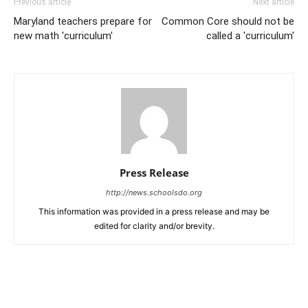
Previous article
Next article
Maryland teachers prepare for
Common Core should not be
new math 'curriculum'
called a 'curriculum'
Press Release
http://news.schoolsdo.org
This information was provided in a press release and may be
edited for clarity and/or brevity.