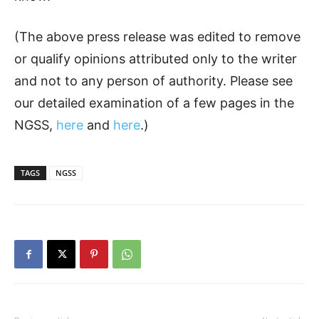
(The above press release was edited to remove
or qualify opinions attributed only to the writer
and not to any person of authority. Please see
our detailed examination of a few pages in the
NGSS,
here
and
here
.)
TAGS
NGSS