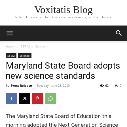
Voxitatis Blog
School news in the fine arts, academics, and athletics
Home
STEM
Science
STEM
Science
Maryland State Board adopts
new science standards
By
Press Release
-
Tuesday, June 25, 2013
62
0
The Maryland State Board of Education this
morning adopted the Next Generation Science