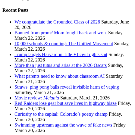
Recent Posts
We congratulate the Grounded Class of 2026
Saturday, June
20, 2026
Banned from prom? Mom fought back and won.
Sunday,
March 22, 2026
10,000 schools & counting: The Unified Movement
Sunday,
March 22, 2026
Trump targets Harvard in Title VI civil rights suit
Sunday,
March 22, 2026
More than just tutus and arias at the 2026 Oscars
Sunday,
March 22, 2026
What parents need to know about classroom AI
Saturday,
March 21, 2026
Straws, ping pong balls reveal invisible harm of vaping
Saturday, March 21, 2026
Movie review:
Melania
Saturday, March 21, 2026
Red Raiders lose gear but save lives in highway blaze
Friday,
March 20, 2026
Curiosity to the capital: Colorado’s poetry champ
Friday,
March 20, 2026
Swimming upstream against the wave of fake news
Friday,
March 20, 2026