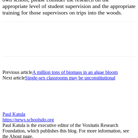
appropriate level of student supervision and the appropriate
training for those supervisors on trips into the woods.
Previous article
A million tons of biomass in an algae bloom
Next article
Single-sex classrooms may be unconstitutional
Paul Katula
https://news.schoolsdo.org
Paul Katula is the executive editor of the Voxitatis Research
Foundation, which publishes this blog. For more information, see
the About page.