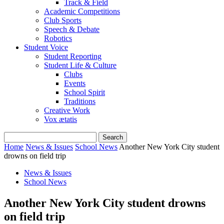
Track & Field
Academic Competitions
Club Sports
Speech & Debate
Robotics
Student Voice
Student Reporting
Student Life & Culture
Clubs
Events
School Spirit
Traditions
Creative Work
Vox ætatis
Home
News & Issues
School News
Another New York City student
drowns on field trip
News & Issues
School News
Another New York City student drowns
on field trip