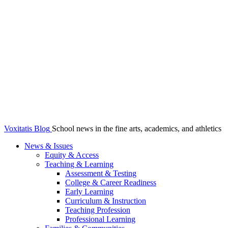
Voxitatis Blog
School news in the fine arts, academics, and athletics
News & Issues
Equity & Access
Teaching & Learning
Assessment & Testing
College & Career Readiness
Early Learning
Curriculum & Instruction
Teaching Profession
Professional Learning