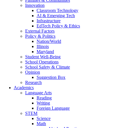
Families & Communities
Innovation
Classroom Technology
AI & Emerging Tech
Infrastructure
EdTech Policy & Ethics
External Factors
Policy & Politics
Nation/World
Illinois
Maryland
Student Well-Being
School Operations
School Safety & Climate
Opinion
Suggestion Box
Research
Academics
Language Arts
Reading
Writing
Foreign Language
STEM
Science
Math