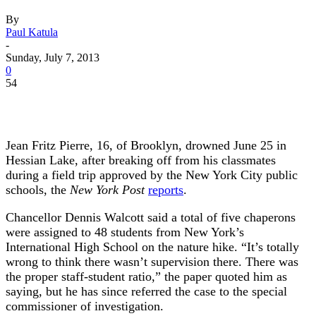
By
Paul Katula
-
Sunday, July 7, 2013
0
54
Jean Fritz Pierre, 16, of Brooklyn, drowned June 25 in
Hessian Lake, after breaking off from his classmates
during a field trip approved by the New York City public
schools, the
New York Post
reports
.
Chancellor Dennis Walcott said a total of five chaperons
were assigned to 48 students from New York’s
International High School on the nature hike. “It’s totally
wrong to think there wasn’t supervision there. There was
the proper staff-student ratio,” the paper quoted him as
saying, but he has since referred the case to the special
commissioner of investigation.