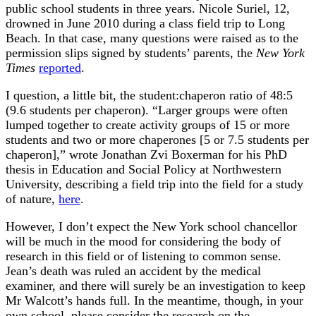
public school students in three years. Nicole Suriel, 12,
drowned in June 2010 during a class field trip to Long
Beach. In that case, many questions were raised as to the
permission slips signed by students’ parents, the
New York
Times
reported
.
I question, a little bit, the student:chaperon ratio of 48:5
(9.6 students per chaperon). “Larger groups were often
lumped together to create activity groups of 15 or more
students and two or more chaperones [5 or 7.5 students per
chaperon],” wrote Jonathan Zvi Boxerman for his PhD
thesis in Education and Social Policy at Northwestern
University, describing a field trip into the field for a study
of nature,
here
.
However, I don’t expect the New York school chancellor
will be much in the mood for considering the body of
research in this field or of listening to common sense.
Jean’s death was ruled an accident by the medical
examiner, and there will surely be an investigation to keep
Mr Walcott’s hands full. In the meantime, though, in your
own school, please consider the research on the