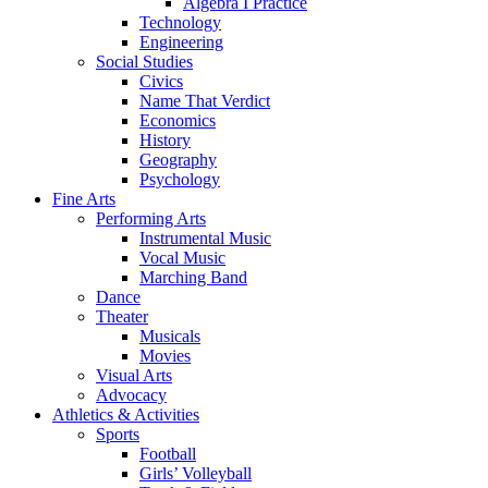
Algebra I Practice
Technology
Engineering
Social Studies
Civics
Name That Verdict
Economics
History
Geography
Psychology
Fine Arts
Performing Arts
Instrumental Music
Vocal Music
Marching Band
Dance
Theater
Musicals
Movies
Visual Arts
Advocacy
Athletics & Activities
Sports
Football
Girls’ Volleyball