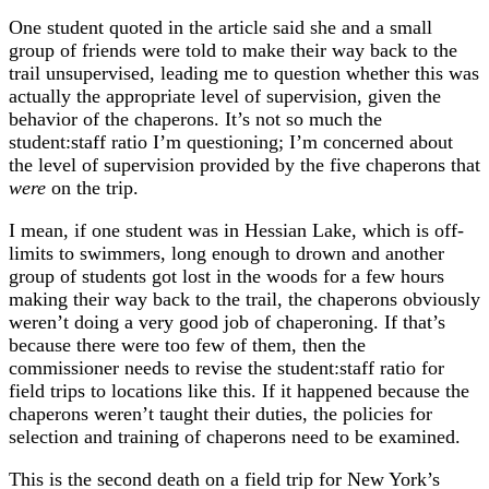
One student quoted in the article said she and a small
group of friends were told to make their way back to the
trail unsupervised, leading me to question whether this was
actually the appropriate level of supervision, given the
behavior of the chaperons. It’s not so much the
student:staff ratio I’m questioning; I’m concerned about
the level of supervision provided by the five chaperons that
were
on the trip.
I mean, if one student was in Hessian Lake, which is off-
limits to swimmers, long enough to drown and another
group of students got lost in the woods for a few hours
making their way back to the trail, the chaperons obviously
weren’t doing a very good job of chaperoning. If that’s
because there were too few of them, then the
commissioner needs to revise the student:staff ratio for
field trips to locations like this. If it happened because the
chaperons weren’t taught their duties, the policies for
selection and training of chaperons need to be examined.
This is the second death on a field trip for New York’s