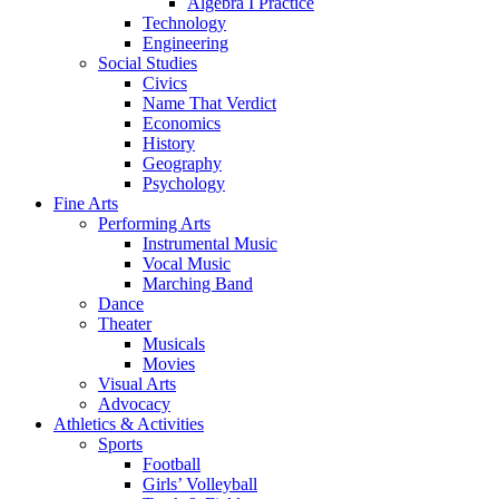
Algebra I Practice
Technology
Engineering
Social Studies
Civics
Name That Verdict
Economics
History
Geography
Psychology
Fine Arts
Performing Arts
Instrumental Music
Vocal Music
Marching Band
Dance
Theater
Musicals
Movies
Visual Arts
Advocacy
Athletics & Activities
Sports
Football
Girls’ Volleyball