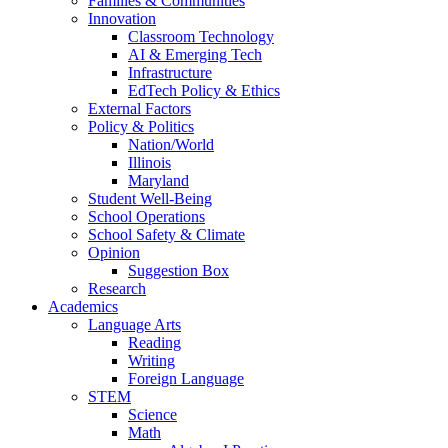
Families & Communities
Innovation
Classroom Technology
AI & Emerging Tech
Infrastructure
EdTech Policy & Ethics
External Factors
Policy & Politics
Nation/World
Illinois
Maryland
Student Well-Being
School Operations
School Safety & Climate
Opinion
Suggestion Box
Research
Academics
Language Arts
Reading
Writing
Foreign Language
STEM
Science
Math