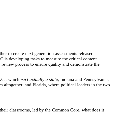
ther to create next generation assessments released
is developing tasks to measure the critical content
eview process to ensure quality and demonstrate the
D.C., which
isn’t actually a state
, Indiana and Pennsylvania,
m altogether, and Florida, where political leaders in the two
n their classrooms, led by the Common Core, what does it