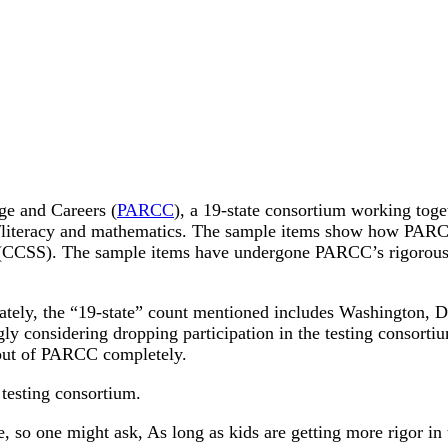
ge and Careers (
PARCC
), a 19-state consortium working toge
/literacy and mathematics. The sample items show how PARCC 
 (CCSS). The sample items have undergone PARCC’s rigorous r
ately, the “19-state” count mentioned includes Washington, 
gly considering dropping participation in the testing consortiu
l out of PARCC completely.
e testing consortium.
e, so one might ask, As long as kids are getting more rigor i