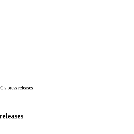
's press releases
releases