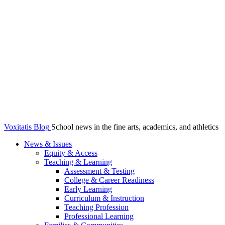
Voxitatis Blog
School news in the fine arts, academics, and athletics
News & Issues
Equity & Access
Teaching & Learning
Assessment & Testing
College & Career Readiness
Early Learning
Curriculum & Instruction
Teaching Profession
Professional Learning