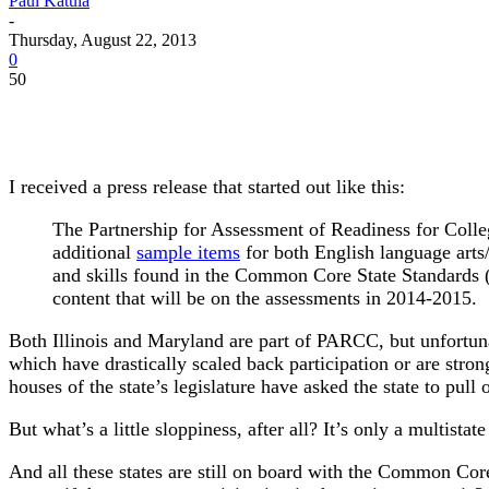
Paul Katula
-
Thursday, August 22, 2013
0
50
I received a press release that started out like this:
The Partnership for Assessment of Readiness for Colle
additional
sample items
for both English language arts
and skills found in the Common Core State Standards
content that will be on the assessments in 2014-2015.
Both Illinois and Maryland are part of PARCC, but unfortun
which have drastically scaled back participation or are stron
houses of the state’s legislature have asked the state to pul
But what’s a little sloppiness, after all? It’s only a multistat
And all these states are still on board with the Common Cor