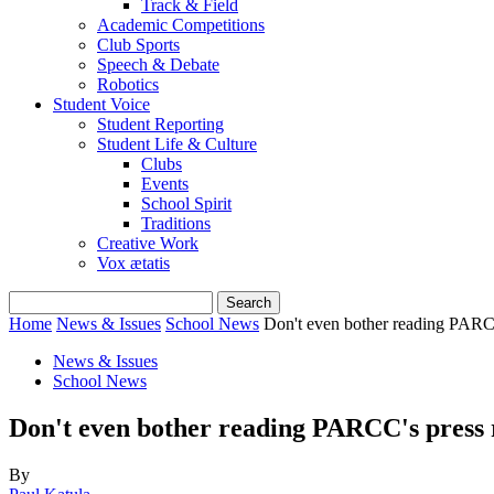
Track & Field
Academic Competitions
Club Sports
Speech & Debate
Robotics
Student Voice
Student Reporting
Student Life & Culture
Clubs
Events
School Spirit
Traditions
Creative Work
Vox ætatis
Home
News & Issues
School News
Don't even bother reading PARCC
News & Issues
School News
Don't even bother reading PARCC's press 
By