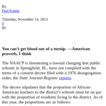
By
Paul Katula
-
Thursday, November 14, 2013
0
60
You can’t get blood out of a turnip. —American
proverb, I think
The NAACP is threatening a lawsuit charging that public
schools in Springfield, Ill., have not complied with the
terms of a consent decree filed with a 1976 desegregation
order, the
State Journal-Register
reports
.
The decree stipulates that the proportion of African-
American teachers in the district’s schools must be on par
with the proportion of residents living in the district. As of
this year, the proportions are as follows: