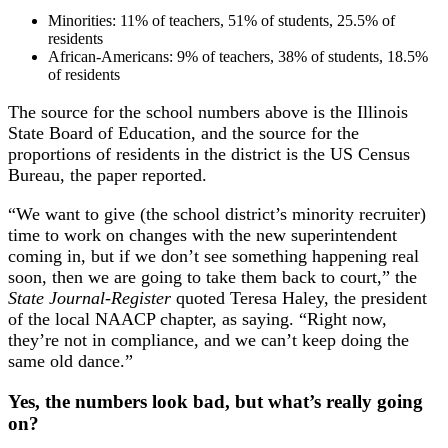
Minorities: 11% of teachers, 51% of students, 25.5% of
residents
African-Americans: 9% of teachers, 38% of students, 18.5%
of residents
The source for the school numbers above is the Illinois
State Board of Education, and the source for the
proportions of residents in the district is the US Census
Bureau, the paper reported.
“We want to give (the school district’s minority recruiter)
time to work on changes with the new superintendent
coming in, but if we don’t see something happening real
soon, then we are going to take them back to court,” the
State Journal-Register
quoted Teresa Haley, the president
of the local NAACP chapter, as saying. “Right now,
they’re not in compliance, and we can’t keep doing the
same old dance.”
Yes, the numbers look bad, but what’s really going
on?