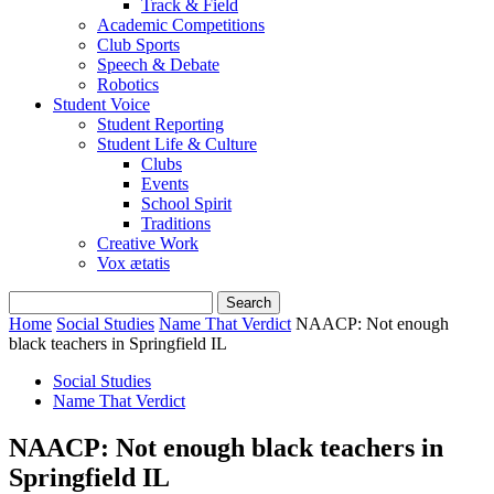
Track & Field
Academic Competitions
Club Sports
Speech & Debate
Robotics
Student Voice
Student Reporting
Student Life & Culture
Clubs
Events
School Spirit
Traditions
Creative Work
Vox ætatis
Home
Social Studies
Name That Verdict
NAACP: Not enough
black teachers in Springfield IL
Social Studies
Name That Verdict
NAACP: Not enough black teachers in
Springfield IL