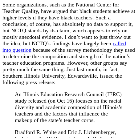
Some organizations, such as the National Center for
Teacher Quality, have argued that black students achieve at
higher levels if they have black teachers. Such a
conclusion, of course, has absolutely no data to support it,
but NCTQ stands by its claim, which appears to rely on
mostly anecdotal evidence. I don’t want to just throw out
the idea, but NCTQ’s findings have largely been
called
into question
because of the survey methodology they used
to determine the composition and strength of the nation’s
teacher education programs. However, other groups say
pretty much the same thing. Just last month, in fact,
Southern Illinois University, Edwardsville, issued the
following press release:
An Illinois Education Research Council (IERC)
study released (on Oct 16) focuses on the racial
diversity and academic composition of Illinois’s
teachers and the factors that influence the
makeup of the state’s teacher corps.
Bradford R. White and Eric J. Lichtenberger,