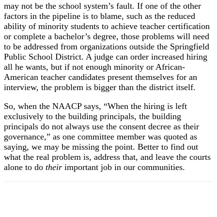
may not be the school system’s fault. If one of the other
factors in the pipeline is to blame, such as the reduced
ability of minority students to achieve teacher certification
or complete a bachelor’s degree, those problems will need
to be addressed from organizations outside the Springfield
Public School District. A judge can order increased hiring
all he wants, but if not enough minority or African-
American teacher candidates present themselves for an
interview, the problem is bigger than the district itself.
So, when the NAACP says, “When the hiring is left
exclusively to the building principals, the building
principals do not always use the consent decree as their
governance,” as one committee member was quoted as
saying, we may be missing the point. Better to find out
what the real problem is, address that, and leave the courts
alone to do
their
important job in our communities.