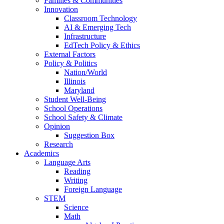
Families & Communities
Innovation
Classroom Technology
AI & Emerging Tech
Infrastructure
EdTech Policy & Ethics
External Factors
Policy & Politics
Nation/World
Illinois
Maryland
Student Well-Being
School Operations
School Safety & Climate
Opinion
Suggestion Box
Research
Academics
Language Arts
Reading
Writing
Foreign Language
STEM
Science
Math