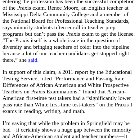
entering the profession has been the successful completion
of the Praxis exam. Renee Moore, an English teacher at
Mississippi Delta Community College and a member of
the National Board for Professional Teaching Standards,
says minority students often enroll in teacher prep
programs but can’t pass the Praxis exam to get the license.
“The Praxis itself is a whole issue in the question of
diversity and bringing teachers of color into the pipeline
because a lot of our teacher candidates get stopped right
there,” she
said
.
In support of this claim, a 2011 report by the Educational
Testing Service, titled “Performance and Passing Rate
Differences of African American and White Prospective
Teachers on Praxis Examinations,” found that African-
American first-time test takers had a “significantly lower
pass rate than White first-time test-takers” on the Praxis I
exams in reading, writing, and math.
I’m saying that while the problem in Springfield may be
bad—it certainly shows a huge gap between the minority
and African-American student and teacher numbers—it