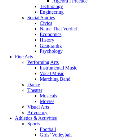
Algebra I Practice
Technology
Engineering
Social Studies
Civics
Name That Verdict
Economics
History
Geography
Psychology
Fine Arts
Performing Arts
Instrumental Music
Vocal Music
Marching Band
Dance
Theater
Musicals
Movies
Visual Arts
Advocacy
Athletics & Activities
Sports
Football
Girls’ Volleyball