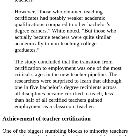
However, “those who obtained teaching
certificates had notably weaker academic
qualifications compared to other bachelor’s
degree earners,” White noted. “But those who
actually became teachers were quite similar
academically to non-teaching college
graduates.”
The study concluded that the transition from
certification to employment was one of the most
critical stages in the new teacher pipeline. The
researchers were surprised to learn that although
one in five bachelor’s degree recipients across
all disciplines became certified to teach, less
than half of all certified teachers gained
employment as a classroom teacher.
Achievement of teacher certification
One of the biggest stumbling blocks to minority teachers