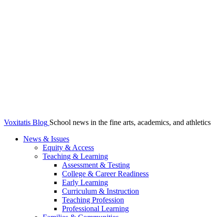
Voxitatis Blog
School news in the fine arts, academics, and athletics
News & Issues
Equity & Access
Teaching & Learning
Assessment & Testing
College & Career Readiness
Early Learning
Curriculum & Instruction
Teaching Profession
Professional Learning