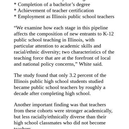
* Completion of a bachelor’s degree
* Achievement of teacher certification
* Employment as Illinois public school teachers
“We examine how each stage in this pipeline
affects the composition of new entrants to K-12
public school teaching in Illinois, with
particular attention to academic skills and
racial/ethnic diversity; two characteristics of the
teaching force that are at the forefront of local
and national policy concerns,” White said.
The study found that only 3.2 percent of the
Illinois public high school students studied
became public school teachers by roughly a
decade after completing high school.
Another important finding was that teachers
from these cohorts were stronger academically,
but less racially/ethnically diverse than their
high school classmates who did not become
teachers.