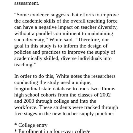
assessment.
“Some evidence suggests that efforts to improve
the academic skills of the overall teaching force
can have a negative impact on teacher diversity,
without a parallel commitment to maintaining
such diversity,” White said. “Therefore, our
goal in this study is to inform the design of
policies and practices to improve the supply of
academically skilled, diverse individuals into
teaching.”
In order to do this, White notes the researchers
conducting the study used a unique,
longitudinal state database to track two Illinois
high school cohorts from the classes of 2002
and 2003 through college and into the
workforce. These students were tracked through
five stages in the new teacher supply pipeline:
* College entry
* Enrollment in a four-year college