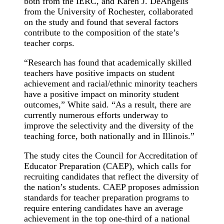
both from the IERC, and Karen J. DeAngelis
from the University of Rochester, collaborated
on the study and found that several factors
contribute to the composition of the state’s
teacher corps.
“Research has found that academically skilled
teachers have positive impacts on student
achievement and racial/ethnic minority teachers
have a positive impact on minority student
outcomes,” White said. “As a result, there are
currently numerous efforts underway to
improve the selectivity and the diversity of the
teaching force, both nationally and in Illinois.”
The study cites the Council for Accreditation of
Educator Preparation (CAEP), which calls for
recruiting candidates that reflect the diversity of
the nation’s students. CAEP proposes admission
standards for teacher preparation programs to
require entering candidates have an average
achievement in the top one-third of a national