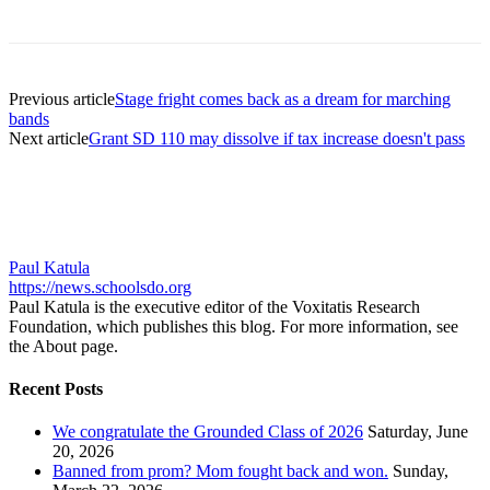
Previous article
Stage fright comes back as a dream for marching
bands
Next article
Grant SD 110 may dissolve if tax increase doesn't pass
Paul Katula
https://news.schoolsdo.org
Paul Katula is the executive editor of the Voxitatis Research
Foundation, which publishes this blog. For more information, see
the About page.
Recent Posts
We congratulate the Grounded Class of 2026
Saturday, June
20, 2026
Banned from prom? Mom fought back and won.
Sunday,