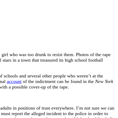
 girl who was too drunk to resist them. Photos of the rape
tars in a town that treasured its high school football
 schools and several other people who weren’t at the
onal
account
of the indictment can be found in the
New York
ith a possible cover-up of the rape.
adults in positions of trust everywhere. I’m not sure we can
st report the alleged incident to the police in order to