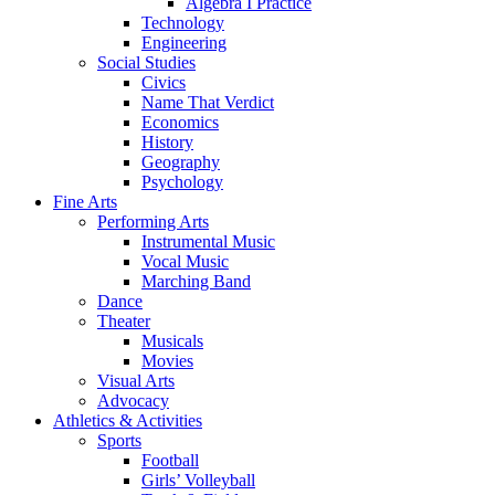
Algebra I Practice
Technology
Engineering
Social Studies
Civics
Name That Verdict
Economics
History
Geography
Psychology
Fine Arts
Performing Arts
Instrumental Music
Vocal Music
Marching Band
Dance
Theater
Musicals
Movies
Visual Arts
Advocacy
Athletics & Activities
Sports
Football
Girls’ Volleyball