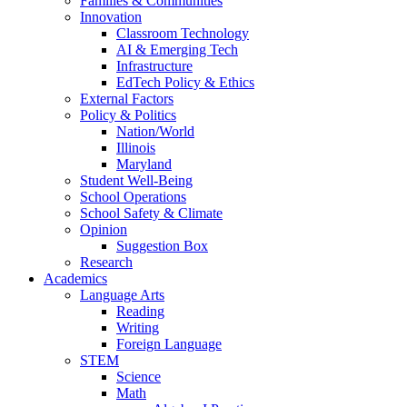
Families & Communities
Innovation
Classroom Technology
AI & Emerging Tech
Infrastructure
EdTech Policy & Ethics
External Factors
Policy & Politics
Nation/World
Illinois
Maryland
Student Well-Being
School Operations
School Safety & Climate
Opinion
Suggestion Box
Research
Academics
Language Arts
Reading
Writing
Foreign Language
STEM
Science
Math