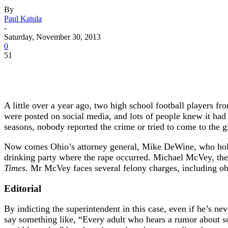
By
Paul Katula
-
Saturday, November 30, 2013
0
51
A little over a year ago, two high school football players f
were posted on social media, and lots of people knew it had 
seasons, nobody reported the crime or tried to come to the gi
Now comes Ohio’s attorney general, Mike DeWine, who holds
drinking party where the rape occurred. Michael McVey, the
Times
. Mr McVey faces several felony charges, including obs
Editorial
By indicting the superintendent in this case, even if he’s n
say something like, “Every adult who hears a rumor about so