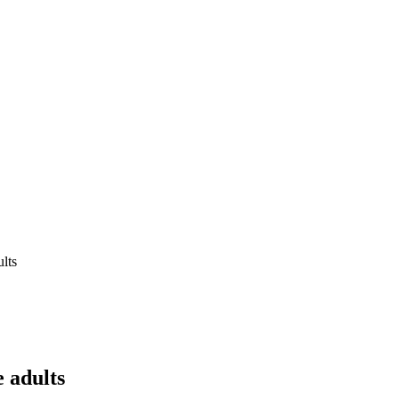
ults
e adults