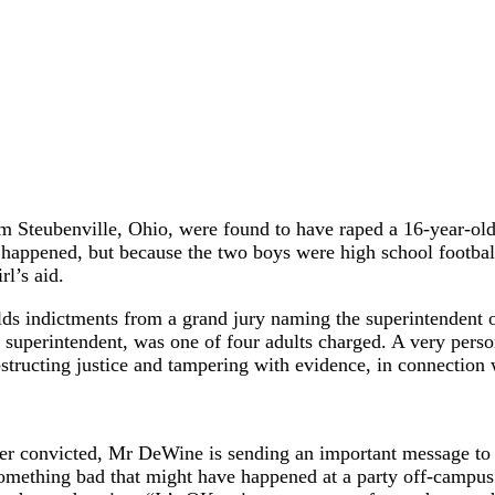
rom Steubenville, Ohio, were found to have raped a 16-year-old
happened, but because the two boys were high school football s
rl’s aid.
 indictments from a grand jury naming the superintendent of
 superintendent, was one of four adults charged. A very pers
tructing justice and tampering with evidence, in connection w
ever convicted, Mr DeWine is sending an important message to 
mething bad that might have happened at a party off-campus mu