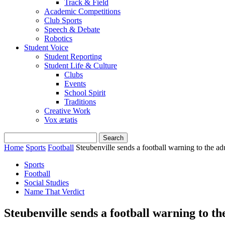
Track & Field
Academic Competitions
Club Sports
Speech & Debate
Robotics
Student Voice
Student Reporting
Student Life & Culture
Clubs
Events
School Spirit
Traditions
Creative Work
Vox ætatis
Home
Sports
Football
Steubenville sends a football warning to the ad
Sports
Football
Social Studies
Name That Verdict
Steubenville sends a football warning to th