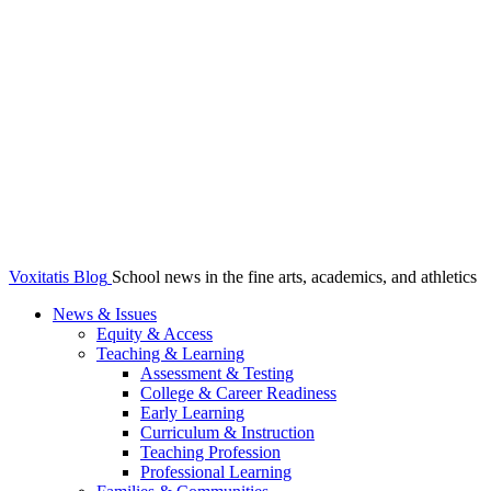
Voxitatis Blog
School news in the fine arts, academics, and athletics
News & Issues
Equity & Access
Teaching & Learning
Assessment & Testing
College & Career Readiness
Early Learning
Curriculum & Instruction
Teaching Profession
Professional Learning