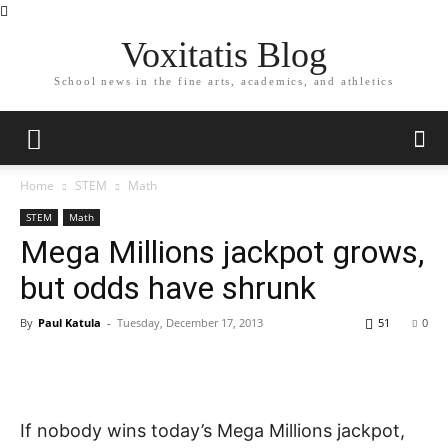
Voxitatis Blog
School news in the fine arts, academics, and athletics
Home
STEM
Math
STEM
Math
Mega Millions jackpot grows,
but odds have shrunk
By
Paul Katula
-
Tuesday, December 17, 2013
51
0
If nobody wins today’s Mega Millions jackpot,