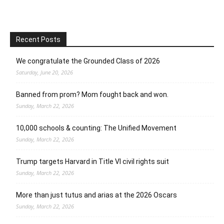
Recent Posts
We congratulate the Grounded Class of 2026
Saturday, June 20, 2026
Banned from prom? Mom fought back and won.
Sunday, March 22, 2026
10,000 schools & counting: The Unified Movement
Sunday, March 22, 2026
Trump targets Harvard in Title VI civil rights suit
Sunday, March 22, 2026
More than just tutus and arias at the 2026 Oscars
Sunday, March 22, 2026