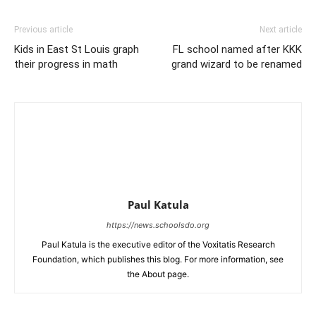
Previous article
Next article
Kids in East St Louis graph
FL school named after KKK
their progress in math
grand wizard to be renamed
Paul Katula
https://news.schoolsdo.org
Paul Katula is the executive editor of the Voxitatis Research
Foundation, which publishes this blog. For more information, see
the About page.