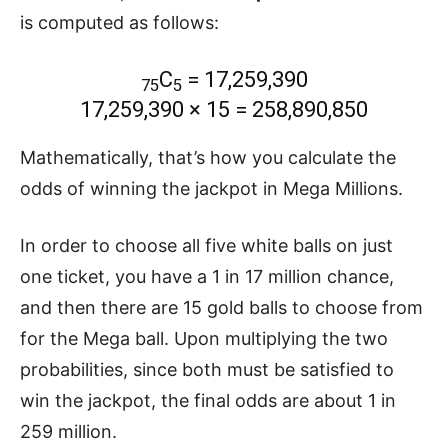
is computed as follows:
C
= 17,259,390
75
5
17,259,390 × 15 = 258,890,850
Mathematically, that’s how you calculate the
odds of winning the jackpot in Mega Millions.
In order to choose all five white balls on just
one ticket, you have a 1 in 17 million chance,
and then there are 15 gold balls to choose from
for the Mega ball. Upon multiplying the two
probabilities, since both must be satisfied to
win the jackpot, the final odds are about 1 in
259 million.