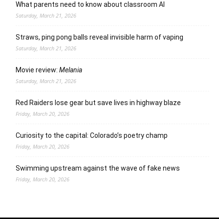
What parents need to know about classroom AI
Saturday, March 21, 2026
Straws, ping pong balls reveal invisible harm of vaping
Saturday, March 21, 2026
Movie review:
Melania
Saturday, March 21, 2026
Red Raiders lose gear but save lives in highway blaze
Friday, March 20, 2026
Curiosity to the capital: Colorado’s poetry champ
Friday, March 20, 2026
Swimming upstream against the wave of fake news
Friday, March 20, 2026