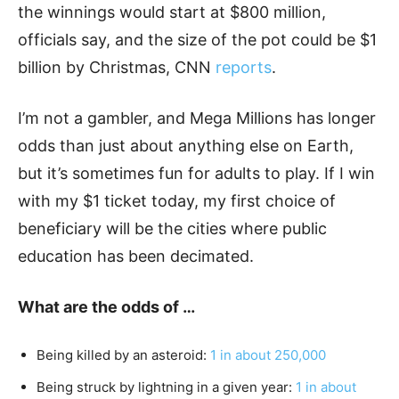
the winnings would start at $800 million,
officials say, and the size of the pot could be $1
billion by Christmas, CNN
reports
.
I’m not a gambler, and Mega Millions has longer
odds than just about anything else on Earth,
but it’s sometimes fun for adults to play. If I win
with my $1 ticket today, my first choice of
beneficiary will be the cities where public
education has been decimated.
What are the odds of …
Being killed by an asteroid:
1 in about 250,000
Being struck by lightning in a given year:
1 in about