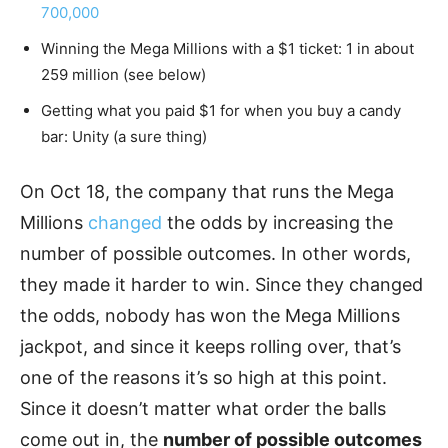
700,000
Winning the Mega Millions with a $1 ticket: 1 in about
259 million (see below)
Getting what you paid $1 for when you buy a candy
bar: Unity (a sure thing)
On Oct 18, the company that runs the Mega
Millions
changed
the odds by increasing the
number of possible outcomes. In other words,
they made it harder to win. Since they changed
the odds, nobody has won the Mega Millions
jackpot, and since it keeps rolling over, that’s
one of the reasons it’s so high at this point.
Since it doesn’t matter what order the balls
come out in, the
number of possible outcomes