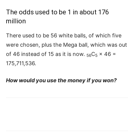
The odds used to be 1 in about 176
million
There used to be 56 white balls, of which five
were chosen, plus the Mega ball, which was out
of 46 instead of 15 as it is now.
C
× 46 =
56
5
175,711,536.
How would you use the money if you won?