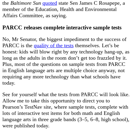
the
Baltimore Sun
quoted
state Sen James C Rosapepe, a
member of the Education, Health and Environmental
Affairs Committee, as saying.
PARCC releases complete interactive sample tests
No, Mr Senator, the biggest impediment to the success of
PARCC is the
quality of the tests
themselves. Let’s be
honest: kids will blow right by any technology hang-up, as
long as the adults in the room don’t get too frazzled by it.
Plus, most of the questions on sample tests from PARCC
in English language arts are multiple choice anyway, not
requiring any more technology than what schools have
today.
See for yourself what the tests from PARCC will look like.
Allow me to take this opportunity to direct you to
Pearson’s TestNav site, where sample tests, complete with
lots of interactive test items for both math and English
language arts in three grade bands (3–5, 6–8, high school),
were published today.