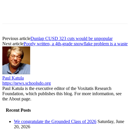
Previous article
Dunlap CUSD 323 cuts would be unpopular
Next article
Poorly written, a 4th-grade snowflake problem is a waste
Paul Katula
https://news.schoolsdo.org
Paul Katula is the executive editor of the Voxitatis Research
Foundation, which publishes this blog. For more information, see
the About page.
Recent Posts
We congratulate the Grounded Class of 2026
Saturday, June
20, 2026