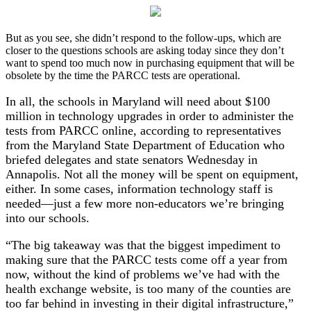
But as you see, she didn’t respond to the follow-ups, which are
closer to the questions schools are asking today since they don’t
want to spend too much now in purchasing equipment that will be
obsolete by the time the PARCC tests are operational.
In all, the schools in Maryland will need about $100
million in technology upgrades in order to administer the
tests from PARCC online, according to representatives
from the Maryland State Department of Education who
briefed delegates and state senators Wednesday in
Annapolis. Not all the money will be spent on equipment,
either. In some cases, information technology staff is
needed—just a few more non-educators we’re bringing
into our schools.
“The big takeaway was that the biggest impediment to
making sure that the PARCC tests come off a year from
now, without the kind of problems we’ve had with the
health exchange website, is too many of the counties are
too far behind in investing in their digital infrastructure,”