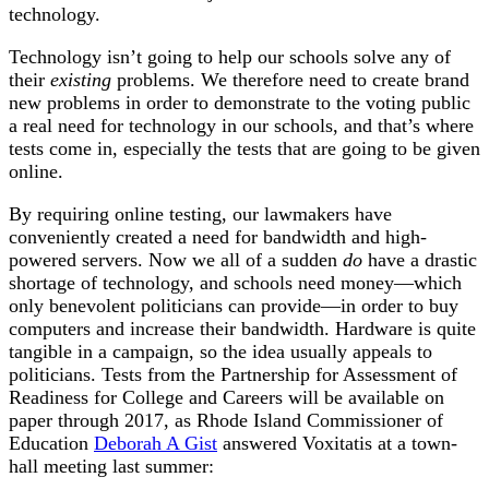
technology.
Technology isn’t going to help our schools solve any of
their
existing
problems. We therefore need to create brand
new problems in order to demonstrate to the voting public
a real need for technology in our schools, and that’s where
tests come in, especially the tests that are going to be given
online.
By requiring online testing, our lawmakers have
conveniently created a need for bandwidth and high-
powered servers. Now we all of a sudden
do
have a drastic
shortage of technology, and schools need money—which
only benevolent politicians can provide—in order to buy
computers and increase their bandwidth. Hardware is quite
tangible in a campaign, so the idea usually appeals to
politicians. Tests from the Partnership for Assessment of
Readiness for College and Careers will be available on
paper through 2017, as Rhode Island Commissioner of
Education
Deborah A Gist
answered Voxitatis at a town-
hall meeting last summer: