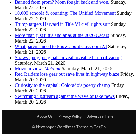
Banned from prom? Mom fought back and won.
Sunday,
March 22, 2026
10,000 schools & counting: The Unified Movement
Sunday,
March 22, 2026
Trump targets Harvard in Title VI civil rights suit
Sunday,
March 22, 2026
More than just tutus and arias at the 2026 Oscars
Sunday,
March 22, 2026
What parents need to know about classroom AI
Saturday,
March 21, 2026
Straws, ping pong balls reveal invisible harm of vaping
Saturday, March 21, 2026
Movie review:
Melania
Saturday, March 21, 2026
Red Raiders lose gear but save lives in highway blaze
Friday,
March 20, 2026
Curiosity to the capital: Colorado’s poetry champ
Friday,
March 20, 2026
Swimming upstream against the wave of fake news
Friday,
March 20, 2026
About Us
Privacy Policy
Advertise Here
© Newspaper WordPress Theme by TagDiv