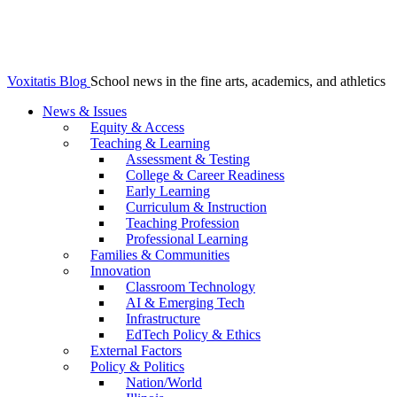
Voxitatis Blog
School news in the fine arts, academics, and athletics
News & Issues
Equity & Access
Teaching & Learning
Assessment & Testing
College & Career Readiness
Early Learning
Curriculum & Instruction
Teaching Profession
Professional Learning
Families & Communities
Innovation
Classroom Technology
AI & Emerging Tech
Infrastructure
EdTech Policy & Ethics
External Factors
Policy & Politics
Nation/World