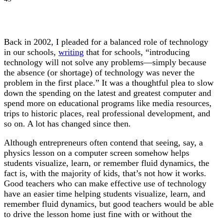
Back in 2002, I pleaded for a balanced role of technology
in our schools,
writing
that for schools, “introducing
technology will not solve any problems—simply because
the absence (or shortage) of technology was never the
problem in the first place.” It was a thoughtful plea to slow
down the spending on the latest and greatest computer and
spend more on educational programs like media resources,
trips to historic places, real professional development, and
so on. A lot has changed since then.
Although entrepreneurs often contend that seeing, say, a
physics lesson on a computer screen somehow helps
students visualize, learn, or remember fluid dynamics, the
fact is, with the majority of kids, that’s not how it works.
Good teachers who can make effective use of technology
have an easier time helping students visualize, learn, and
remember fluid dynamics, but good teachers would be able
to drive the lesson home just fine with or without the