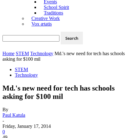
Events
School Spirit
Traditions
Creative Work
Vox ætatis
Home
STEM
Technology
Md.'s new need for tech has schools
asking for $100 mil
STEM
Technology
Md.'s new need for tech has schools
asking for $100 mil
By
Paul Katula
-
Friday, January 17, 2014
0
49