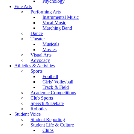
Psychology
Fine Arts
Performing Arts
Instrumental Music
Vocal Music
Marching Band
Dance
Theater
Musicals
Movies
Visual Arts
Advocacy
Athletics & Activities
Sports
Football
Girls’ Volleyball
Track & Field
Academic Competitions
Club Sports
Speech & Debate
Robotics
Student Voice
Student Reporting
Student Life & Culture
Clubs