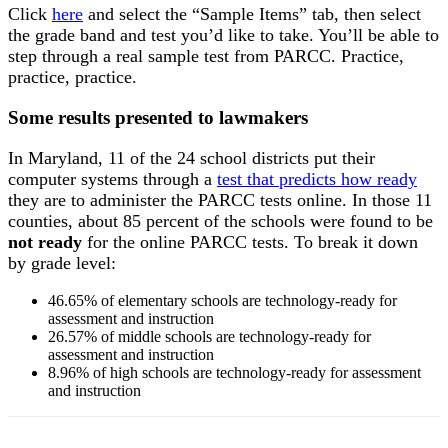
Click
here
and select the “Sample Items” tab, then select
the grade band and test you’d like to take. You’ll be able to
step through a real sample test from PARCC. Practice,
practice, practice.
Some results presented to lawmakers
In Maryland, 11 of the 24 school districts put their
computer systems through a
test that predicts how ready
they are to administer the PARCC tests online. In those 11
counties, about 85 percent of the schools were found to be
not ready
for the online PARCC tests. To break it down
by grade level:
46.65% of elementary schools are technology-ready for
assessment and instruction
26.57% of middle schools are technology-ready for
assessment and instruction
8.96% of high schools are technology-ready for assessment
and instruction