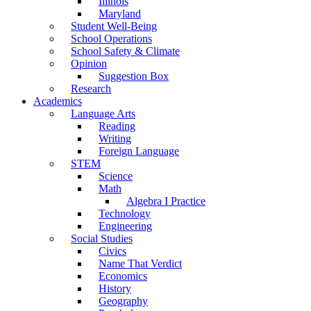
Illinois
Maryland
Student Well-Being
School Operations
School Safety & Climate
Opinion
Suggestion Box
Research
Academics
Language Arts
Reading
Writing
Foreign Language
STEM
Science
Math
Algebra I Practice
Technology
Engineering
Social Studies
Civics
Name That Verdict
Economics
History
Geography