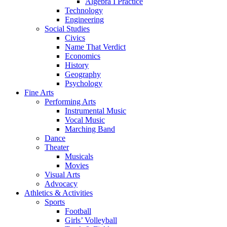
Algebra I Practice
Technology
Engineering
Social Studies
Civics
Name That Verdict
Economics
History
Geography
Psychology
Fine Arts
Performing Arts
Instrumental Music
Vocal Music
Marching Band
Dance
Theater
Musicals
Movies
Visual Arts
Advocacy
Athletics & Activities
Sports
Football
Girls’ Volleyball