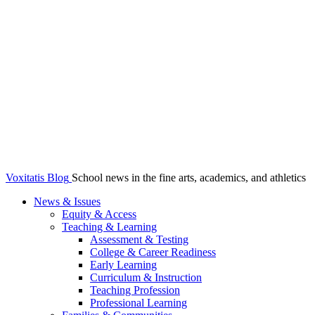
Voxitatis Blog
School news in the fine arts, academics, and athletics
News & Issues
Equity & Access
Teaching & Learning
Assessment & Testing
College & Career Readiness
Early Learning
Curriculum & Instruction
Teaching Profession
Professional Learning