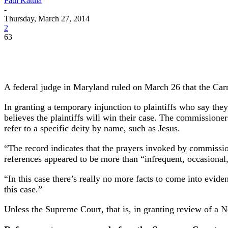
Paul Katula
-
Thursday, March 27, 2014
2
63
A federal judge in Maryland ruled on March 26 that the Carr
In granting a temporary injunction to plaintiffs who say the
believes the plaintiffs will win their case. The commissione
refer to a specific deity by name, such as Jesus.
“The record indicates that the prayers invoked by commission
references appeared to be more than “infrequent, occasional
“In this case there’s really no more facts to come into eviden
this case.”
Unless the Supreme Court, that is, in granting review of a N