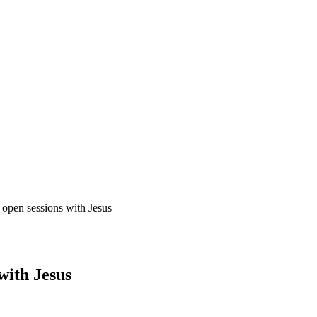
open sessions with Jesus
with Jesus