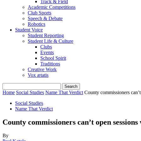
Track & Field
Academic Competitions
Club Sports
Speech & Debate
Robotics
Student Voice
Student Reporting
Student Life & Culture
Clubs
Events
School Spirit
Traditions
Creative Work
Vox ætatis
Home
Social Studies
Name That Verdict
County commissioners can’t 
Social Studies
Name That Verdict
County commissioners can’t open sessions 
By