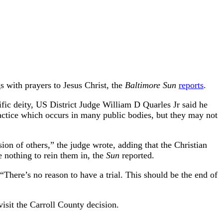
 with prayers to Jesus Christ, the
Baltimore Sun
reports
.
fic deity, US District Judge William D Quarles Jr said he
practice which occurs in many public bodies, but they may not
on of others,” the judge wrote, adding that the Christian
 nothing to rein them in, the
Sun
reported.
 “There’s no reason to have a trial. This should be the end of
visit the Carroll County decision.