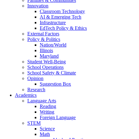
Families & Communities
Innovation
Classroom Technology
AI & Emerging Tech
Infrastructure
EdTech Policy & Ethics
External Factors
Policy & Politics
Nation/World
Illinois
Maryland
Student Well-Being
School Operations
School Safety & Climate
Opinion
Suggestion Box
Research
Academics
Language Arts
Reading
Writing
Foreign Language
STEM
Science
Math