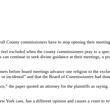
oll County commissioners have to stop opening their meetings
y feel excluded when the county commissioners pray to a speci
rs can continue to seek divine guidance at their meetings, a 
ers before board meetings advance one religion to the exclusi
, or incidental” and that the Board of Commissioners had done
ce,” the paper quoted an attorney for the plaintiffs as saying.
ew York case, has a different opinion and causes a court to re